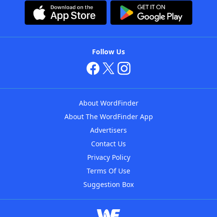
Follow Us
About WordFinder
About The WordFinder App
Advertisers
Contact Us
Privacy Policy
Terms Of Use
Suggestion Box