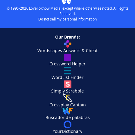
© 1996-2026 LoveToKnow Media, except where otherwise noted. All Rights
Reserved.
Do not sell my personal information
Our Brands:
Wordscapes Answers & Cheat
Crossword Helper
WordList Finder
Simply Scrabble
Crossplay Captain
Buscador de palabras
YourDictionary