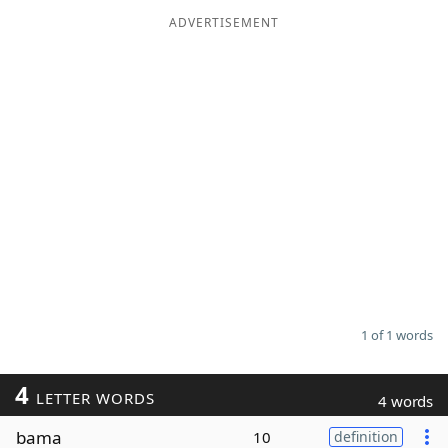
ADVERTISEMENT
Word List
Maker
Blog
Our Brands
1 of 1 words
4
LETTER WORDS
4 words
bama
10
definition