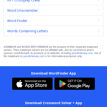
NYT Crossplay Cheat
Word Unscrambler
Word Finder
Words Containing Letters
SCRABBLE® and WORDS WITH FRIENDS® are the property of their respective trademark
owners. These trademark owners are not affiliated with, and do not endorse and/or
sponsor, LoveToKnow®, its products or its websites, including
yourdictionary.com
. Use of
this trademark on
yourdictionary.com
is for informational purposes only.
Download WordFinder App
Download Crossword Solver + App