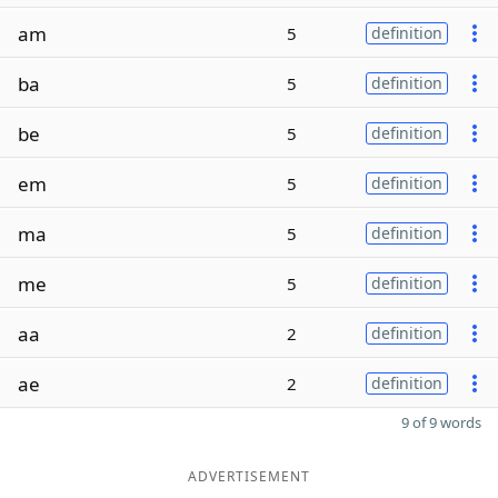
am
5
definition
ba
5
definition
be
5
definition
em
5
definition
ma
5
definition
me
5
definition
aa
2
definition
ae
2
definition
9 of 9 words
ADVERTISEMENT