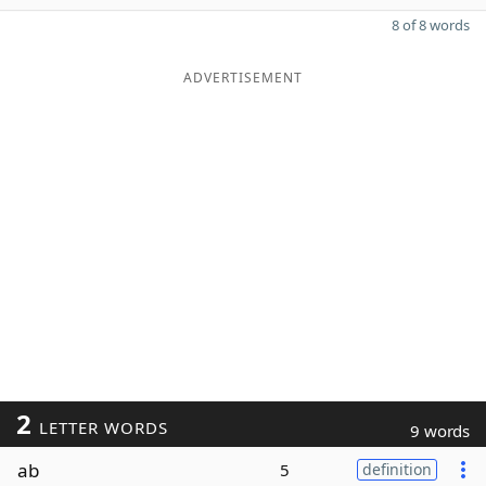
8 of 8 words
ADVERTISEMENT
2
LETTER WORDS
9 words
ab
5
definition