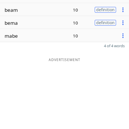
beam
10
definition
bema
10
definition
mabe
10
4 of 4 words
ADVERTISEMENT