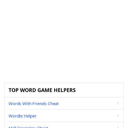
TOP WORD GAME HELPERS
Words With Friends Cheat
Wordle Helper