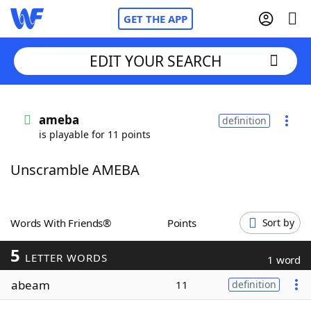
GET THE APP
EDIT YOUR SEARCH
Home
ameba
definition
is playable for 11 points
Words With Friends
Cheat
Unscramble AMEBA
NYT Crossplay Cheat
Scrabble
Helpers
Words With Friends®
Points
Sort by
5
Today's NYT Games
Hints & Answers
LETTER WORDS
1 word
abeam
11
definition
Word Games
Helpers