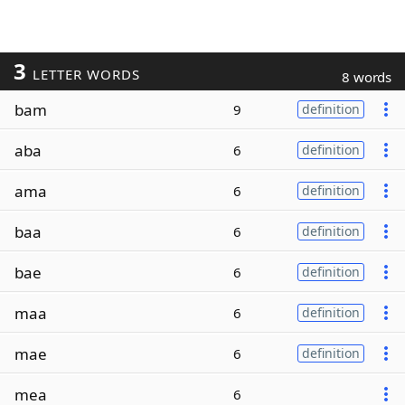
3
LETTER WORDS
8 words
bam
9
definition
aba
6
definition
ama
6
definition
baa
6
definition
bae
6
definition
maa
6
definition
mae
6
definition
mea
6