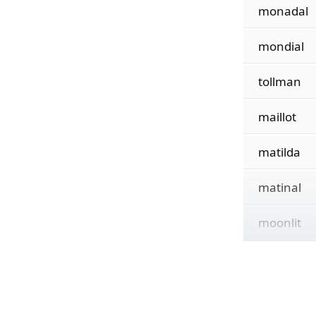
monadal
mondial
tollman
maillot
matilda
matinal
moonlit