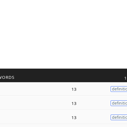
WORDS
1
13
definiti
13
definiti
13
definiti