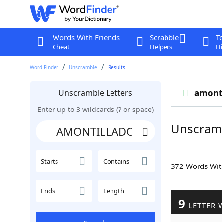
Words With Friends
Scrabble
T
Cheat
Helpers
Hi
Word Finder
Unscramble
Results
Unscramble Letters
amonti
Enter up to 3 wildcards (? or space)
Unscram
Starts
Contains
372 Words Wi
Ends
Length
9
LETTER 