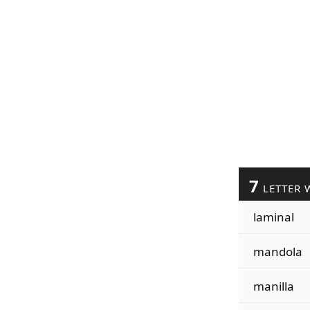
7
LETTER 
laminal
mandola
manilla