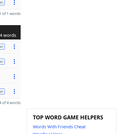
on
 of 1 words
4 words
on
on
on
 of 4 words
TOP WORD GAME HELPERS
Words With Friends Cheat