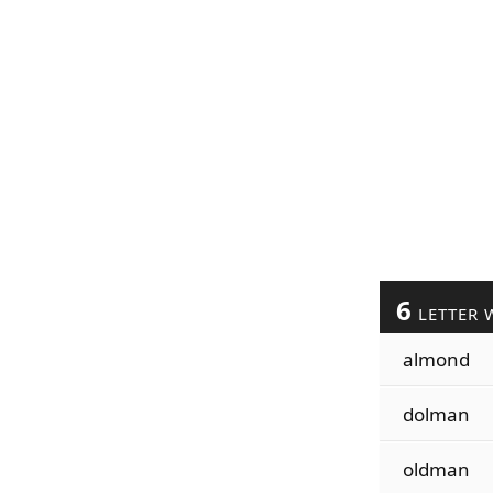
6
LETTER 
almond
dolman
oldman