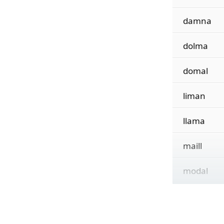
damna
dolma
domal
liman
llama
maill
modal