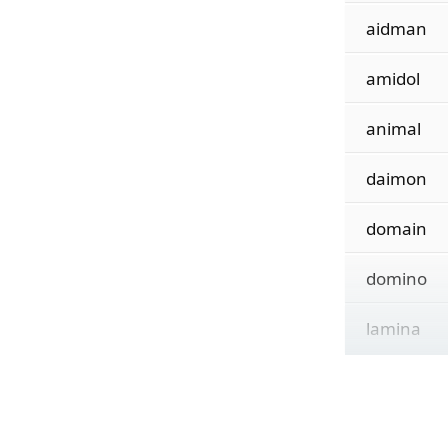
aidman
amidol
animal
daimon
domain
domino
lamina