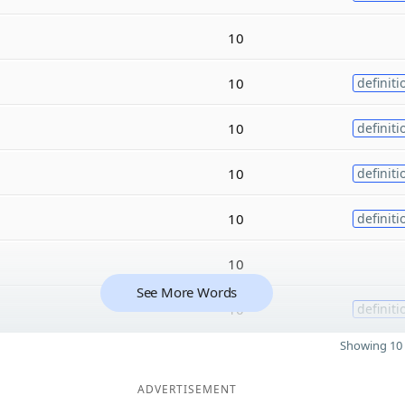
10
10
definiti
10
definiti
10
definiti
10
definiti
10
See More Words
10
definiti
Showing 10 
ADVERTISEMENT