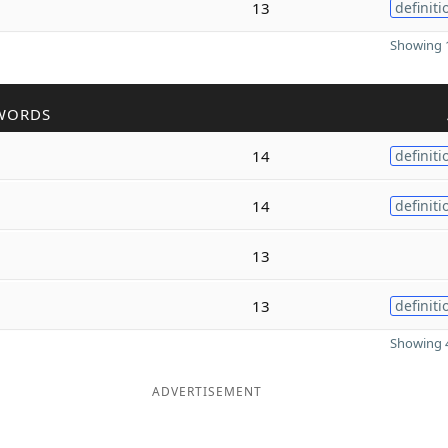
13
definiti
Showing 1
WORDS
14
definiti
14
definiti
13
13
definiti
Showing 4
ADVERTISEMENT