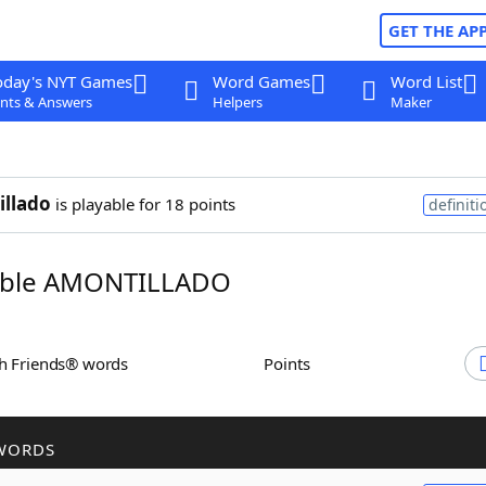
GET THE AP
oday's NYT Games
Word Games
Word List
nts & Answers
Helpers
Maker
llado
is playable for 18 points
definiti
ble AMONTILLADO
th Friends® words
Points
WORDS