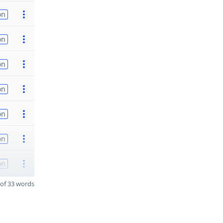
on
on
on
on
on
on
on
of 33 words