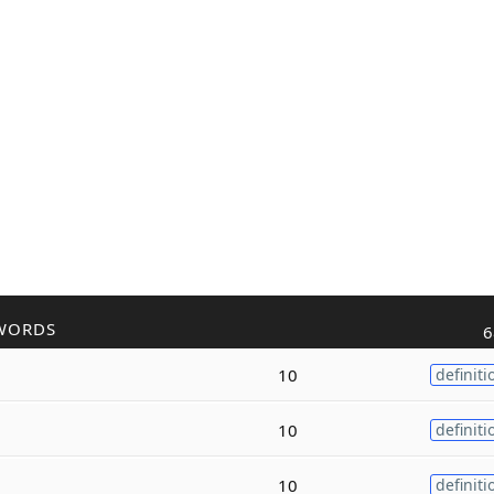
WORDS
6
10
definiti
10
definiti
10
definiti