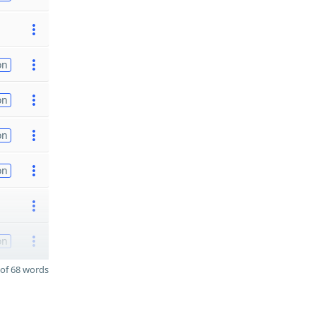
on
on
on
on
on
of 68 words