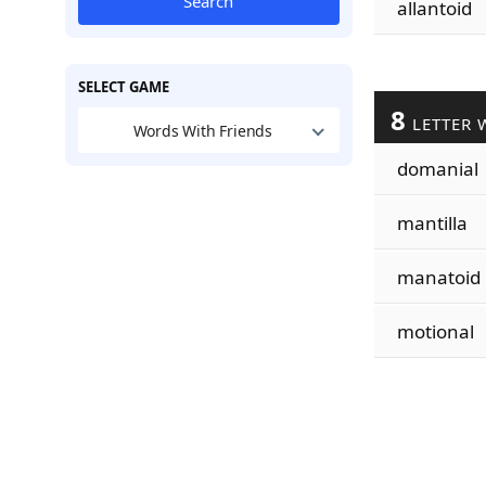
Search
allantoid
SELECT GAME
8
LETTER 
Words With Friends
domanial
mantilla
manatoid
motional