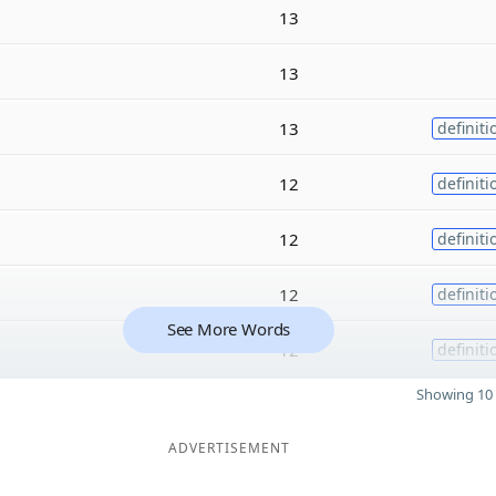
13
13
13
definiti
12
definiti
12
definiti
12
definiti
See More Words
12
definiti
Showing 10 
ADVERTISEMENT