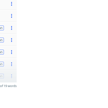
on
on
on
on
on
of 19 words