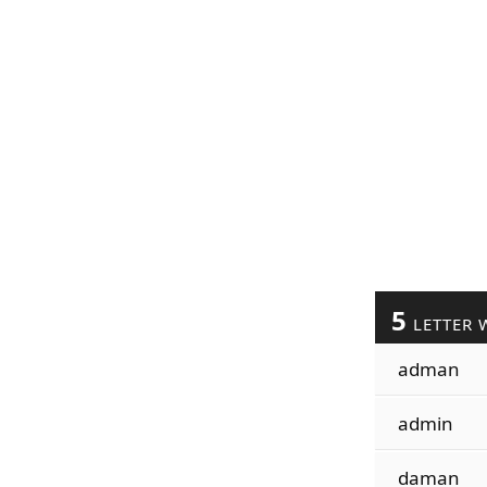
5
LETTER 
adman
admin
daman