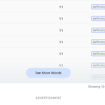
11
definiti
11
definiti
11
definiti
11
definiti
11
definiti
11
definiti
See More Words
11
definiti
Showing 10 
ADVERTISEMENT