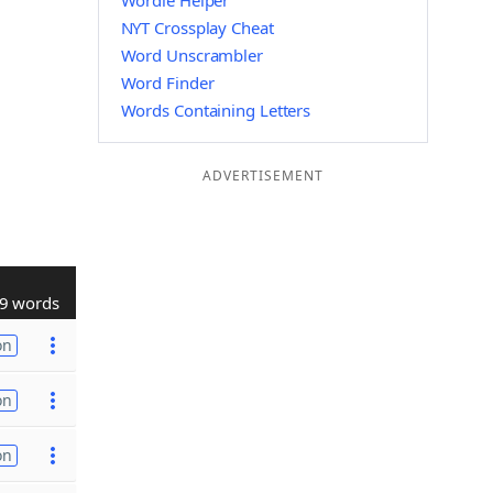
Wordle Helper
NYT Crossplay Cheat
Word Unscrambler
Word Finder
Words Containing Letters
ADVERTISEMENT
9 words
on
on
on