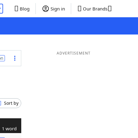
P
Blog
Sign in
Our Brands
ADVERTISEMENT
on
Sort by
1 word