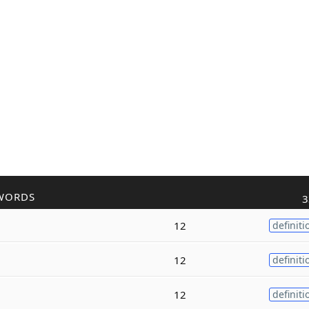
WORDS
3
12
definiti
12
definiti
12
definiti