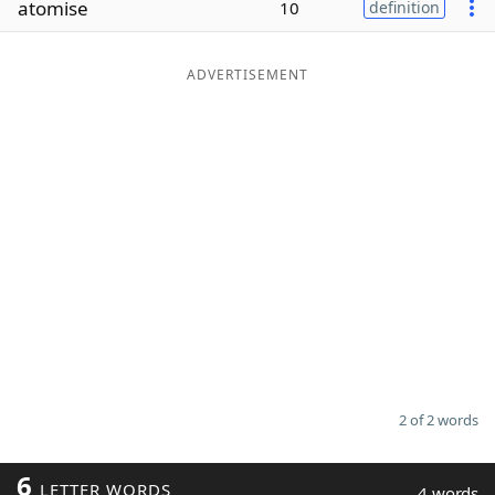
atomise
10
definition
Word List
Maker
ADVERTISEMENT
Blog
Our Brands
2 of 2 words
6
LETTER WORDS
4 words