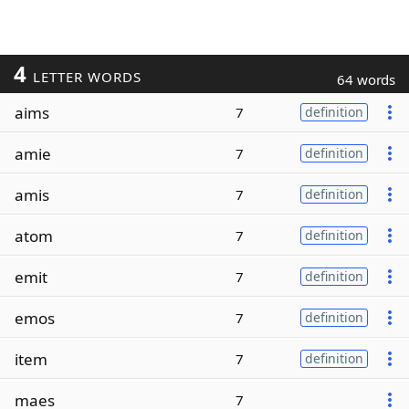
4
LETTER WORDS
64 words
aims
7
definition
amie
7
definition
amis
7
definition
atom
7
definition
emit
7
definition
emos
7
definition
item
7
definition
maes
7