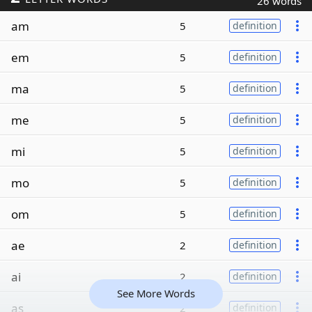
26 words
am
5
definition
em
5
definition
ma
5
definition
me
5
definition
mi
5
definition
mo
5
definition
om
5
definition
ae
2
definition
ai
2
definition
See More Words
as
2
definition