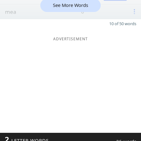
See More Words
mea
6
10 of 50 words
ADVERTISEMENT
2
LETTER WORDS