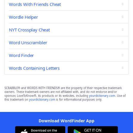
Words With Friends Cheat
Wordle Helper
NYT Crossplay Cheat
Word Unscrambler
Word Finder
Words Containing Letters
SCRABBLE® and WORDS WITH FRIENDS® are the property of their respective trademark
owners. These trademark owners are not affiliated with, and do not endorse and/or
sponsor, LoveToKnow®, its products or its websites, including
yourdictionary.com
. Use of
this trademark on
yourdictionary.com
is for informational purposes only.
Download WordFinder App