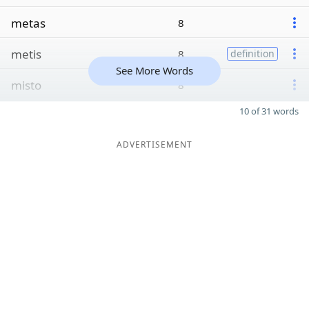
metas
8
metis
8
definition
See More Words
misto
8
10 of 31 words
ADVERTISEMENT