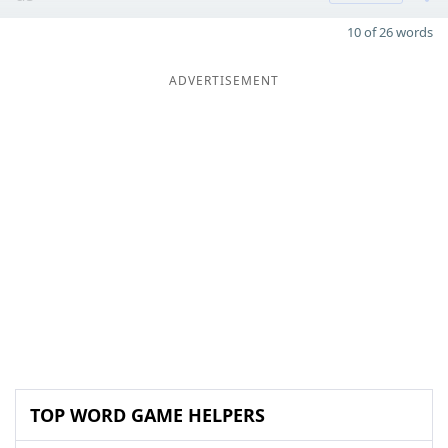
10 of 26 words
ADVERTISEMENT
TOP WORD GAME HELPERS