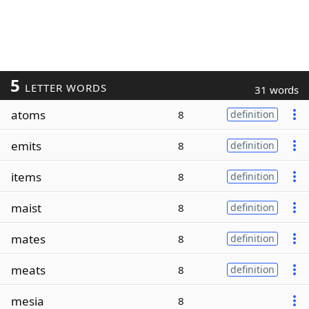
5
LETTER WORDS
31 words
atoms
8
definition
emits
8
definition
items
8
definition
maist
8
definition
mates
8
definition
meats
8
definition
mesia
8