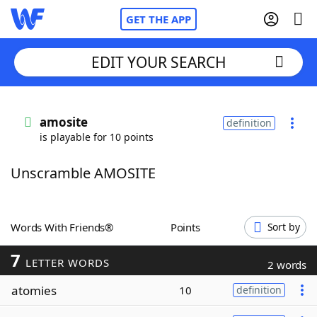
GET THE APP
EDIT YOUR SEARCH
Home
amosite
definition
is playable for 10 points
Words With Friends
Cheat
Unscramble AMOSITE
NYT Crossplay Cheat
Scrabble
Helpers
Words With Friends®
Points
Sort by
7
Today's NYT Games
Hints & Answers
LETTER WORDS
2 words
atomies
10
definition
Word Games
Helpers