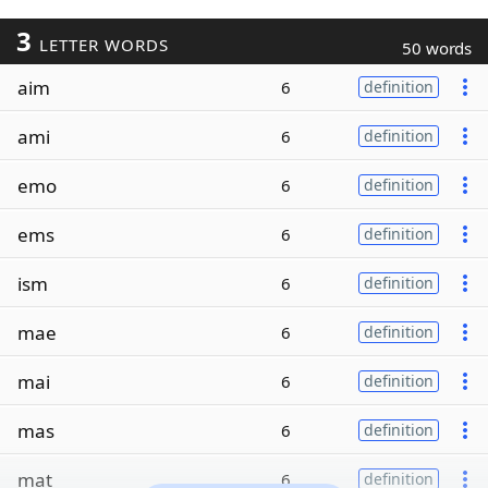
3
LETTER WORDS
50 words
aim
6
definition
ami
6
definition
emo
6
definition
ems
6
definition
ism
6
definition
mae
6
definition
mai
6
definition
mas
6
definition
mat
6
definition