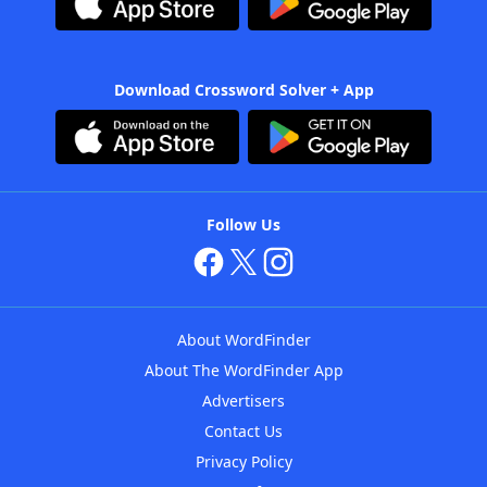
Download Crossword Solver + App
Follow Us
About WordFinder
About The WordFinder App
Advertisers
Contact Us
Privacy Policy