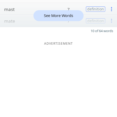
mast
7
definition
See More Words
mate
7
definition
10 of 64 words
ADVERTISEMENT