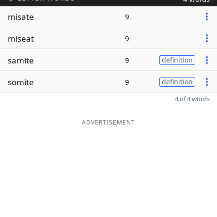
misate
9
miseat
9
samite
9
definition
somite
9
definition
4 of 4 words
ADVERTISEMENT