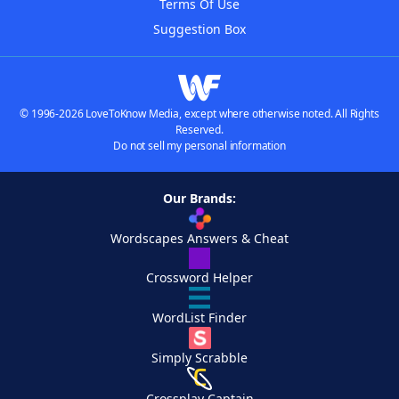
Terms Of Use
Suggestion Box
© 1996-2026 LoveToKnow Media, except where otherwise noted. All Rights
Reserved.
Do not sell my personal information
Our Brands:
Wordscapes Answers & Cheat
Crossword Helper
WordList Finder
Simply Scrabble
Crossplay Captain