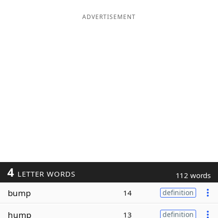
ADVERTISEMENT
4
LETTER WORDS
112 words
bump
14
definition
hump
13
definition