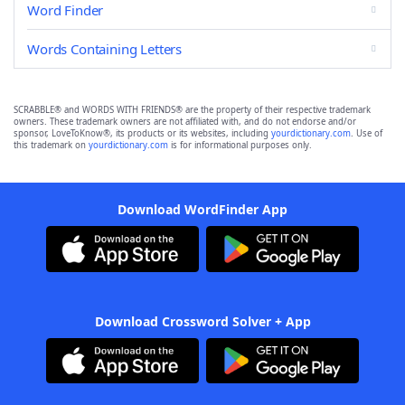
Word Finder
Words Containing Letters
SCRABBLE® and WORDS WITH FRIENDS® are the property of their respective trademark
owners. These trademark owners are not affiliated with, and do not endorse and/or
sponsor, LoveToKnow®, its products or its websites, including
yourdictionary.com
. Use of
this trademark on
yourdictionary.com
is for informational purposes only.
Download WordFinder App
Download Crossword Solver + App