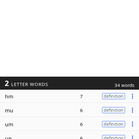
2
LETTER WORDS
34 words
hm
7
definition
mu
6
definition
um
6
definition
up
6
definition