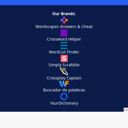
Our Brands:
Wordscapes Answers & Cheat
Crossword Helper
WordList Finder
Simply Scrabble
Crossplay Captain
Buscador de palabras
YourDictionary