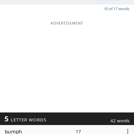
10 of 17 words
ADVERTISEMENT
5
LETTER WORDS
42 words
bumph
17