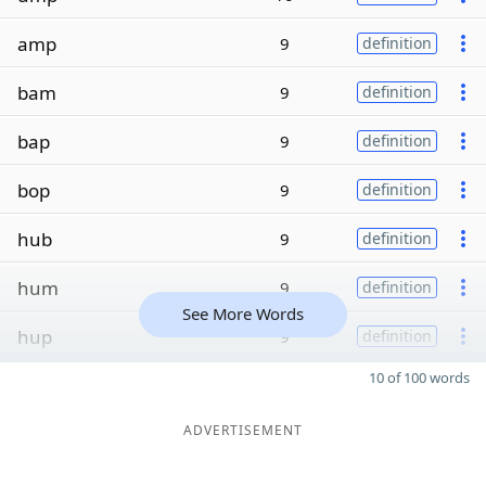
amp
9
definition
bam
9
definition
bap
9
definition
bop
9
definition
hub
9
definition
hum
9
definition
See More Words
hup
9
definition
10 of 100 words
ADVERTISEMENT