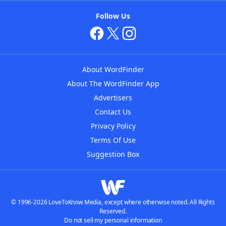
Follow Us
About WordFinder
About The WordFinder App
Advertisers
Contact Us
Privacy Policy
Terms Of Use
Suggestion Box
© 1996-2026 LoveToKnow Media, except where otherwise noted. All Rights
Reserved.
Do not sell my personal information