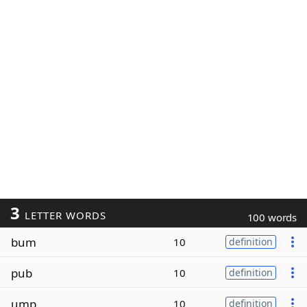
3
LETTER WORDS
100 words
bum
10
definition
pub
10
definition
ump
10
definition