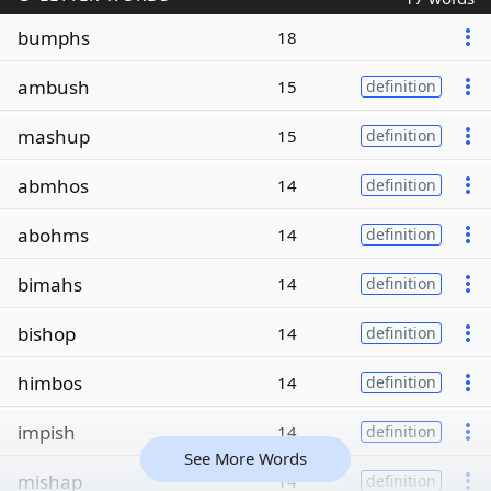
bumphs
18
ambush
15
definition
mashup
15
definition
abmhos
14
definition
abohms
14
definition
bimahs
14
definition
bishop
14
definition
himbos
14
definition
impish
14
definition
See More Words
mishap
14
definition