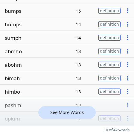
bumps
15
definition
humps
14
definition
sumph
14
definition
abmho
13
definition
abohm
13
definition
bimah
13
definition
himbo
13
definition
pashm
13
See More Words
opium
12
definition
10 of 42 words