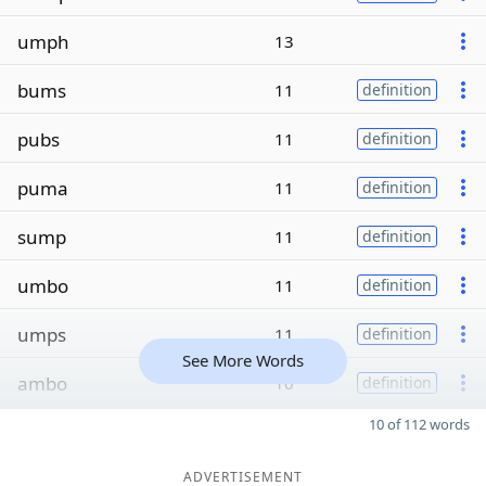
umph
13
bums
11
definition
pubs
11
definition
puma
11
definition
sump
11
definition
umbo
11
definition
umps
11
definition
See More Words
ambo
10
definition
10 of 112 words
ADVERTISEMENT