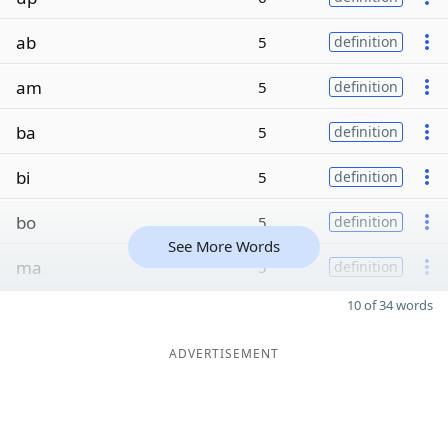
ab
5
definition
am
5
definition
ba
5
definition
bi
5
definition
bo
5
definition
See More Words
ma
5
definition
10 of 34 words
ADVERTISEMENT