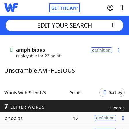
GET THE APP
EDIT YOUR SEARCH
Home
amphibious
definition
is playable for 22 points
Words With Friends
Cheat
Unscramble AMPHIBIOUS
NYT Crossplay Cheat
Scrabble
Helpers
Words With Friends®
Points
Sort by
7
Today's NYT Games
Hints & Answers
LETTER WORDS
2 words
phobias
15
definition
Word Games
Helpers