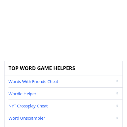
TOP WORD GAME HELPERS
Words With Friends Cheat
Wordle Helper
NYT Crossplay Cheat
Word Unscrambler