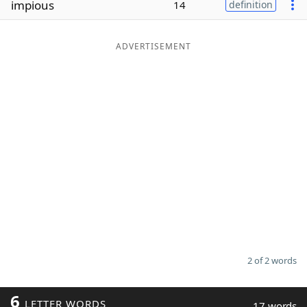
impious
14
definition
Word List
Maker
ADVERTISEMENT
Blog
Our Brands
2 of 2 words
6
LETTER WORDS
17 words