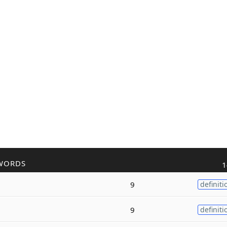
WORDS
1
9
definiti
9
definiti