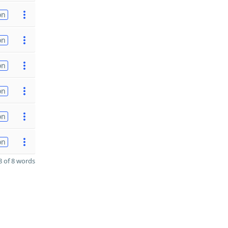
on
on
on
on
on
on
 of 8 words