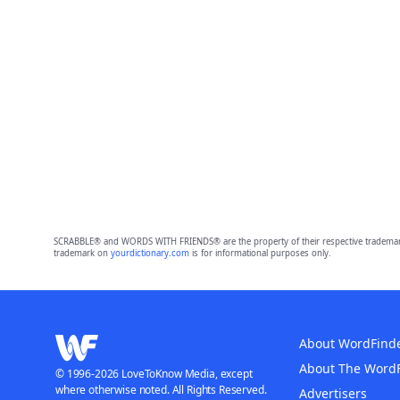
SCRABBLE® and WORDS WITH FRIENDS® are the property of their respective trademark 
trademark on
yourdictionary.com
is for informational purposes only.
About WordFind
About The Word
© 1996-2026 LoveToKnow Media, except
where otherwise noted. All Rights Reserved.
Advertisers