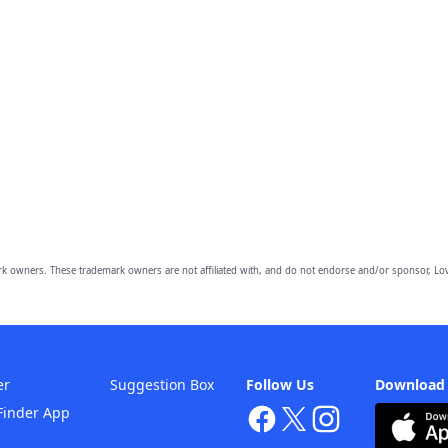
owners. These trademark owners are not affiliated with, and do not endorse and/or sponsor, Lov
er
Suggestion Box
Follow Us
Download
Finder App