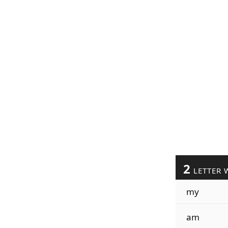
2
LETTER 
my
am