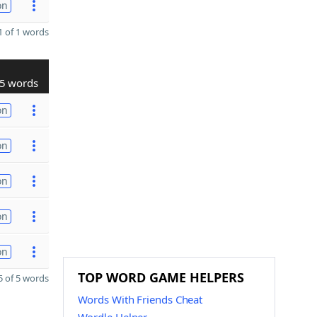
on
 of 1 words
5 words
on
on
on
on
on
TOP WORD GAME HELPERS
 of 5 words
Words With Friends Cheat