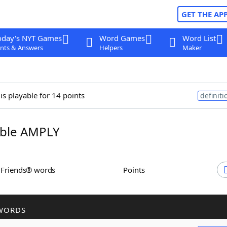
GET THE AP
oday's NYT Games
Word Games
Word List
nts & Answers
Helpers
Maker
is playable for 14 points
definiti
ble AMPLY
h Friends® words
Points
WORDS