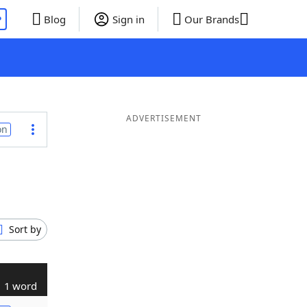
P
Blog
Sign in
Our Brands
ADVERTISEMENT
on
Sort by
1 word