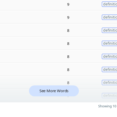
9
definiti
9
definiti
8
definiti
8
definiti
8
definiti
8
definiti
8
definiti
See More Words
7
definiti
Showing 10 