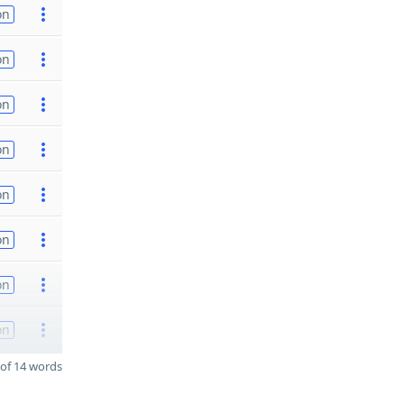
on
on
on
on
on
on
on
on
of 14 words