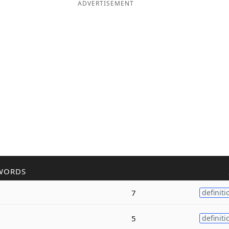
ADVERTISEMENT
WORDS
7
definiti
5
definiti