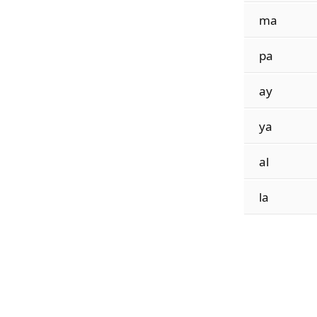
ma
pa
ay
ya
al
la