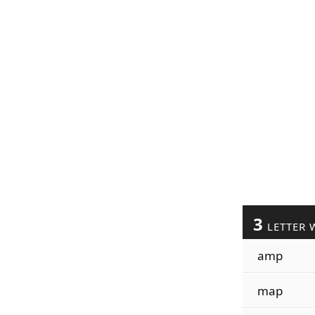
3
LETTER 
amp
map