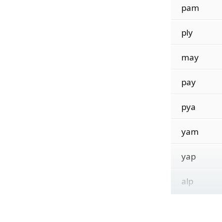
pam
ply
may
pay
pya
yam
yap
alp