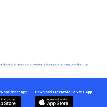
eToKnow®, its products or its websites, including
yourdictionary.com
. Use of this
 WordFinder App
Download Crossword Solver + App