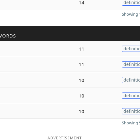
14
definiti
Showing 1
WORDS
11
definiti
11
definiti
10
definiti
10
definiti
10
definiti
Showing 5
ADVERTISEMENT