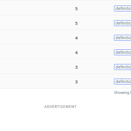
5
definiti
5
definiti
4
definiti
4
definiti
3
definiti
3
definiti
Showing 8
ADVERTISEMENT