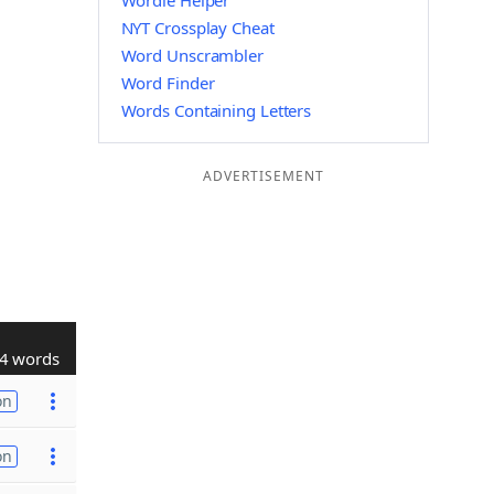
Wordle Helper
NYT Crossplay Cheat
Word Unscrambler
Word Finder
Words Containing Letters
ADVERTISEMENT
4 words
on
on