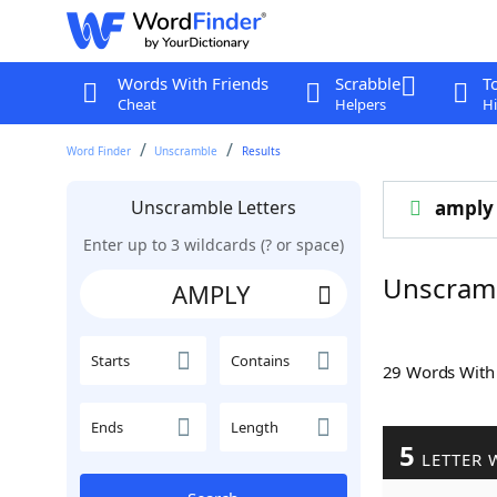
Words With Friends
Scrabble
T
Cheat
Helpers
Hi
Word Finder
Unscramble
Results
Unscramble Letters
amply
Enter up to 3 wildcards (? or space)
Unscram
Starts
Contains
29 Words Wit
Ends
Length
5
LETTER 