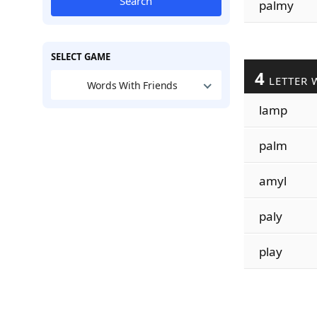
Search
palmy
SELECT GAME
4
LETTER 
Words With Friends
lamp
palm
amyl
paly
play