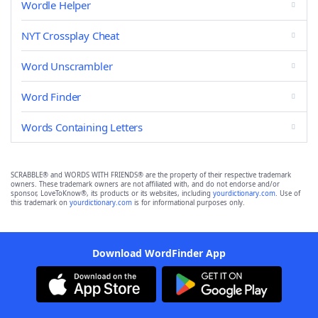
Wordle Helper
NYT Crossplay Cheat
Word Unscrambler
Word Finder
Words Containing Letters
SCRABBLE® and WORDS WITH FRIENDS® are the property of their respective trademark
owners. These trademark owners are not affiliated with, and do not endorse and/or
sponsor, LoveToKnow®, its products or its websites, including
yourdictionary.com
. Use of
this trademark on
yourdictionary.com
is for informational purposes only.
Download WordFinder App