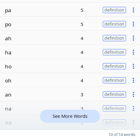
pa
5
definition
po
5
definition
ah
4
definition
ha
4
definition
ho
4
definition
oh
4
definition
an
3
definition
na
3
definition
See More Words
no
3
definition
10 of 14 words