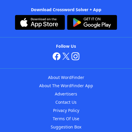
Download Crossword Solver + App
Follow Us
About WordFinder
About The WordFinder App
Advertisers
Contact Us
Privacy Policy
Terms Of Use
Suggestion Box