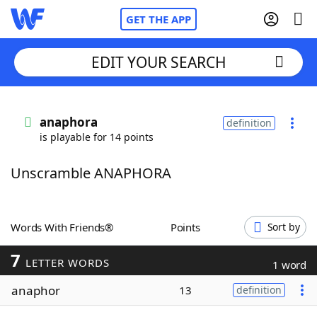
GET THE APP
EDIT YOUR SEARCH
Home
anaphora
definition
is playable for 14 points
Words With Friends
Cheat
Unscramble ANAPHORA
NYT Crossplay Cheat
Scrabble
Helpers
Words With Friends®
Points
Sort by
7
Today's NYT Games
Hints & Answers
LETTER WORDS
1 word
anaphor
13
definition
Word Games
Helpers