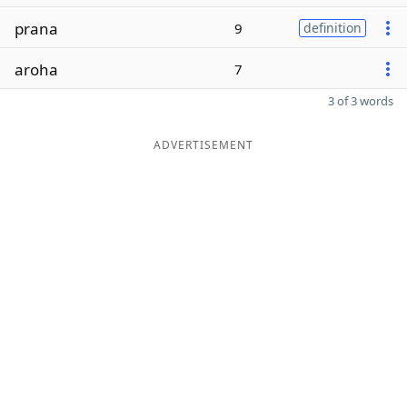
prana
9
definition
aroha
7
3 of 3 words
ADVERTISEMENT