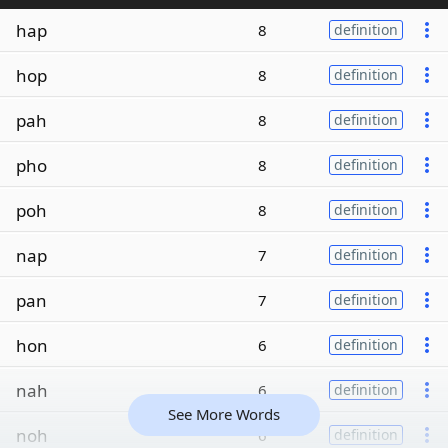
hap
8
definition
hop
8
definition
pah
8
definition
pho
8
definition
poh
8
definition
nap
7
definition
pan
7
definition
hon
6
definition
nah
6
definition
See More Words
noh
6
definition