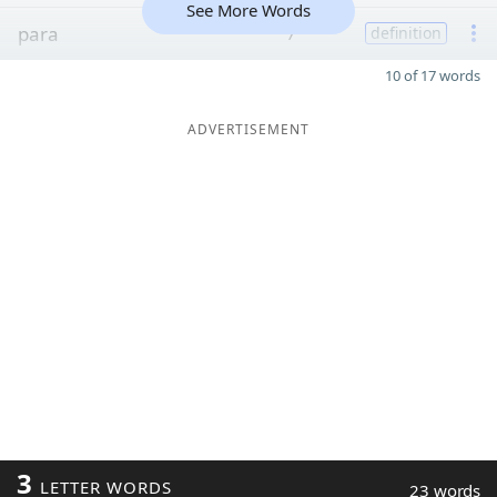
See More Words
para
7
definition
10 of 17 words
ADVERTISEMENT
3
LETTER WORDS
23 words