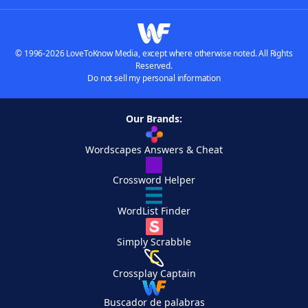
© 1996-2026 LoveToKnow Media, except where otherwise noted. All Rights
Reserved.
Do not sell my personal information
Our Brands:
Wordscapes Answers & Cheat
Crossword Helper
WordList Finder
Simply Scrabble
Crossplay Captain
Buscador de palabras