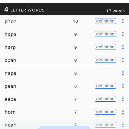
4
LETTER WORDS
17 words
phon
10
definition
hapa
9
definition
harp
9
definition
opah
9
definition
napa
8
paan
8
definition
aapa
7
definition
horn
7
definition
noah
7
definition