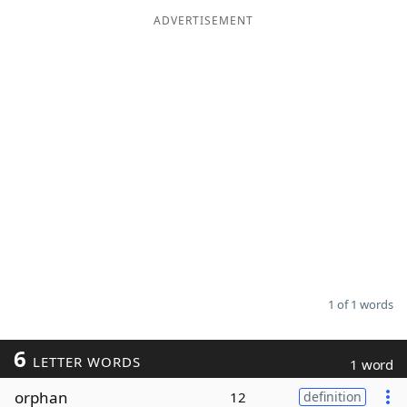
ADVERTISEMENT
Word List
Maker
Blog
Our Brands
1 of 1 words
6
LETTER WORDS
1 word
orphan
12
definition