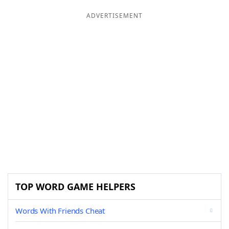
ADVERTISEMENT
TOP WORD GAME HELPERS
Words With Friends Cheat