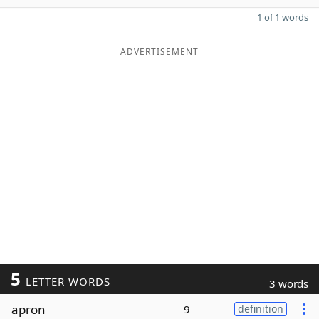
1 of 1 words
ADVERTISEMENT
5
LETTER WORDS
3 words
apron
9
definition