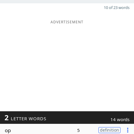
10 of 23 words
ADVERTISEMENT
2
LETTER WORDS
14 words
op
5
definition