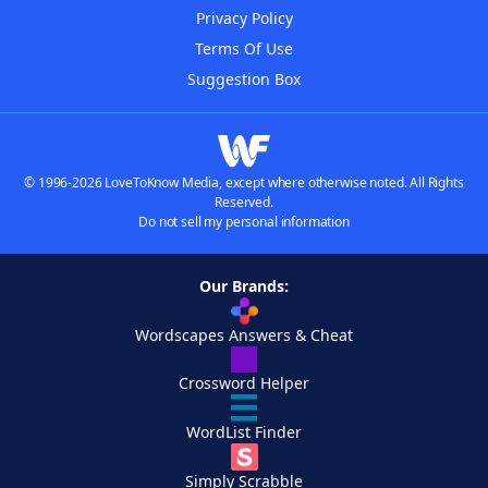
Privacy Policy
Terms Of Use
Suggestion Box
© 1996-2026 LoveToKnow Media, except where otherwise noted. All Rights
Reserved.
Do not sell my personal information
Our Brands:
Wordscapes Answers & Cheat
Crossword Helper
WordList Finder
Simply Scrabble