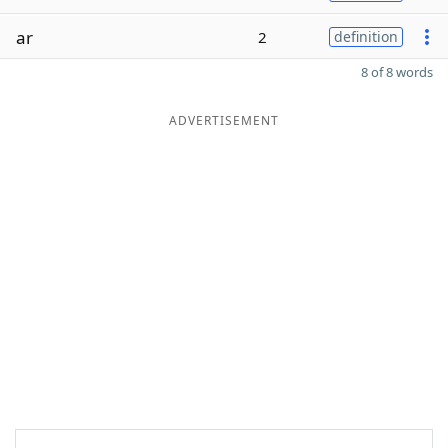
ar
2
definition
8 of 8 words
ADVERTISEMENT