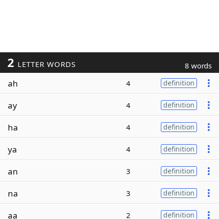
2
LETTER WORDS
8 words
ah
4
definition
ay
4
definition
ha
4
definition
ya
4
definition
an
3
definition
na
3
definition
aa
2
definition