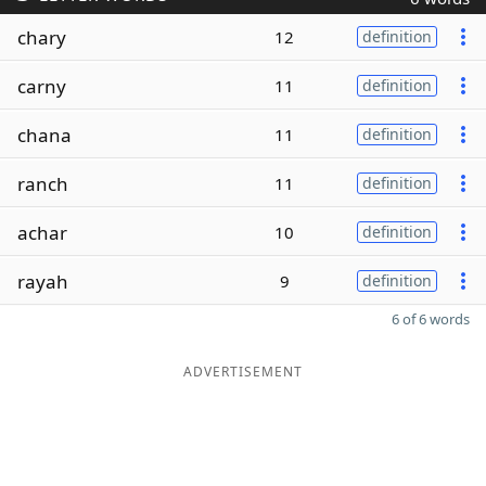
chary
12
definition
carny
11
definition
chana
11
definition
ranch
11
definition
achar
10
definition
rayah
9
definition
6 of 6 words
ADVERTISEMENT