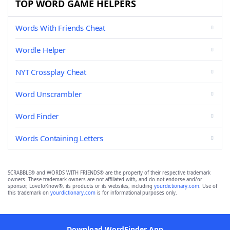
TOP WORD GAME HELPERS
Words With Friends Cheat
Wordle Helper
NYT Crossplay Cheat
Word Unscrambler
Word Finder
Words Containing Letters
SCRABBLE® and WORDS WITH FRIENDS® are the property of their respective trademark
owners. These trademark owners are not affiliated with, and do not endorse and/or
sponsor, LoveToKnow®, its products or its websites, including
yourdictionary.com
. Use of
this trademark on
yourdictionary.com
is for informational purposes only.
Download WordFinder App