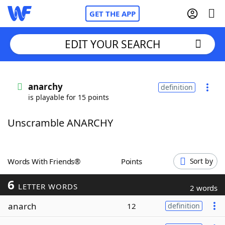
GET THE APP
EDIT YOUR SEARCH
Home
anarchy
definition
is playable for 15 points
Words With Friends
Cheat
Unscramble ANARCHY
NYT Crossplay Cheat
Scrabble
Helpers
Words With Friends®
Points
Sort by
6
Today's NYT Games
Hints & Answers
LETTER WORDS
2 words
anarch
12
definition
Word Games
Helpers