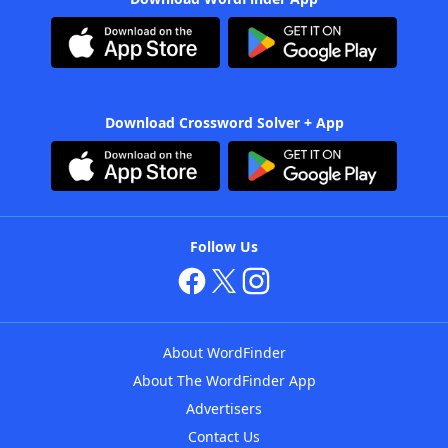
Download Crossword Solver + App
Follow Us
About WordFinder
About The WordFinder App
Advertisers
Contact Us