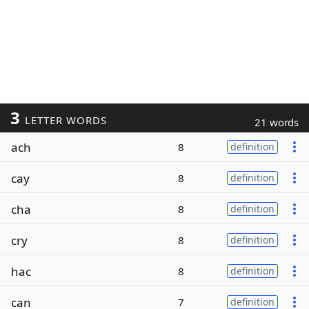
3
LETTER WORDS
21 words
ach
8
definition
cay
8
definition
cha
8
definition
cry
8
definition
hac
8
definition
can
7
definition