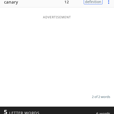
canary
12
definition
Word List
Maker
ADVERTISEMENT
Blog
Our Brands
2 of 2 words
5
LETTER WORDS
6 words