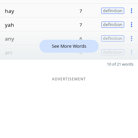
hay
7
definition
yah
7
definition
any
6
definition
See More Words
arc
6
definition
10 of 21 words
ADVERTISEMENT