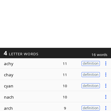
4
LETTER WORDS
16 words
achy
11
definition
chay
11
definition
cyan
10
definition
nach
10
arch
9
definition