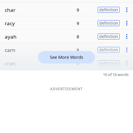
char
9
definition
racy
9
definition
ayah
8
definition
carn
8
definition
See More Words
cran
8
definition
10 of 16 words
ADVERTISEMENT