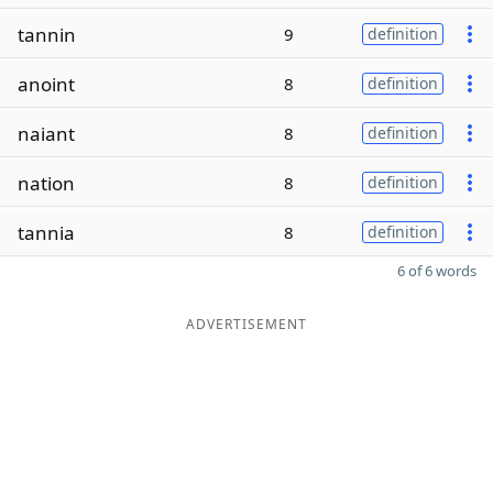
tannin
9
definition
anoint
8
definition
naiant
8
definition
nation
8
definition
tannia
8
definition
6 of 6 words
ADVERTISEMENT