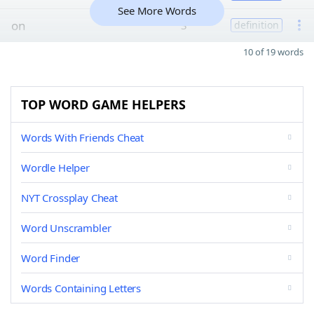
See More Words
on
3
definition
10 of 19 words
TOP WORD GAME HELPERS
Words With Friends Cheat
Wordle Helper
NYT Crossplay Cheat
Word Unscrambler
Word Finder
Words Containing Letters