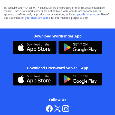
SCRABBLE® and WORDS WITH FRIENDS® are the property of their respective trademark
owners. These trademark owners are not affiliated with, and do not endorse and/or
sponsor, LoveToKnow®, its products or its websites, including
yourdictionary.com
. Use of
this trademark on
yourdictionary.com
is for informational purposes only.
Download WordFinder App
Download Crossword Solver + App
Follow Us