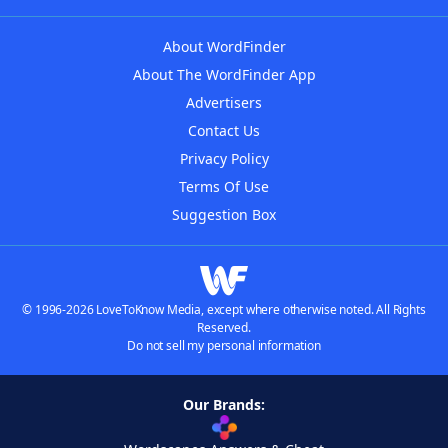
About WordFinder
About The WordFinder App
Advertisers
Contact Us
Privacy Policy
Terms Of Use
Suggestion Box
© 1996-2026 LoveToKnow Media, except where otherwise noted. All Rights
Reserved.
Do not sell my personal information
Our Brands: