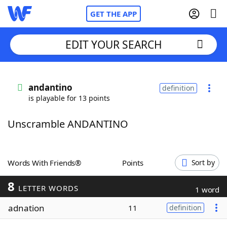
GET THE APP
EDIT YOUR SEARCH
Home
andantino
definition
is playable for 13 points
Words With Friends
Cheat
Unscramble ANDANTINO
NYT Crossplay Cheat
Scrabble
Helpers
Words With Friends®
Points
Sort by
8
Today's NYT Games
Hints & Answers
LETTER WORDS
1 word
adnation
11
definition
Word Games
Helpers