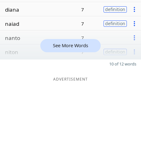
diana
7
definition
naiad
7
definition
nanto
7
See More Words
niton
7
definition
10 of 12 words
ADVERTISEMENT