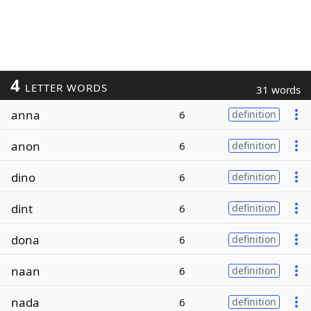
4
LETTER WORDS
31 words
anna
6
definition
anon
6
definition
dino
6
definition
dint
6
definition
dona
6
definition
naan
6
definition
nada
6
definition