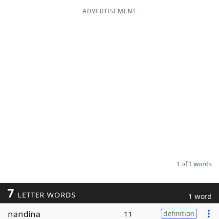
ADVERTISEMENT
Word List
Maker
Blog
Our Brands
1 of 1 words
7
LETTER WORDS
1 word
nandina
11
definition