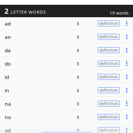
2
LETTER WORDS
19 words
ad
3
definition
an
3
definition
da
3
definition
do
3
definition
id
3
definition
in
3
definition
na
3
definition
no
3
definition
od
3
definition