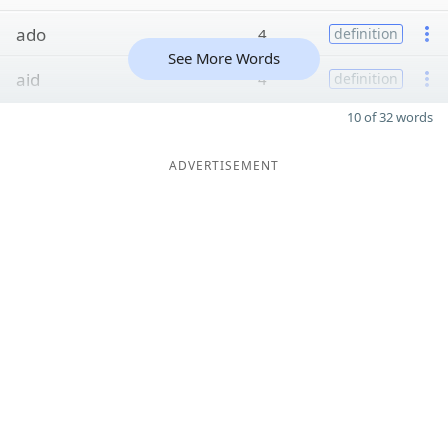
ado
4
definition
See More Words
aid
4
definition
10 of 32 words
ADVERTISEMENT