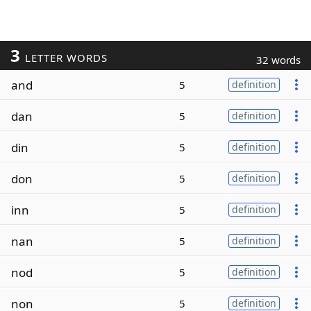
3
LETTER WORDS
32 words
and
5
definition
dan
5
definition
din
5
definition
don
5
definition
inn
5
definition
nan
5
definition
nod
5
definition
non
5
definition