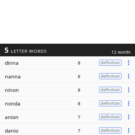
5
LETTER WORDS
12 words
dinna
8
definition
nanna
8
definition
ninon
8
definition
nonda
8
definition
anion
7
definition
danio
7
definition