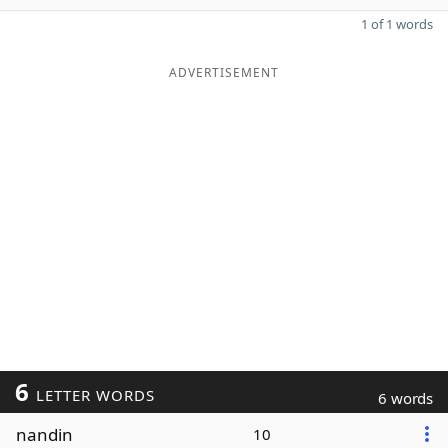
1 of 1 words
ADVERTISEMENT
6
LETTER WORDS
6 words
nandin
10