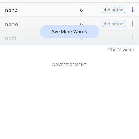
nana
6
definition
nano
6
definition
See More Words
nodi
6
10 of 31 words
ADVERTISEMENT