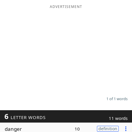
ADVERTISEMENT
Word List
Maker
Blog
Our Brands
1 of 1 words
6
LETTER WORDS
11 words
danger
10
definition