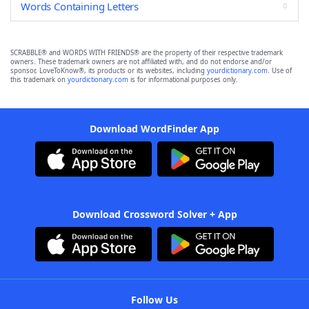
Words Containing Letters
SCRABBLE® and WORDS WITH FRIENDS® are the property of their respective trademark
owners. These trademark owners are not affiliated with, and do not endorse and/or
sponsor, LoveToKnow®, its products or its websites, including
yourdictionary.com
. Use of
this trademark on
yourdictionary.com
is for informational purposes only.
Download WordFinder App
Download Crossword Solver + App
Follow Us