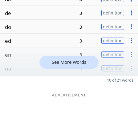
de
3
definition
do
3
definition
ed
3
definition
en
3
definition
See More Words
na
3
definition
10 of 21 words
ADVERTISEMENT