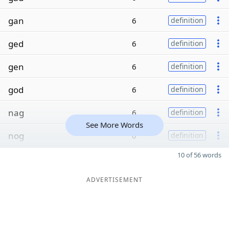
gan
6
definition
ged
6
definition
gen
6
definition
god
6
definition
nag
6
definition
See More Words
nog
6
definition
10 of 56 words
ADVERTISEMENT