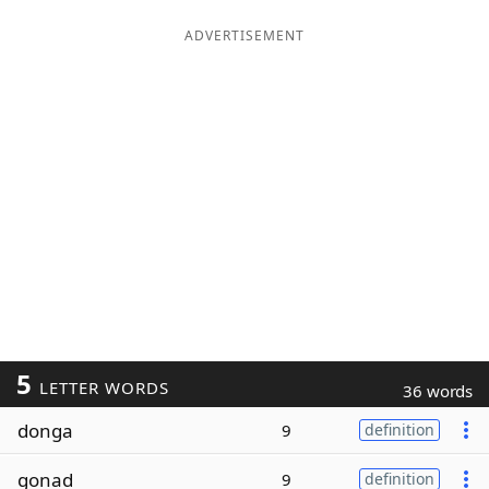
ADVERTISEMENT
5
LETTER WORDS
36 words
donga
9
definition
gonad
9
definition