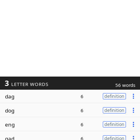
3
LETTER WORDS
56 words
dag
6
definition
dog
6
definition
eng
6
definition
gad
6
definition