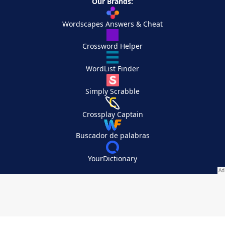
Our Brands:
Wordscapes Answers & Cheat
Crossword Helper
WordList Finder
Simply Scrabble
Crossplay Captain
Buscador de palabras
YourDictionary
Your Privacy Choices