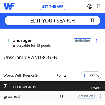
GET THE APP
EDIT YOUR SEARCH
Home
androgen
definition
is playable for 13 points
Words With Friends
Cheat
Unscramble ANDROGEN
NYT Crossplay Cheat
Scrabble
Helpers
Words With Friends®
Points
Sort by
7
Today's NYT Games
Hints & Answers
LETTER WORDS
1 word
groaned
11
definition
Word Games
Helpers