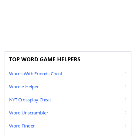
TOP WORD GAME HELPERS
Words With Friends Cheat
Wordle Helper
NYT Crossplay Cheat
Word Unscrambler
Word Finder