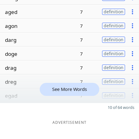
aged
7
definition
agon
7
definition
darg
7
definition
doge
7
definition
drag
7
definition
dreg
7
definition
See More Words
egad
7
definition
10 of 64 words
ADVERTISEMENT