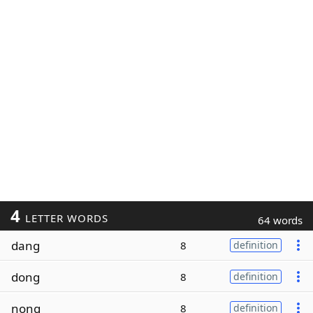
4
LETTER WORDS
64 words
dang
8
definition
dong
8
definition
nong
8
definition