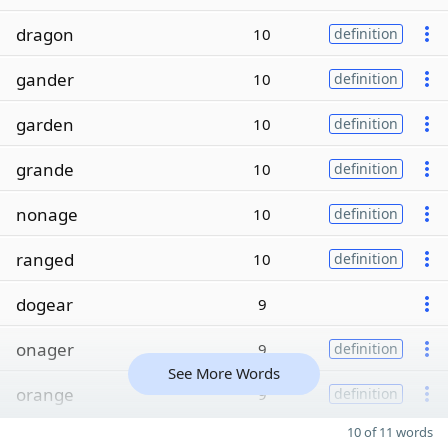
dragon
10
definition
gander
10
definition
garden
10
definition
grande
10
definition
nonage
10
definition
ranged
10
definition
dogear
9
onager
9
definition
See More Words
orange
9
definition
10 of 11 words