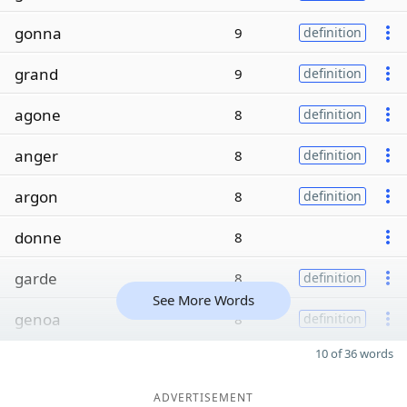
gonna
9
definition
grand
9
definition
agone
8
definition
anger
8
definition
argon
8
definition
donne
8
garde
8
definition
See More Words
genoa
8
definition
10 of 36 words
ADVERTISEMENT