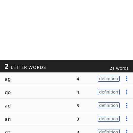
2
LETTER WORDS
21 words
ag
4
definition
go
4
definition
ad
3
definition
an
3
definition
da
3
definition