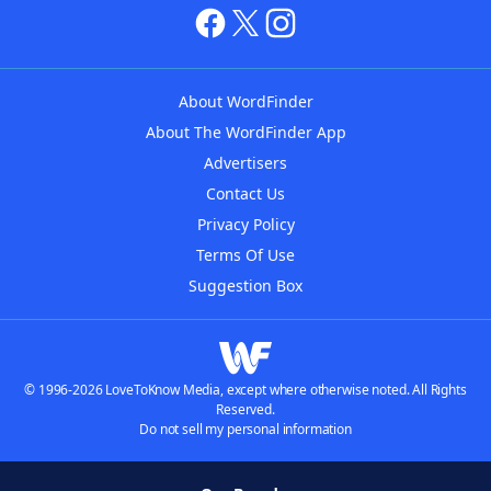
About WordFinder
About The WordFinder App
Advertisers
Contact Us
Privacy Policy
Terms Of Use
Suggestion Box
© 1996-2026 LoveToKnow Media, except where otherwise noted. All Rights
Reserved.
Do not sell my personal information