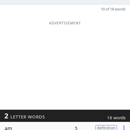
10 of 18 words
ADVERTISEMENT
2
LETTER WORDS
16 words
am
5
definition