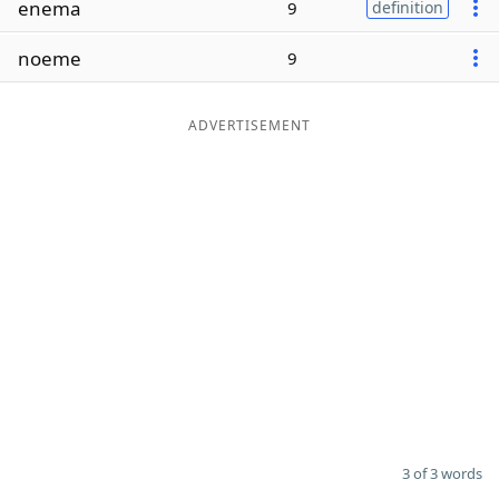
enema
9
definition
Word List
Maker
noeme
9
Blog
ADVERTISEMENT
Our Brands
3 of 3 words