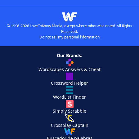
© 1996-2026 LoveToKnow Media, except where otherwise noted. All Rights
Reserved.
Do not sell my personal information
Our Brands:
Wordscapes Answers & Cheat
Crossword Helper
WordList Finder
Simply Scrabble
Crossplay Captain
Buscador de palabras