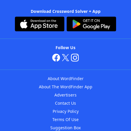
Download Crossword Solver + App
Follow Us
About WordFinder
About The WordFinder App
Advertisers
Contact Us
Privacy Policy
Terms Of Use
Suggestion Box