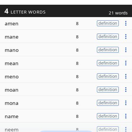
4
LETTER WORDS
21 words
amen
8
definition
mane
8
definition
mano
8
definition
mean
8
definition
meno
8
definition
moan
8
definition
mona
8
definition
name
8
definition
neem
8
definition