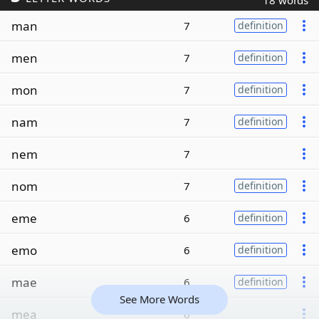
18 words
man
7
definition
men
7
definition
mon
7
definition
nam
7
definition
nem
7
nom
7
definition
eme
6
definition
emo
6
definition
mae
6
definition
See More Words
mea
6