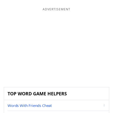
ADVERTISEMENT
TOP WORD GAME HELPERS
Words With Friends Cheat