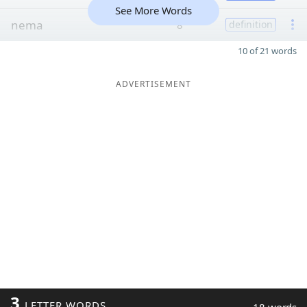
See More Words
nema
8
definition
10 of 21 words
ADVERTISEMENT
3
LETTER WORDS