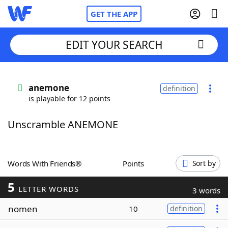
GET THE APP
EDIT YOUR SEARCH
Home
anemone
definition
is playable for 12 points
Words With Friends
Cheat
Unscramble ANEMONE
NYT Crossplay Cheat
Scrabble
Helpers
Words With Friends®
Points
Sort by
5
Today's NYT Games
Hints & Answers
LETTER WORDS
3 words
nomen
10
definition
Word Games
Helpers