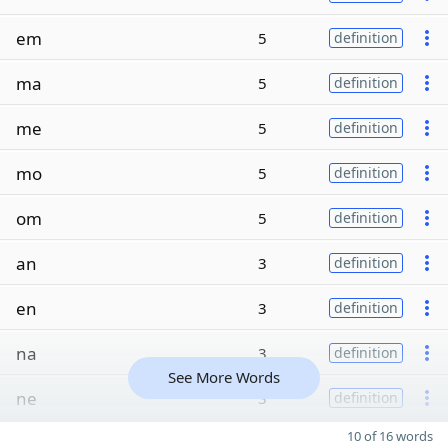
em
5
definition
ma
5
definition
me
5
definition
mo
5
definition
om
5
definition
an
3
definition
en
3
definition
na
3
definition
See More Words
ne
3
definition
10 of 16 words