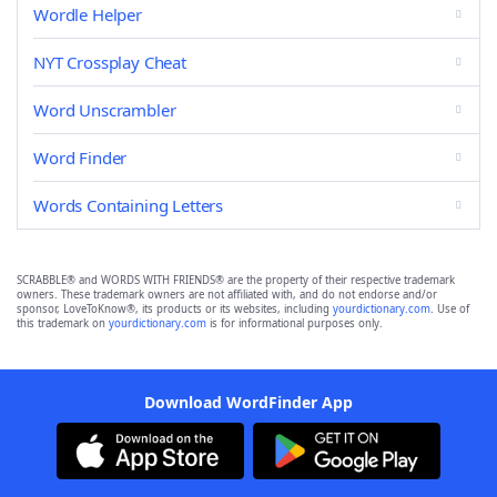
Wordle Helper
NYT Crossplay Cheat
Word Unscrambler
Word Finder
Words Containing Letters
SCRABBLE® and WORDS WITH FRIENDS® are the property of their respective trademark
owners. These trademark owners are not affiliated with, and do not endorse and/or
sponsor, LoveToKnow®, its products or its websites, including
yourdictionary.com
. Use of
this trademark on
yourdictionary.com
is for informational purposes only.
Download WordFinder App