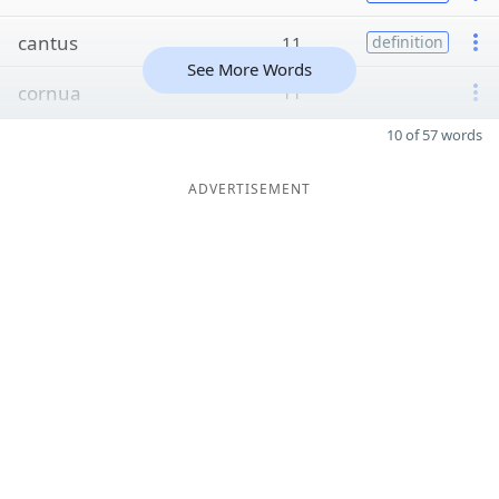
cantus
11
definition
See More Words
cornua
11
10 of 57 words
ADVERTISEMENT