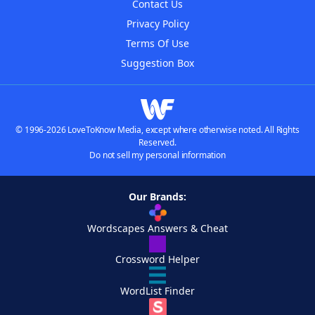
Contact Us
Privacy Policy
Terms Of Use
Suggestion Box
© 1996-2026 LoveToKnow Media, except where otherwise noted. All Rights
Reserved.
Do not sell my personal information
Our Brands:
Wordscapes Answers & Cheat
Crossword Helper
WordList Finder