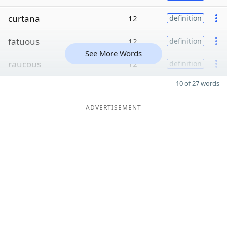
curtana
12
definition
fatuous
12
definition
See More Words
raucous
12
definition
10 of 27 words
ADVERTISEMENT