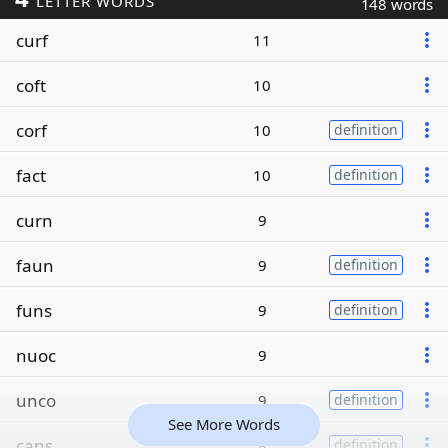
LETTER WORDS
148 words
curf
11
coft
10
corf
10
definition
fact
10
definition
curn
9
faun
9
definition
funs
9
definition
nuoc
9
unco
9
definition
See More Words
cans
8
definition