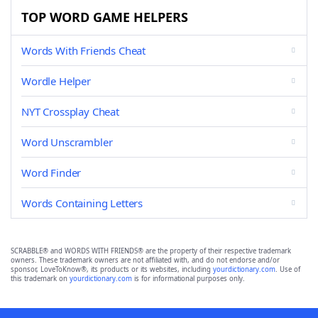
TOP WORD GAME HELPERS
Words With Friends Cheat
Wordle Helper
NYT Crossplay Cheat
Word Unscrambler
Word Finder
Words Containing Letters
SCRABBLE® and WORDS WITH FRIENDS® are the property of their respective trademark
owners. These trademark owners are not affiliated with, and do not endorse and/or
sponsor, LoveToKnow®, its products or its websites, including
yourdictionary.com
. Use of
this trademark on
yourdictionary.com
is for informational purposes only.