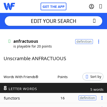
GET THE APP
EDIT YOUR SEARCH
Home
anfractuous
definition
is playable for 20 points
Words With Friends
Cheat
Unscramble ANFRACTUOUS
NYT Crossplay Cheat
Scrabble
Helpers
Words With Friends®
Points
Sort by
8
Today's NYT Games
Hints & Answers
LETTER WORDS
5 words
functors
16
definition
Word Games
Helpers