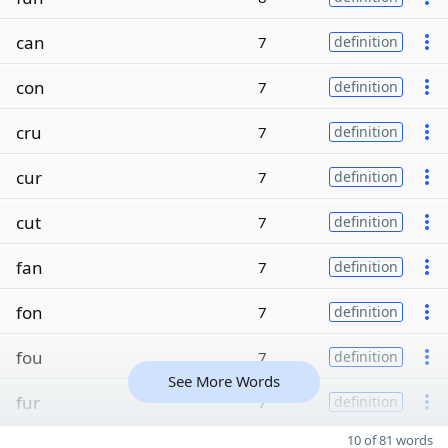
can
7
definition
con
7
definition
cru
7
definition
cur
7
definition
cut
7
definition
fan
7
definition
fon
7
definition
fou
7
definition
See More Words
fur
7
definition
10 of 81 words