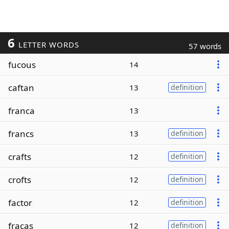
6
LETTER WORDS
57 words
fucous
14
caftan
13
definition
franca
13
francs
13
definition
crafts
12
definition
crofts
12
definition
factor
12
definition
fracas
12
definition