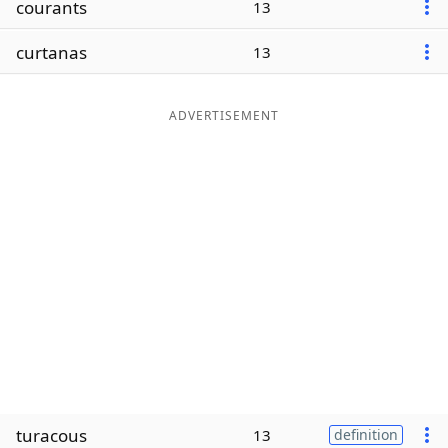
courants
13
Word List
Maker
curtanas
13
Blog
ADVERTISEMENT
Our Brands
turacous
13
definition