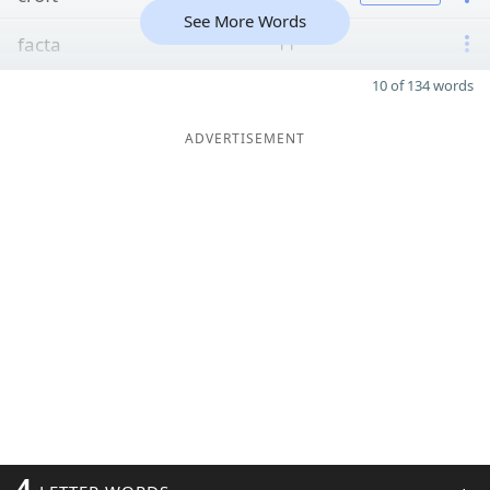
See More Words
facta
11
10 of 134 words
ADVERTISEMENT
4