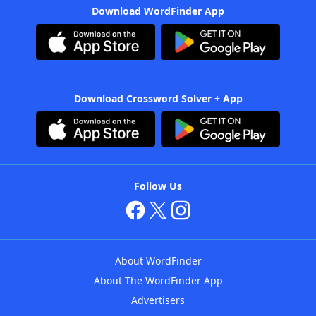
Download WordFinder App
Download Crossword Solver + App
Follow Us
About WordFinder
About The WordFinder App
Advertisers