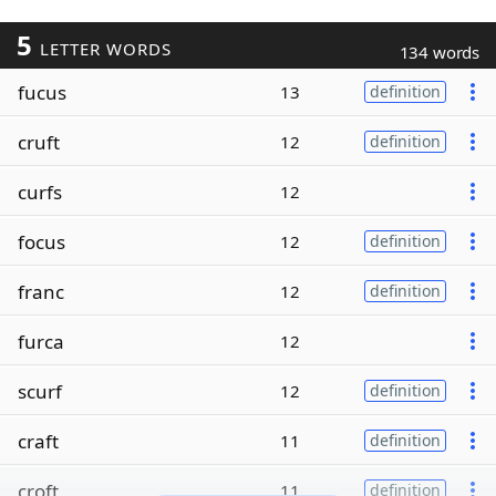
5
LETTER WORDS
134 words
fucus
13
definition
cruft
12
definition
curfs
12
focus
12
definition
franc
12
definition
furca
12
scurf
12
definition
craft
11
definition
croft
11
definition