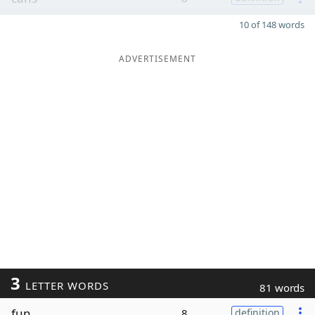
10 of 148 words
ADVERTISEMENT
3
LETTER WORDS
81 words
fun
8
definition