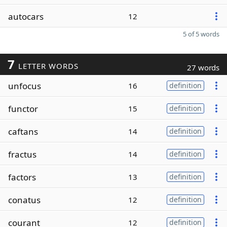
autocars
12
5 of 5 words
7
LETTER WORDS
27 words
unfocus
16
definition
functor
15
definition
caftans
14
definition
fractus
14
definition
factors
13
definition
conatus
12
definition
courant
12
definition