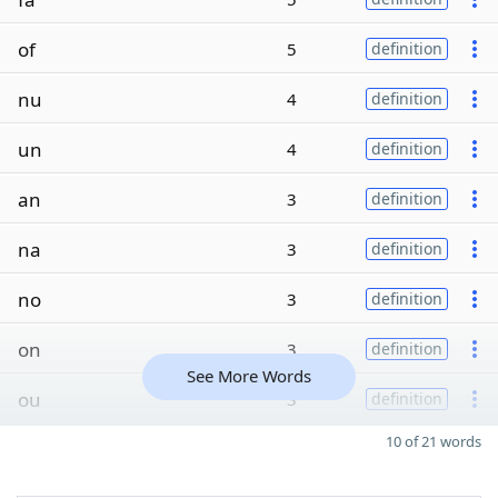
of
5
definition
nu
4
definition
un
4
definition
an
3
definition
na
3
definition
no
3
definition
on
3
definition
See More Words
ou
3
definition
10 of 21 words