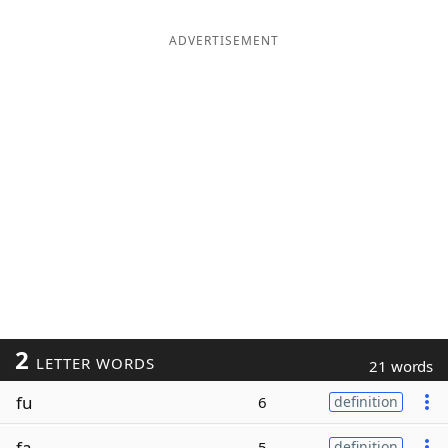
ADVERTISEMENT
2
LETTER WORDS
21 words
fu
6
definition
fa
5
definition