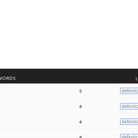
WORDS
1
5
definiti
4
definiti
4
definiti
4
definiti