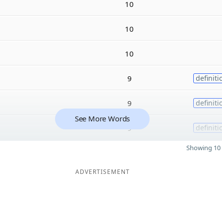
10
10
10
9
definiti
9
definiti
See More Words
9
definiti
Showing 10 
ADVERTISEMENT