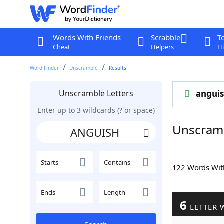
Words With Friends
Scrabble
T
Cheat
Helpers
Hi
Word Finder
Unscramble
Results
Unscramble Letters
angui
Enter up to 3 wildcards (? or space)
Unscram
Starts
Contains
122 Words Wi
Ends
Length
6
LETTER 