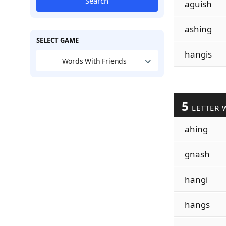
Search
aguish
ashing
SELECT GAME
hangis
Words With Friends
5
LETTER 
ahing
gnash
hangi
hangs