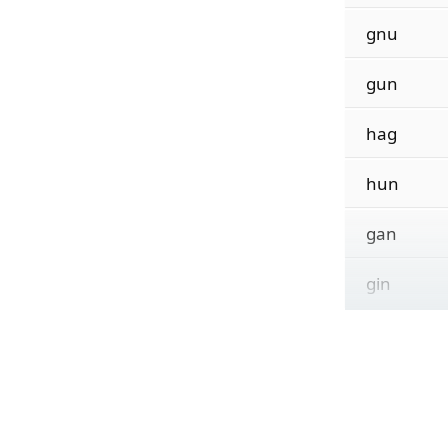
gnu
gun
hag
hun
gan
gin