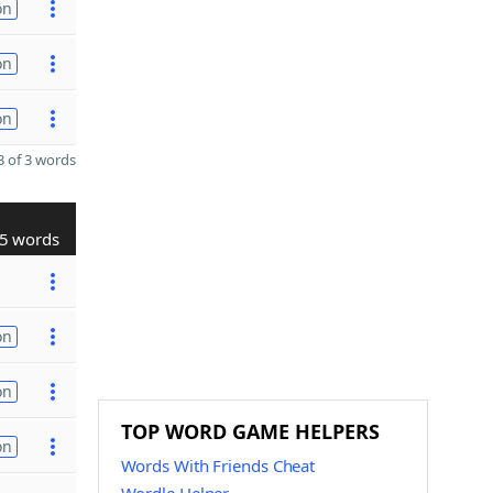
on
on
on
 of 3 words
5 words
on
on
TOP WORD GAME HELPERS
on
Words With Friends Cheat