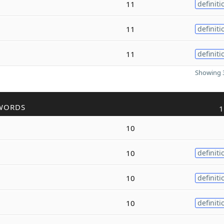
11
definiti
11
definiti
11
definiti
Showing 3
WORDS
1
10
10
definiti
10
definiti
10
definiti