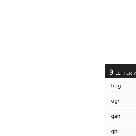
3
LETTER 
hug
ugh
gah
ghi