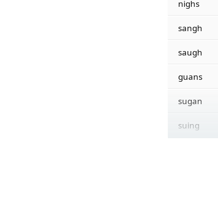
nighs
sangh
saugh
guans
sugan
suing