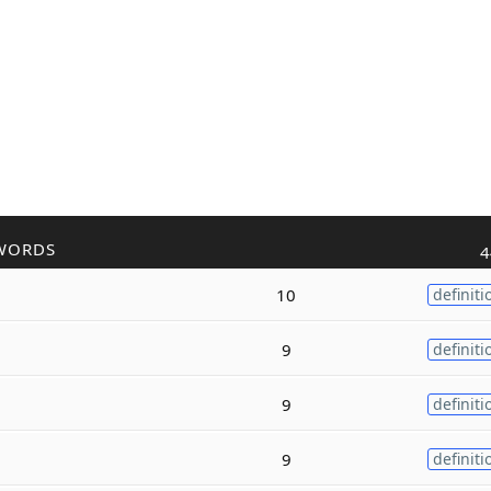
WORDS
4
10
definiti
9
definiti
9
definiti
9
definiti