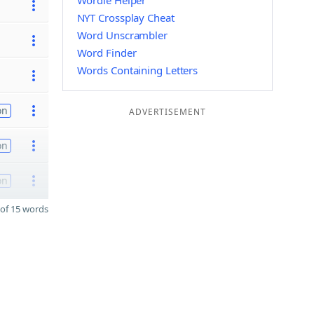
Wordle Helper
NYT Crossplay Cheat
Word Unscrambler
Word Finder
Words Containing Letters
on
ADVERTISEMENT
on
on
of 15 words