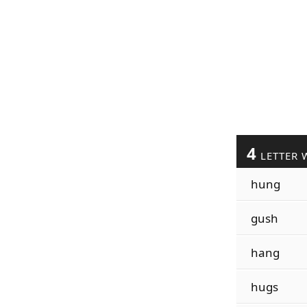
4
LETTER 
hung
gush
hang
hugs