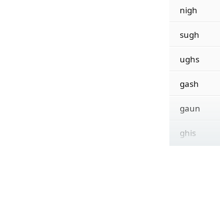
nigh
sugh
ughs
gash
gaun
ghis