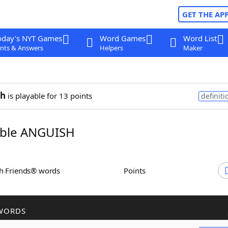
GET THE AP
oday's NYT Games
Word Games
Word List
nts & Answers
Helpers
Maker
sh
is playable for 13 points
definiti
ble ANGUISH
th Friends® words
Points
WORDS