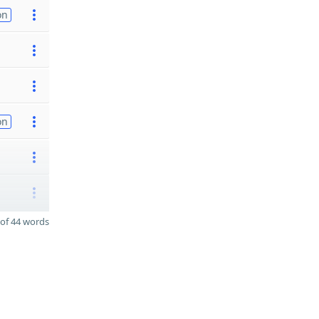
on
on
of 44 words