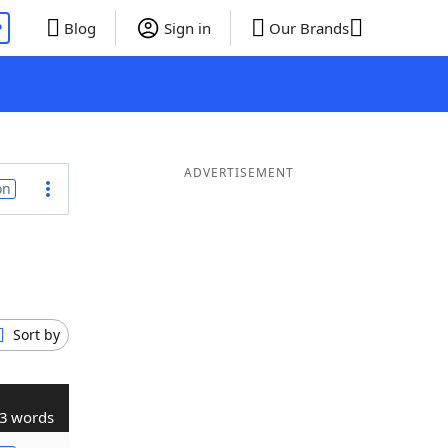
P
Blog
Sign in
Our Brands
ADVERTISEMENT
on
Sort by
3 words