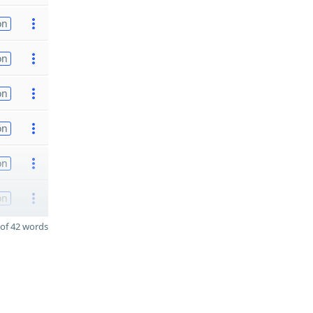
on
on
on
on
on
on
of 42 words