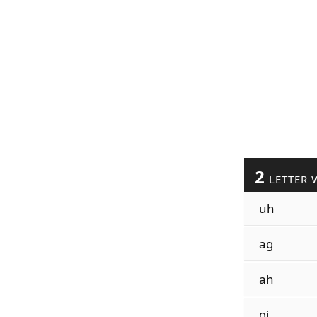
2
LETTER 
uh
ag
ah
gi