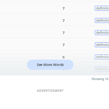
7
definiti
7
definiti
7
definiti
7
definiti
6
definiti
See More Words
6
definiti
Showing 10 
ADVERTISEMENT