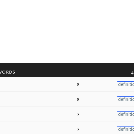
WORDS
4
8
definiti
8
definiti
7
definiti
7
definiti