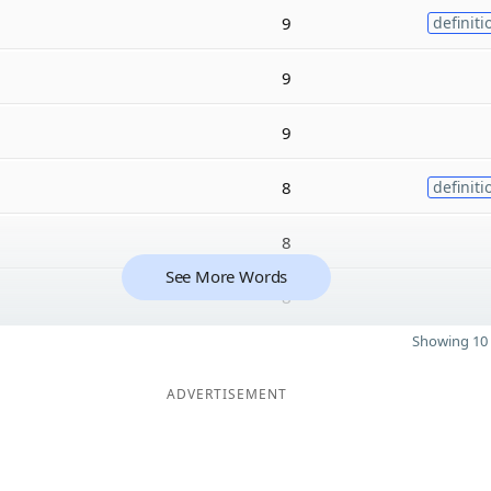
9
definiti
9
9
8
definiti
8
See More Words
8
Showing 10 
ADVERTISEMENT