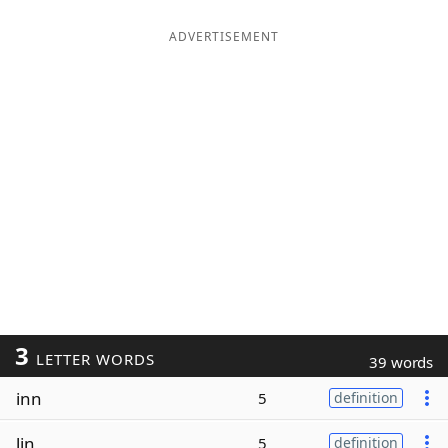
ADVERTISEMENT
3
LETTER WORDS
39 words
inn
5
definition
lin
5
definition