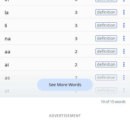
la
3
definition
li
3
definition
na
3
definition
aa
2
definition
ai
2
definition
as
2
definition
See More Words
at
2
definition
10 of 15 words
ADVERTISEMENT