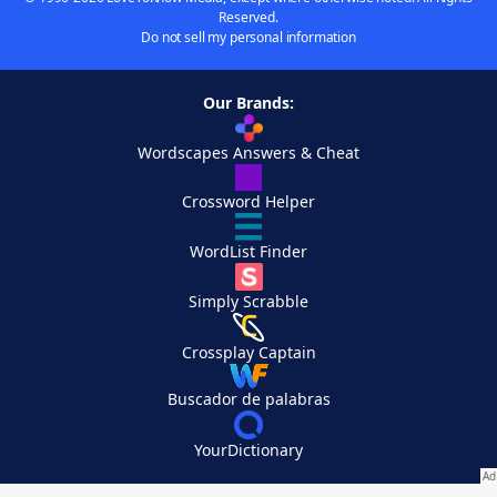
Reserved.
Do not sell my personal information
Our Brands:
Wordscapes Answers & Cheat
Crossword Helper
WordList Finder
Simply Scrabble
Crossplay Captain
Buscador de palabras
YourDictionary