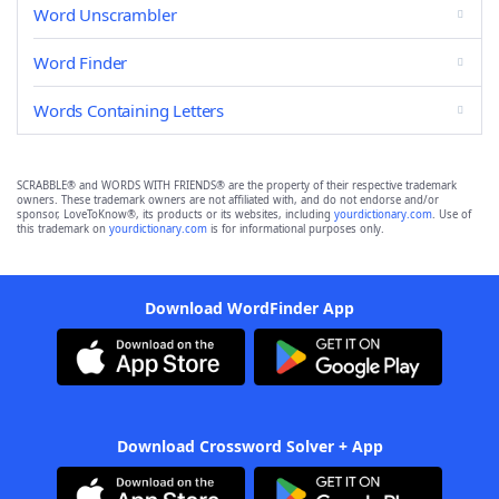
Word Unscrambler
Word Finder
Words Containing Letters
SCRABBLE® and WORDS WITH FRIENDS® are the property of their respective trademark
owners. These trademark owners are not affiliated with, and do not endorse and/or
sponsor, LoveToKnow®, its products or its websites, including
yourdictionary.com
. Use of
this trademark on
yourdictionary.com
is for informational purposes only.
Download WordFinder App
Download Crossword Solver + App