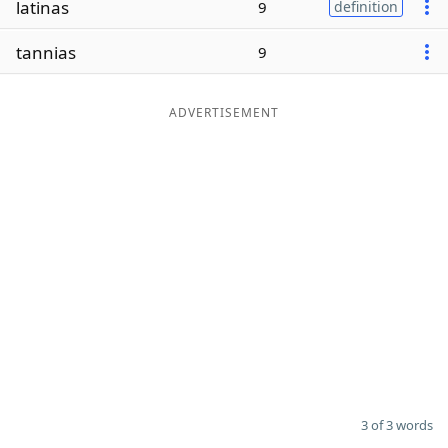
latinas
9
definition
Word List
Maker
tannias
9
Blog
ADVERTISEMENT
Our Brands
3 of 3 words