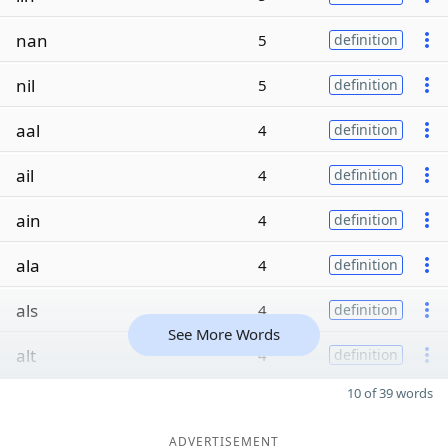
nan
5
definition
nil
5
definition
aal
4
definition
ail
4
definition
ain
4
definition
ala
4
definition
als
4
definition
See More Words
alt
4
definition
10 of 39 words
ADVERTISEMENT