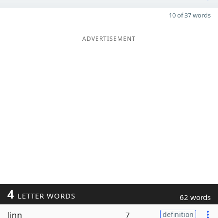
10 of 37 words
ADVERTISEMENT
4
LETTER WORDS
62 words
linn
7
definition