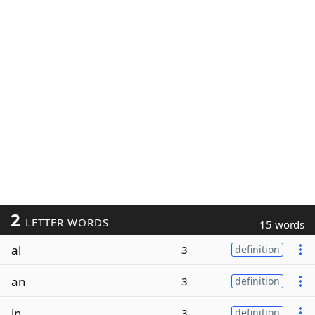
2
LETTER WORDS
15 words
al
3
definition
an
3
definition
in
3
definition