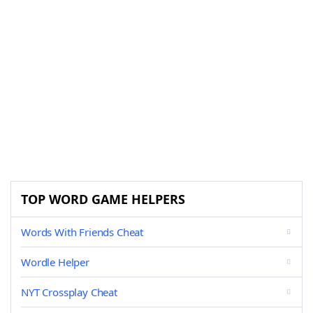
TOP WORD GAME HELPERS
Words With Friends Cheat
Wordle Helper
NYT Crossplay Cheat