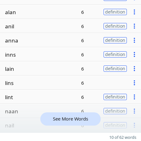
alan
6
definition
anil
6
definition
anna
6
definition
inns
6
definition
lain
6
definition
lins
6
lint
6
definition
naan
6
definition
See More Words
nail
6
definition
10 of 62 words