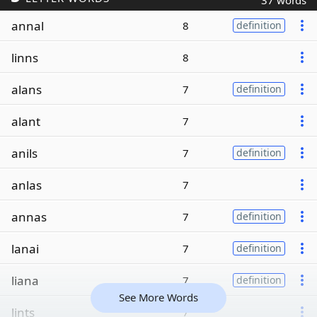
37 words
annal
8
definition
linns
8
alans
7
definition
alant
7
anils
7
definition
anlas
7
annas
7
definition
lanai
7
definition
liana
7
definition
See More Words
lints
7