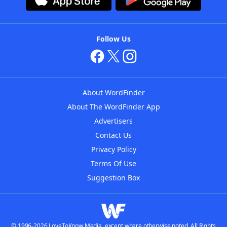
Follow Us
About WordFinder
About The WordFinder App
Advertisers
Contact Us
Privacy Policy
Terms Of Use
Suggestion Box
© 1996-2026 LoveToKnow Media, except where otherwise noted. All Rights