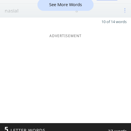
See More Words
nasial
8
10 of 14 words
ADVERTISEMENT
5
LETTER WORDS