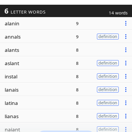
6
LETTER WORDS
14 words
alanin
9
annals
9
definition
alants
8
aslant
8
definition
instal
8
definition
lanais
8
definition
latina
8
definition
lianas
8
definition
naiant
8
definition