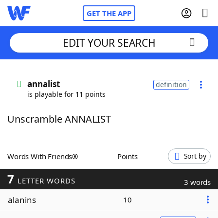
GET THE APP
EDIT YOUR SEARCH
Home
annalist
definition
is playable for 11 points
Words With Friends
Cheat
Unscramble ANNALIST
NYT Crossplay Cheat
Scrabble
Helpers
Words With Friends®
Points
Sort by
7
Today's NYT Games
Hints & Answers
LETTER WORDS
3 words
alanins
10
Word Games
Helpers