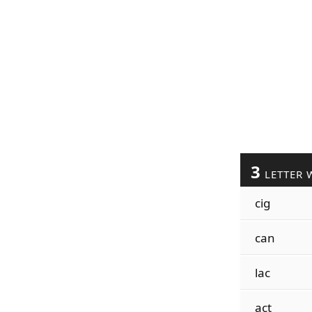
3
LETTER 
cig
can
lac
act