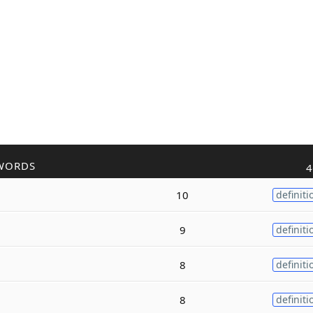
WORDS
4
10
definiti
9
definiti
8
definiti
8
definiti