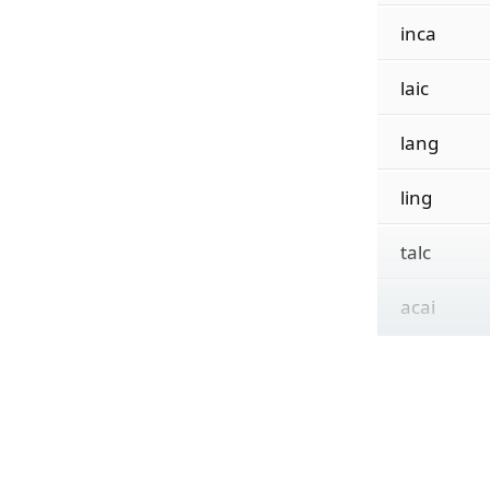
inca
laic
lang
ling
talc
acai