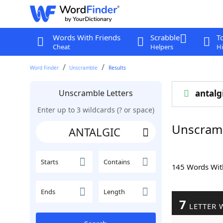
Words With Friends
Scrabble
T
Cheat
Helpers
Hi
Word Finder
Unscramble
Results
Unscramble Letters
antalg
Enter up to 3 wildcards (? or space)
Unscram
Starts
Contains
145 Words Wi
Ends
Length
7
LETTER 