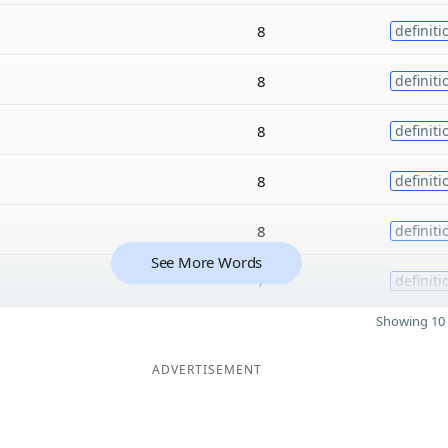
8
definiti
8
definiti
8
definiti
8
definiti
8
definiti
See More Words
7
definiti
Showing 10 
ADVERTISEMENT