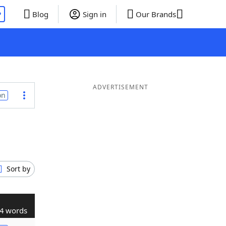
P
Blog
Sign in
Our Brands
ADVERTISEMENT
on
Sort by
4 words