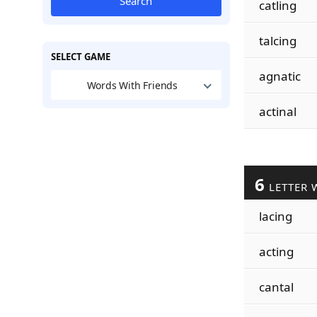
Search
catling
talcing
SELECT GAME
agnatic
Words With Friends
actinal
6
LETTER 
lacing
acting
cantal