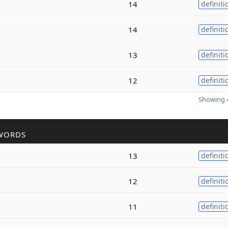
14
definiti
14
definiti
13
definiti
12
definiti
Showing 4
WORDS
13
definiti
12
definiti
11
definiti