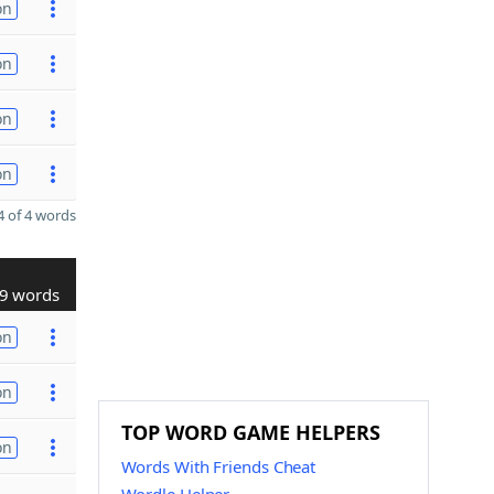
on
on
on
on
 of 4 words
9 words
on
on
TOP WORD GAME HELPERS
on
Words With Friends Cheat