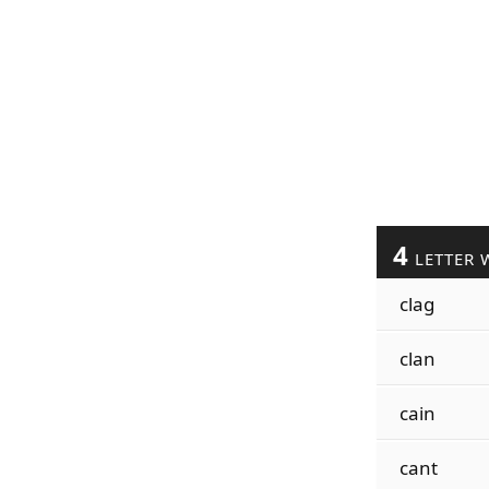
4
LETTER 
clag
clan
cain
cant