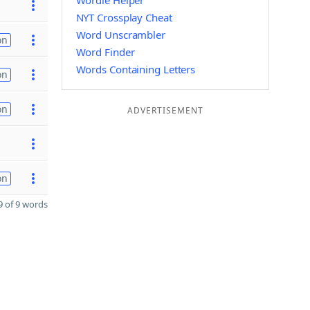
Wordle Helper
NYT Crossplay Cheat
Word Unscrambler
on
Word Finder
Words Containing Letters
on
on
ADVERTISEMENT
on
 of 9 words