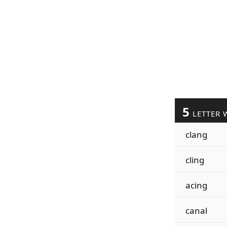
5
LETTER 
clang
cling
acing
canal