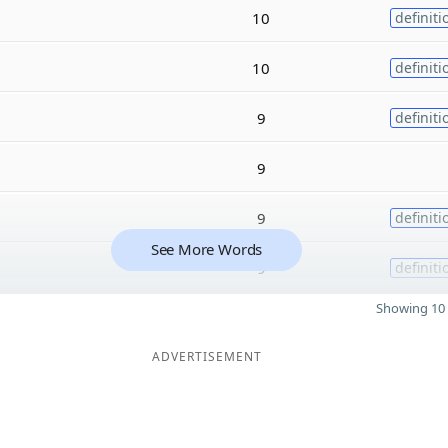
10
definiti
10
definiti
9
definiti
9
9
definiti
See More Words
9
definiti
Showing 10 
ADVERTISEMENT