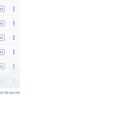
on
on
on
on
on
on
of 46 words