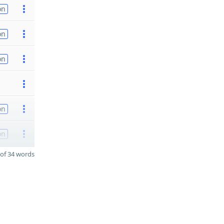
on
on
on
on
on
of 34 words