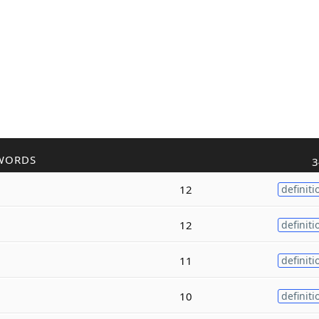
WORDS
3
12
definiti
12
definiti
11
definiti
10
definiti