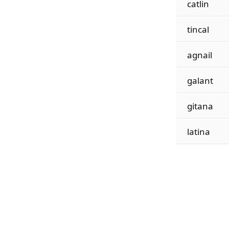
catlin
tincal
agnail
galant
gitana
latina