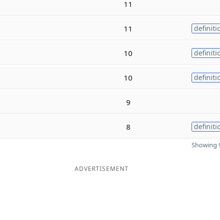
11
11
definiti
10
definiti
10
definiti
9
8
definiti
Showing 9
ADVERTISEMENT