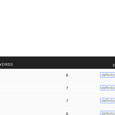
WORDS
3
8
definiti
7
definiti
7
definiti
6
definiti