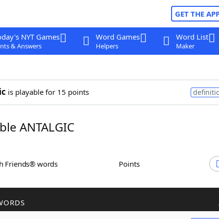
GET THE AP
oday's NYT Games
Word Games
Word List
nts & Answers
Helpers
Maker
ic
is playable for 15 points
definiti
ble ANTALGIC
th Friends® words
Points
WORDS