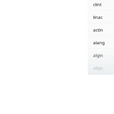
clint
linac
actin
alang
algin
align