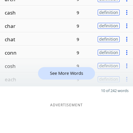
cash
9
definition
char
9
definition
chat
9
definition
conn
9
definition
cosh
9
definition
See More Words
each
9
definition
10 of 242 words
ADVERTISEMENT