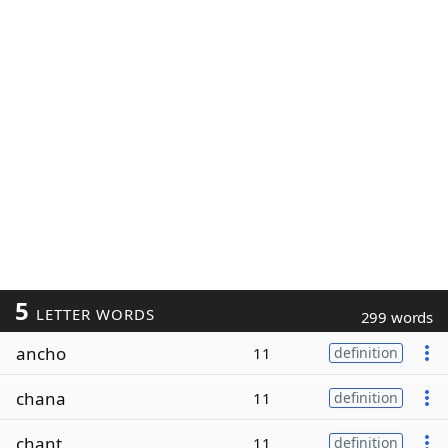
5
LETTER WORDS
299 words
ancho
11
definition
chana
11
definition
chant
11
definition