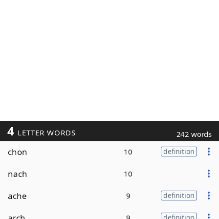
4
LETTER WORDS
242 words
chon
10
definition
nach
10
ache
9
definition
arch
9
definition