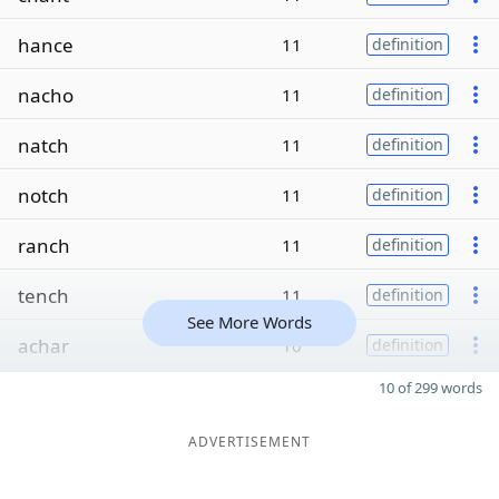
hance
11
definition
nacho
11
definition
natch
11
definition
notch
11
definition
ranch
11
definition
tench
11
definition
See More Words
achar
10
definition
10 of 299 words
ADVERTISEMENT