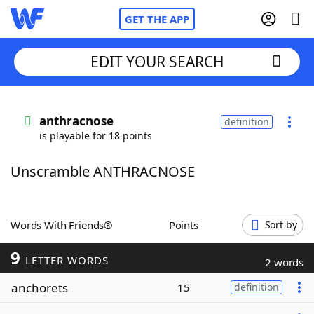
GET THE APP
EDIT YOUR SEARCH
Home
anthracnose
definition
is playable for 18 points
Words With Friends
Cheat
Unscramble ANTHRACNOSE
NYT Crossplay Cheat
Scrabble
Helpers
Words With Friends®
Points
Sort by
9
Today's NYT Games
Hints & Answers
LETTER WORDS
2 words
anchorets
15
definition
Word Games
Helpers