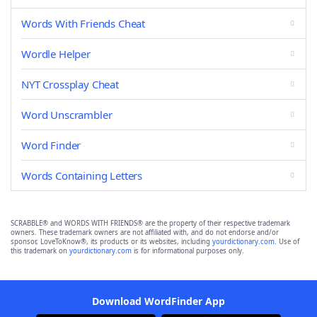
Words With Friends Cheat
Wordle Helper
NYT Crossplay Cheat
Word Unscrambler
Word Finder
Words Containing Letters
SCRABBLE® and WORDS WITH FRIENDS® are the property of their respective trademark
owners. These trademark owners are not affiliated with, and do not endorse and/or
sponsor, LoveToKnow®, its products or its websites, including
yourdictionary.com
. Use of
this trademark on
yourdictionary.com
is for informational purposes only.
Download WordFinder App