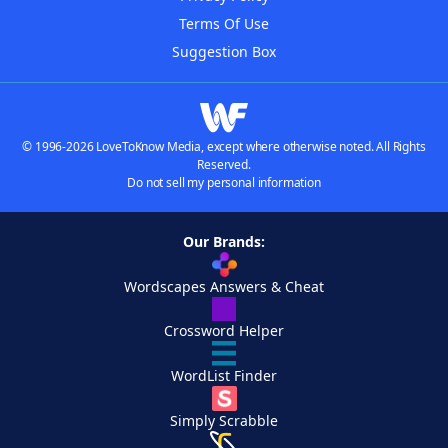
Terms Of Use
Suggestion Box
© 1996-2026 LoveToKnow Media, except where otherwise noted. All Rights
Reserved.
Do not sell my personal information
Our Brands:
Wordscapes Answers & Cheat
Crossword Helper
WordList Finder
Simply Scrabble