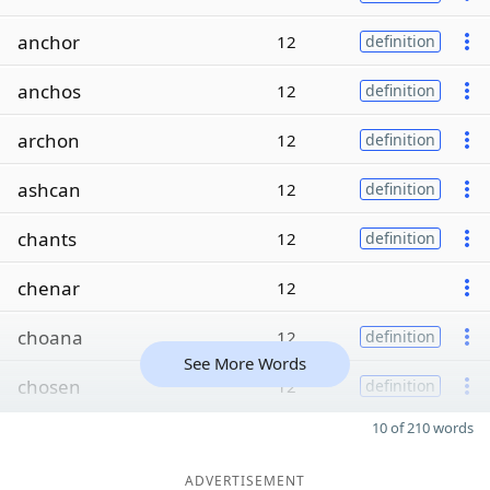
anchor
12
definition
anchos
12
definition
archon
12
definition
ashcan
12
definition
chants
12
definition
chenar
12
choana
12
definition
See More Words
chosen
12
definition
10 of 210 words
ADVERTISEMENT