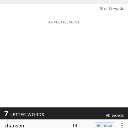
10 of 19 words
ADVERTISEMENT
7
LETTER WORDS
90 words
chanson
14
definition