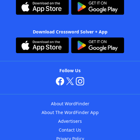
Download Crossword Solver + App
Follow Us
About WordFinder
About The WordFinder App
Advertisers
Contact Us
Privacy Policy