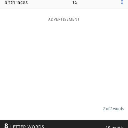
anthraces
15
Word List
Maker
ADVERTISEMENT
Blog
Our Brands
2 of 2 words
8
LETTER WORDS
19 words