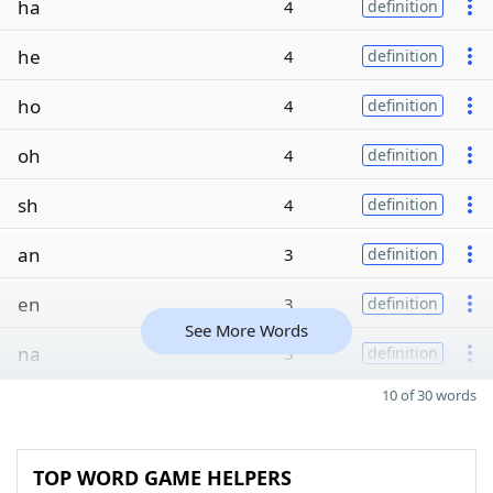
ha
4
definition
he
4
definition
ho
4
definition
oh
4
definition
sh
4
definition
an
3
definition
en
3
definition
See More Words
na
3
definition
10 of 30 words
TOP WORD GAME HELPERS