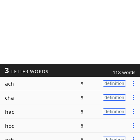
3
LETTER WORDS
118 words
ach
8
definition
cha
8
definition
hac
8
definition
hoc
8
och
8
definition