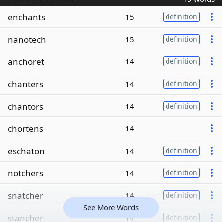
enchants
15
definition
nanotech
15
definition
anchoret
14
definition
chanters
14
definition
chantors
14
definition
chortens
14
eschaton
14
definition
notchers
14
definition
snatcher
14
definition
See More Words
stancher
14
definition