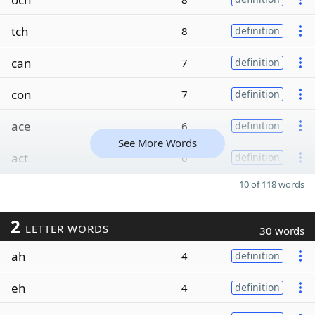
tch
8
definition
can
7
definition
con
7
definition
ace
6
definition
See More Words
act
6
definition
10 of 118 words
2
LETTER WORDS
30 words
ah
4
definition
eh
4
definition