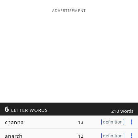
ADVERTISEMENT
6
LETTER WORDS
210 words
channa
13
definition
anarch
12
definition