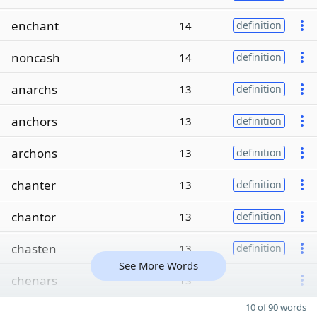
enchant
14
definition
noncash
14
definition
anarchs
13
definition
anchors
13
definition
archons
13
definition
chanter
13
definition
chantor
13
definition
chasten
13
definition
See More Words
chenars
13
10 of 90 words