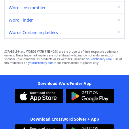
Word Unscrambler
Word Finder
Words Containing Letters
SCRABBLE® and WORDS WITH FRIENDS® are the property of their respective trademark
owners. These trademark owners are not affiliated with, and do not endorse and/or
sponsor, LoveToKnow®, its products or its websites, including
yourdictionary.com
. Use of
this trademark on
yourdictionary.com
is for informational purposes only.
Download WordFinder App
Download Crossword Solver + App