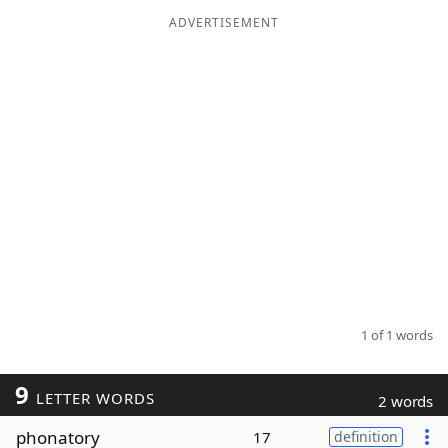
ADVERTISEMENT
Word List
Maker
Blog
Our Brands
1 of 1 words
9
LETTER WORDS
2 words
phonatory
17
definition