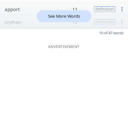
apport
12
definition
See More Words
orphan
12
definition
10 of 47 words
ADVERTISEMENT