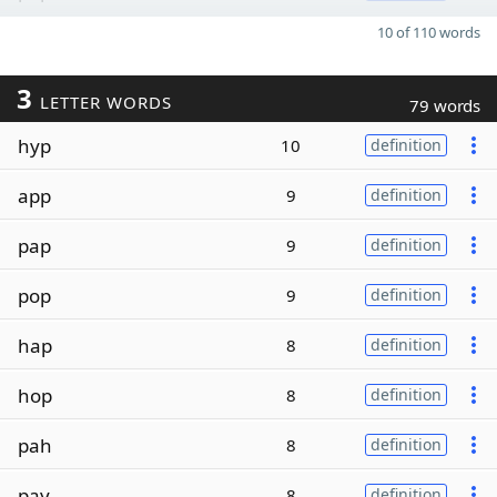
10 of 110 words
3
LETTER WORDS
79 words
hyp
10
definition
app
9
definition
pap
9
definition
pop
9
definition
hap
8
definition
hop
8
definition
pah
8
definition
pay
8
definition