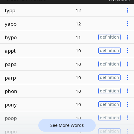
typp
12
yapp
12
hypo
11
definition
appt
10
definition
papa
10
definition
parp
10
definition
phon
10
definition
pony
10
definition
poop
10
definition
See More Words
popo
10
definition