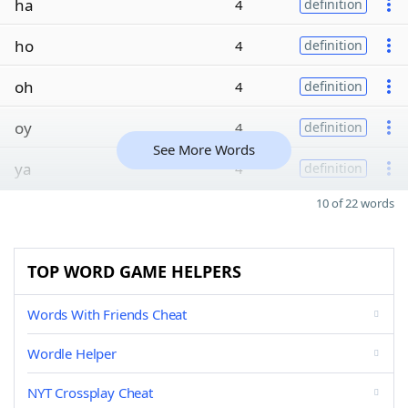
ha
4
definition
ho
4
definition
oh
4
definition
oy
4
definition
See More Words
ya
4
definition
10 of 22 words
TOP WORD GAME HELPERS
Words With Friends Cheat
Wordle Helper
NYT Crossplay Cheat