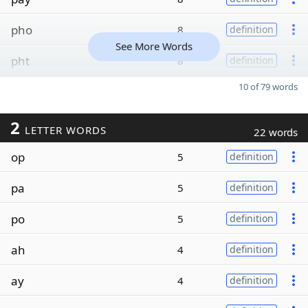
pho
8
definition
See More Words
pht
8
definition
10 of 79 words
2
LETTER WORDS
22 words
op
5
definition
pa
5
definition
po
5
definition
ah
4
definition
ay
4
definition