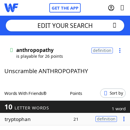
GET THE APP
EDIT YOUR SEARCH
Home
anthropopathy
definition
is playable for 26 points
Words With Friends
Cheat
Unscramble ANTHROPOPATHY
NYT Crossplay Cheat
Scrabble
Helpers
Words With Friends®
Points
Sort by
10
Today's NYT Games
Hints & Answers
LETTER WORDS
1 word
tryptophan
21
definition
Word Games
Helpers