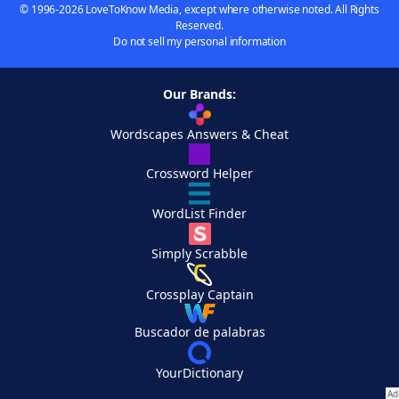
© 1996-2026 LoveToKnow Media, except where otherwise noted. All Rights
Reserved.
Do not sell my personal information
Our Brands:
Wordscapes Answers & Cheat
Crossword Helper
WordList Finder
Simply Scrabble
Crossplay Captain
Buscador de palabras
YourDictionary