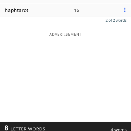
haphtarot
16
2 of 2 words
ADVERTISEMENT
8
LETTER WORDS
4 words