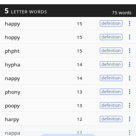
5
LETTER WORDS
75 words
happy
15
definition
hoppy
15
definition
phpht
15
definition
hypha
14
definition
nappy
14
definition
phony
13
definition
poopy
13
definition
harpy
12
definition
nappa
12