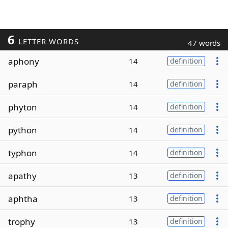
6
LETTER WORDS
47 words
aphony
14
definition
paraph
14
definition
phyton
14
definition
python
14
definition
typhon
14
definition
apathy
13
definition
aphtha
13
definition
trophy
13
definition