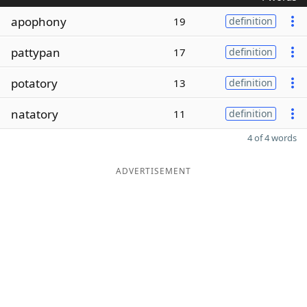
apophony
19
definition
pattypan
17
definition
potatory
13
definition
natatory
11
definition
4 of 4 words
ADVERTISEMENT