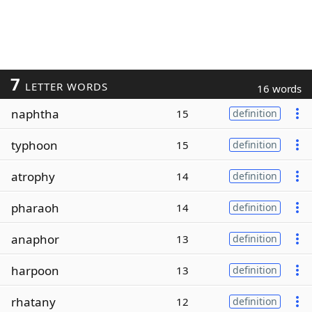
7
LETTER WORDS
16 words
naphtha
15
definition
typhoon
15
definition
atrophy
14
definition
pharaoh
14
definition
anaphor
13
definition
harpoon
13
definition
rhatany
12
definition