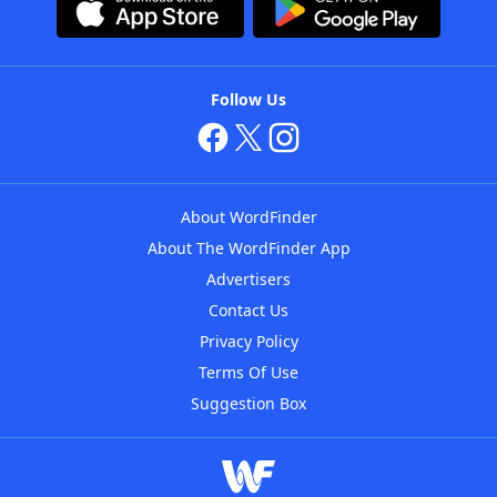
Follow Us
About WordFinder
About The WordFinder App
Advertisers
Contact Us
Privacy Policy
Terms Of Use
Suggestion Box