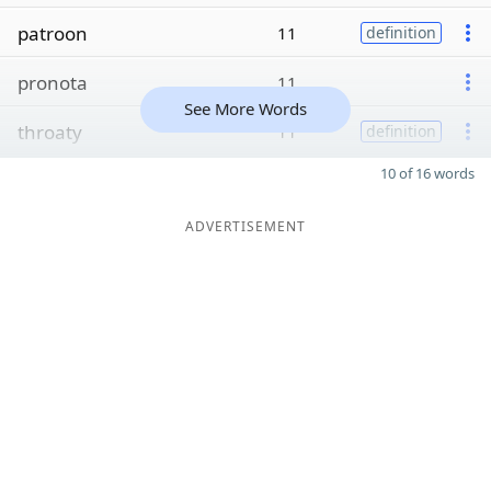
patroon
11
definition
pronota
11
See More Words
throaty
11
definition
10 of 16 words
ADVERTISEMENT