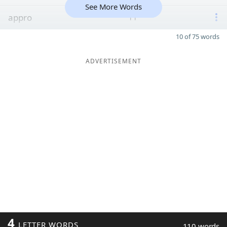
See More Words
appro
11
10 of 75 words
ADVERTISEMENT
4
LETTER WORDS
110 words