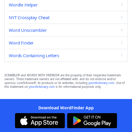
Wordle Helper
NYT Crossplay Cheat
Word Unscrambler
Word Finder
Words Containing Letters
SCRABBLE® and WORDS WITH FRIENDS® are the property of their respective trademark
owners. These trademark owners are not affiliated with, and do not endorse and/or
sponsor, LoveToKnow®, its products or its websites, including
yourdictionary.com
. Use of
this trademark on
yourdictionary.com
is for informational purposes only.
Download WordFinder App