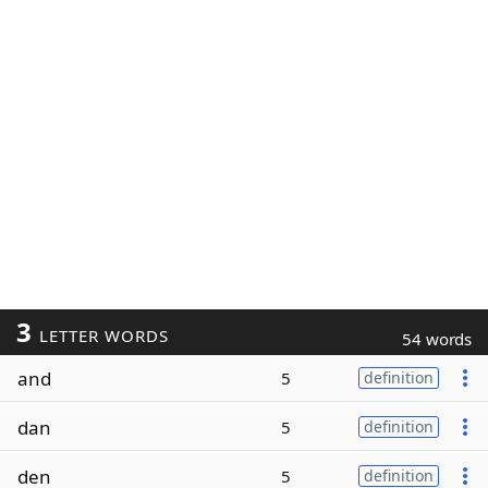
3
LETTER WORDS
54 words
and
5
definition
dan
5
definition
den
5
definition