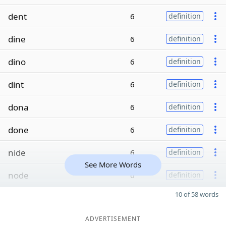
dent
6
definition
dine
6
definition
dino
6
definition
dint
6
definition
dona
6
definition
done
6
definition
nide
6
definition
See More Words
node
6
definition
10 of 58 words
ADVERTISEMENT