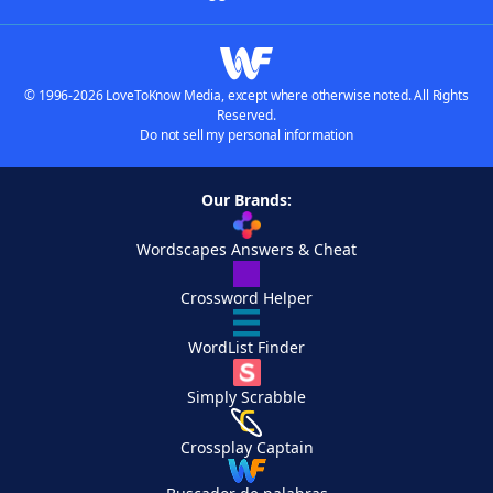
© 1996-2026 LoveToKnow Media, except where otherwise noted. All Rights
Reserved.
Do not sell my personal information
Our Brands:
Wordscapes Answers & Cheat
Crossword Helper
WordList Finder
Simply Scrabble
Crossplay Captain