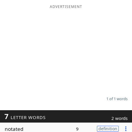
ADVERTISEMENT
Word List
Maker
Blog
Our Brands
1 of 1 words
7
LETTER WORDS
2 words
notated
9
definition