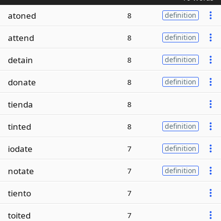
atoned
8
definition
attend
8
definition
detain
8
definition
donate
8
definition
tienda
8
tinted
8
definition
iodate
7
definition
notate
7
definition
tiento
7
toited
7