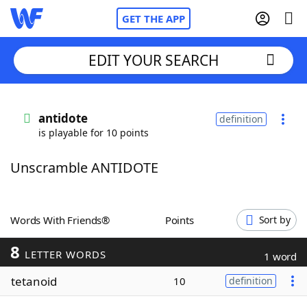
GET THE APP
EDIT YOUR SEARCH
Home
antidote
definition
is playable for 10 points
Words With Friends
Cheat
Unscramble ANTIDOTE
NYT Crossplay Cheat
Scrabble
Helpers
Words With Friends®
Points
Sort by
8
Today's NYT Games
Hints & Answers
LETTER WORDS
1 word
tetanoid
10
definition
Word Games
Helpers