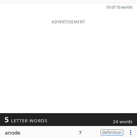
10 of 10 words
ADVERTISEMENT
5
LETTER WORDS
24 words
anode
7
definition