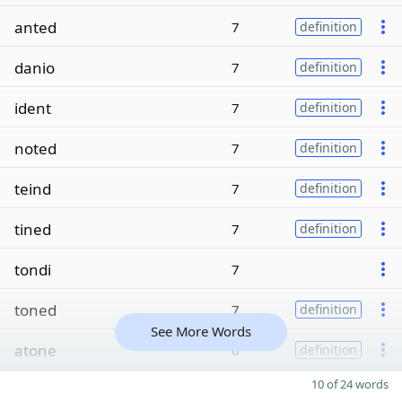
anted
7
definition
danio
7
definition
ident
7
definition
noted
7
definition
teind
7
definition
tined
7
definition
tondi
7
toned
7
definition
See More Words
atone
6
definition
10 of 24 words