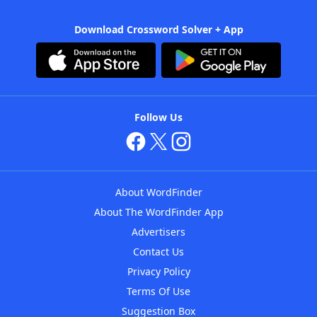
Download Crossword Solver + App
Follow Us
About WordFinder
About The WordFinder App
Advertisers
Contact Us
Privacy Policy
Terms Of Use
Suggestion Box