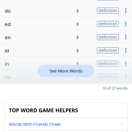
do
3
definition
ed
3
definition
en
3
definition
id
3
definition
in
3
definition
See More Words
na
3
definition
10 of 27 words
TOP WORD GAME HELPERS
Words With Friends Cheat