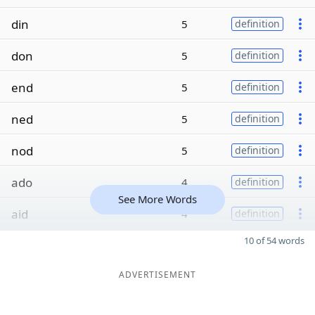
din
5
definition
don
5
definition
end
5
definition
ned
5
definition
nod
5
definition
ado
4
definition
See More Words
aid
4
definition
10 of 54 words
ADVERTISEMENT