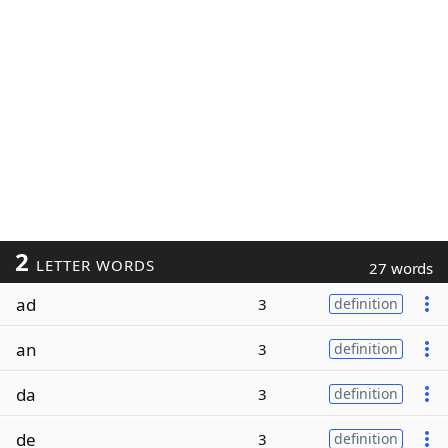
2
LETTER WORDS
27 words
ad
3
definition
an
3
definition
da
3
definition
de
3
definition