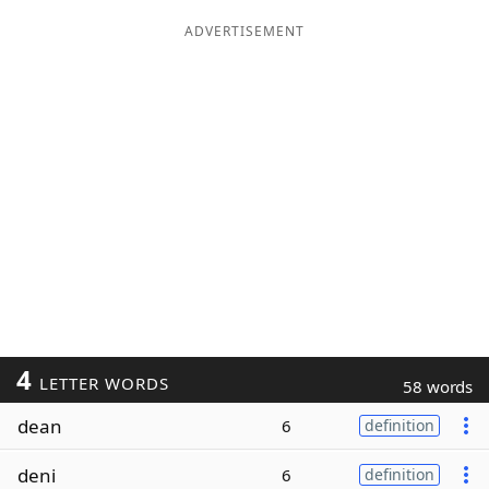
ADVERTISEMENT
4
LETTER WORDS
58 words
dean
6
definition
deni
6
definition