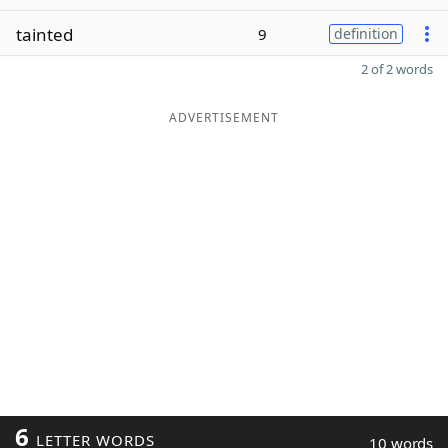
tainted
9
definition
2 of 2 words
ADVERTISEMENT
6
LETTER WORDS
10 words