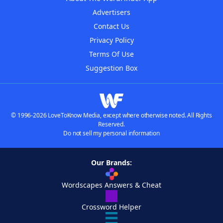
Advertisers
Contact Us
Privacy Policy
Terms Of Use
Suggestion Box
© 1996-2026 LoveToKnow Media, except where otherwise noted. All Rights
Reserved.
Do not sell my personal information
Our Brands:
Wordscapes Answers & Cheat
Crossword Helper