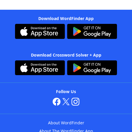
Download WordFinder App
Download Crossword Solver + App
Follow Us
About WordFinder
About The WordFinder App