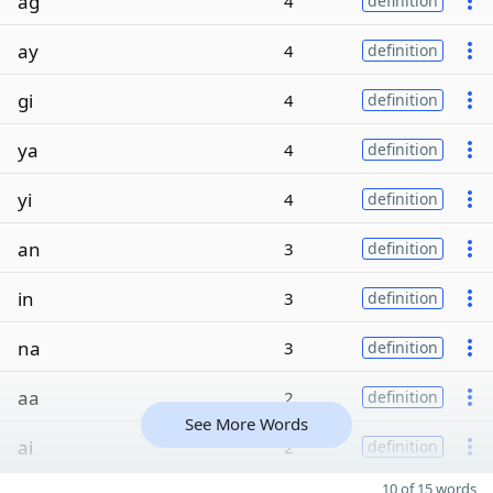
ag
4
definition
ay
4
definition
gi
4
definition
ya
4
definition
yi
4
definition
an
3
definition
in
3
definition
na
3
definition
aa
2
definition
See More Words
ai
2
definition
10 of 15 words