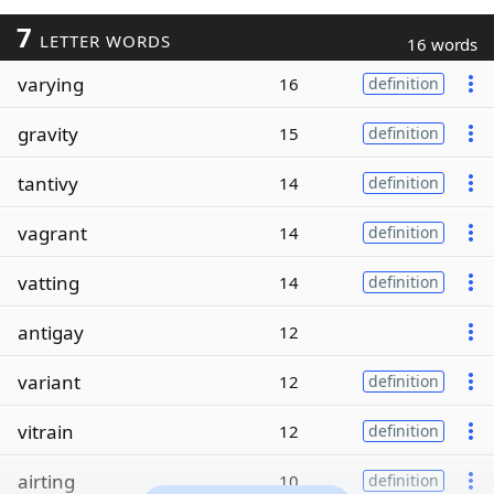
7
LETTER WORDS
16 words
varying
16
definition
gravity
15
definition
tantivy
14
definition
vagrant
14
definition
vatting
14
definition
antigay
12
variant
12
definition
vitrain
12
definition
airting
10
definition