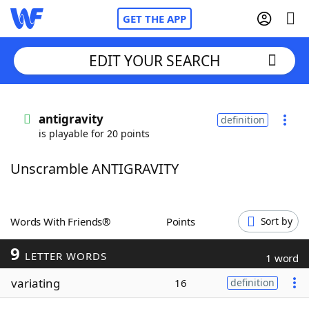
GET THE APP
EDIT YOUR SEARCH
Home
antigravity
definition
is playable for 20 points
Words With Friends
Cheat
Unscramble ANTIGRAVITY
NYT Crossplay Cheat
Scrabble
Helpers
Words With Friends®
Points
Sort by
9
Today's NYT Games
Hints & Answers
LETTER WORDS
1 word
variating
16
definition
Word Games
Helpers