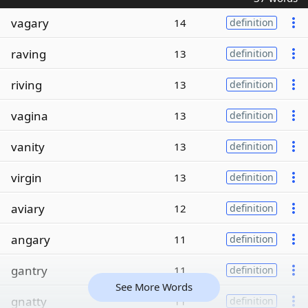
vagary
14
definition
raving
13
definition
riving
13
definition
vagina
13
definition
vanity
13
definition
virgin
13
definition
aviary
12
definition
angary
11
definition
gantry
11
definition
See More Words
gnatty
11
definition