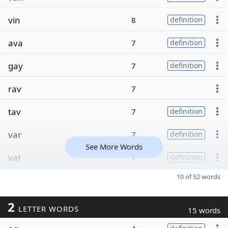
vin
8
definition
ava
7
definition
gay
7
definition
rav
7
tav
7
definition
var
7
definition
See More Words
vat
7
definition
10 of 52 words
2
LETTER WORDS
15 words