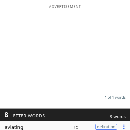
ADVERTISEMENT
Word List
Maker
Blog
Our Brands
1 of 1 words
8
LETTER WORDS
3 words
aviating
15
definition