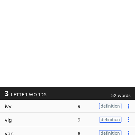
3
LETTER WORDS
52 words
ivy
9
definition
vig
9
definition
van
8
definition