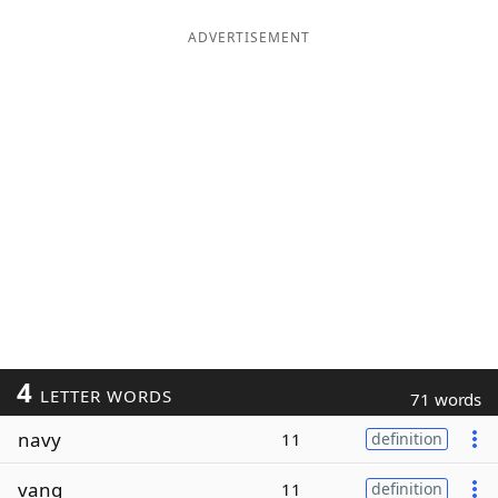
ADVERTISEMENT
4
LETTER WORDS
71 words
navy
11
definition
vang
11
definition