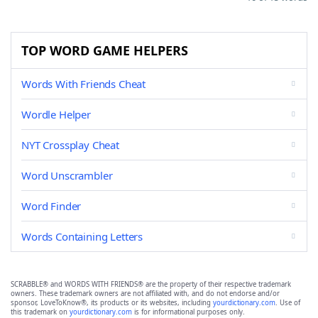
TOP WORD GAME HELPERS
Words With Friends Cheat
Wordle Helper
NYT Crossplay Cheat
Word Unscrambler
Word Finder
Words Containing Letters
SCRABBLE® and WORDS WITH FRIENDS® are the property of their respective trademark
owners. These trademark owners are not affiliated with, and do not endorse and/or
sponsor, LoveToKnow®, its products or its websites, including
yourdictionary.com
. Use of
this trademark on
yourdictionary.com
is for informational purposes only.