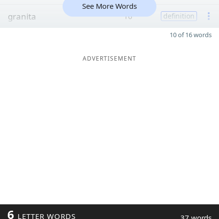
See More Words
granita
10
definition
10 of 16 words
ADVERTISEMENT
6
LETTER WORDS
37 words