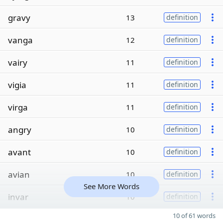
gravy
13
definition
vanga
12
definition
vairy
11
definition
vigia
11
definition
virga
11
definition
angry
10
definition
avant
10
definition
avian
10
definition
See More Words
invar
10
definition
10 of 61 words