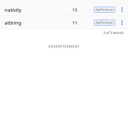
nativity
15
definition
attiring
11
definition
3 of 3 words
ADVERTISEMENT