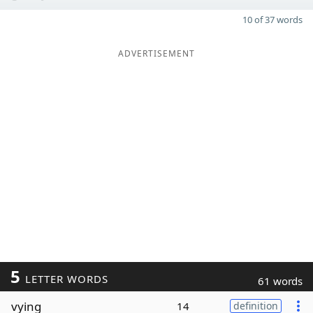
10 of 37 words
ADVERTISEMENT
5
LETTER WORDS
61 words
vying
14
definition