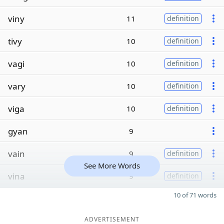
viny
11
definition
tivy
10
definition
vagi
10
definition
vary
10
definition
viga
10
definition
gyan
9
vain
9
definition
See More Words
vina
9
definition
10 of 71 words
ADVERTISEMENT