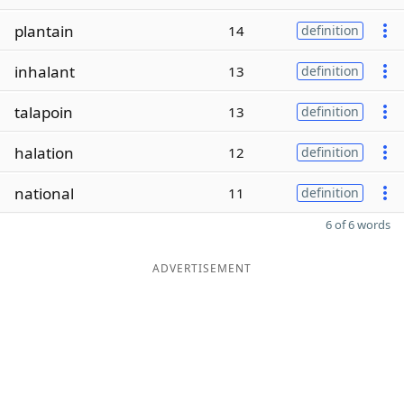
plantain
14
definition
inhalant
13
definition
talapoin
13
definition
halation
12
definition
national
11
definition
6 of 6 words
ADVERTISEMENT