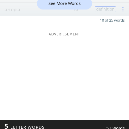
See More Words
anopia
10
definition
10 of 25 words
ADVERTISEMENT
5
LETTER WORDS
52 words