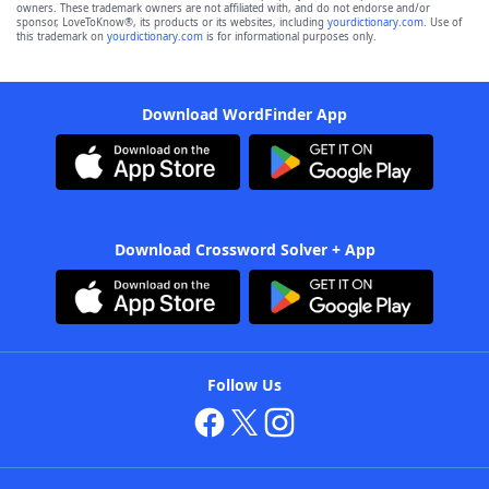
owners. These trademark owners are not affiliated with, and do not endorse and/or
sponsor, LoveToKnow®, its products or its websites, including
yourdictionary.com
. Use of
this trademark on
yourdictionary.com
is for informational purposes only.
Download WordFinder App
Download Crossword Solver + App
Follow Us