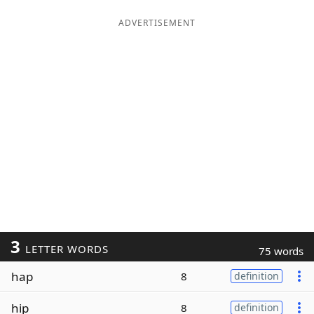
ADVERTISEMENT
3
LETTER WORDS
75 words
hap
8
definition
hip
8
definition