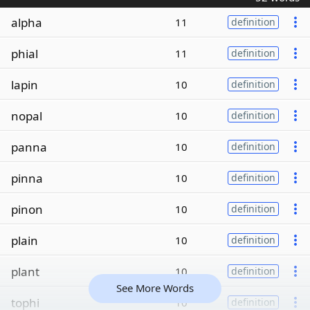
alpha
11
definition
phial
11
definition
lapin
10
definition
nopal
10
definition
panna
10
definition
pinna
10
definition
pinon
10
definition
plain
10
definition
plant
10
definition
See More Words
tophi
10
definition