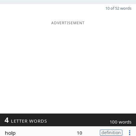
10 of 52 words
ADVERTISEMENT
4
LETTER WORDS
100 words
holp
10
definition