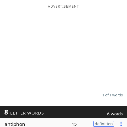
ADVERTISEMENT
Word List
Maker
Blog
Our Brands
1 of 1 words
8
LETTER WORDS
6 words
antiphon
15
definition