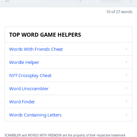
al
3
10 of 27 words
TOP WORD GAME HELPERS
Words With Friends Cheat
Wordle Helper
NYT Crossplay Cheat
Word Unscrambler
Word Finder
Words Containing Letters
SCRABBLE® and WORDS WITH FRIENDS® are the property of their respective trademark