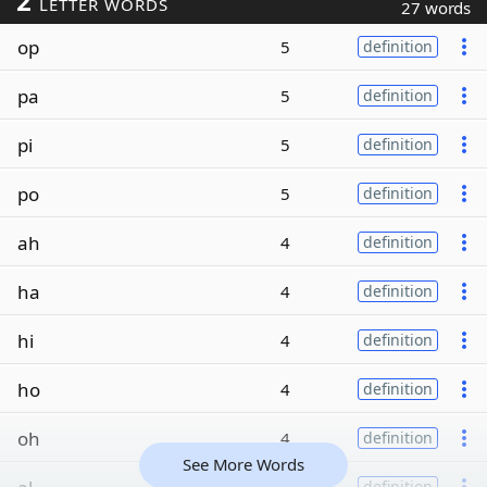
2
LETTER WORDS
27 words
op
5
definition
pa
5
definition
pi
5
definition
po
5
definition
ah
4
definition
ha
4
definition
hi
4
definition
ho
4
definition
oh
4
definition
See More Words
definition