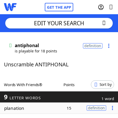
GET THE APP
EDIT YOUR SEARCH
Home
antiphonal
definition
is playable for 18 points
Words With Friends
Cheat
Unscramble ANTIPHONAL
NYT Crossplay Cheat
Scrabble
Helpers
Words With Friends®
Points
Sort by
9
Today's NYT Games
Hints & Answers
LETTER WORDS
1 word
planation
15
definition
Word Games
Helpers