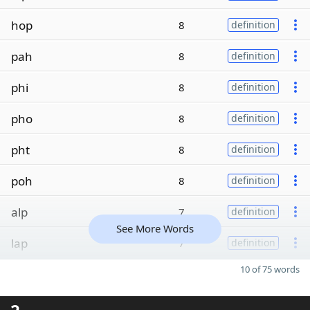
hop
8
definition
pah
8
definition
phi
8
definition
pho
8
definition
pht
8
definition
poh
8
definition
alp
7
definition
See More Words
lap
7
definition
10 of 75 words