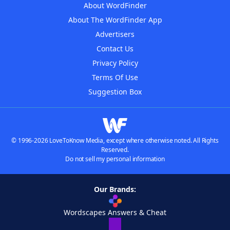
About WordFinder
About The WordFinder App
Advertisers
Contact Us
Privacy Policy
Terms Of Use
Suggestion Box
© 1996-2026 LoveToKnow Media, except where otherwise noted. All Rights
Reserved.
Do not sell my personal information
Our Brands:
Wordscapes Answers & Cheat