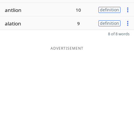
antlion
10
definition
alation
9
definition
8 of 8 words
ADVERTISEMENT