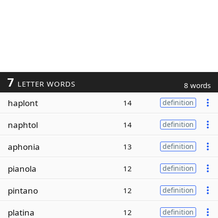
7
LETTER WORDS
8 words
haplont
14
definition
naphtol
14
definition
aphonia
13
definition
pianola
12
definition
pintano
12
definition
platina
12
definition