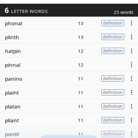
6
LETTER WORDS
25 words
phonal
13
definition
plinth
13
definition
hatpin
12
definition
pinnal
12
panino
11
definition
plaint
11
definition
platan
11
definition
pliant
11
definition
pontil
11
definition