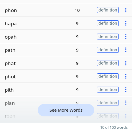
phon
10
definition
hapa
9
definition
opah
9
definition
path
9
definition
phat
9
definition
phot
9
definition
pith
9
definition
plan
9
definition
See More Words
toph
9
definition
10 of 100 words