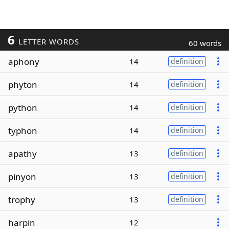
6
LETTER WORDS
60 words
aphony
14
definition
phyton
14
definition
python
14
definition
typhon
14
definition
apathy
13
definition
pinyon
13
definition
trophy
13
definition
harpin
12