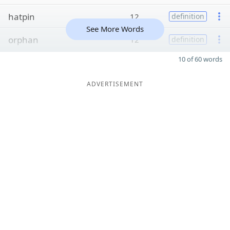
hatpin
12
definition
See More Words
orphan
12
definition
10 of 60 words
ADVERTISEMENT