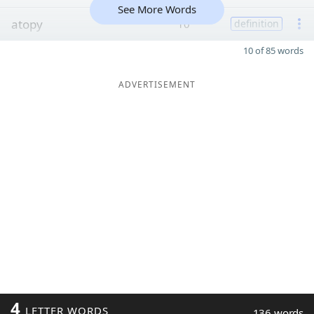
See More Words
atopy
10
definition
10 of 85 words
ADVERTISEMENT
4
LETTER WORDS
136 words