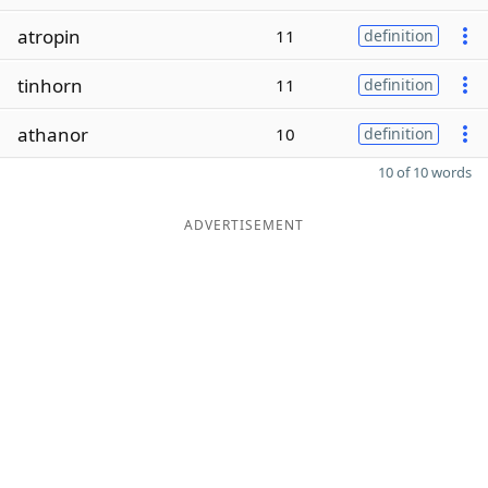
atropin
11
definition
tinhorn
11
definition
athanor
10
definition
10 of 10 words
ADVERTISEMENT