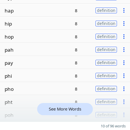
hap
8
definition
hip
8
definition
hop
8
definition
pah
8
definition
pay
8
definition
phi
8
definition
pho
8
definition
pht
8
definition
See More Words
poh
8
definition
10 of 96 words