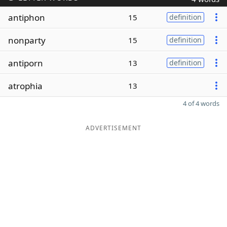
antiphon
15
definition
nonparty
15
definition
antiporn
13
definition
atrophia
13
4 of 4 words
ADVERTISEMENT