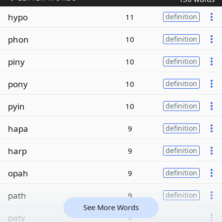
hypo
11
definition
phon
10
definition
piny
10
definition
pony
10
definition
pyin
10
definition
hapa
9
definition
harp
9
definition
opah
9
definition
path
9
definition
See More Words
paty
9