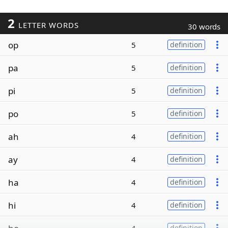
2
LETTER WORDS
30 words
op
5
definition
pa
5
definition
pi
5
definition
po
5
definition
ah
4
definition
ay
4
definition
ha
4
definition
hi
4
definition
definition