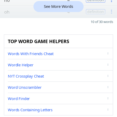
ho
4
See More Words
oh
4
definition
10 of 30 words
TOP WORD GAME HELPERS
Words With Friends Cheat
Wordle Helper
NYT Crossplay Cheat
Word Unscrambler
Word Finder
Words Containing Letters