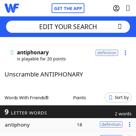
GET THE APP
EDIT YOUR SEARCH
Home
antiphonary
definition
is playable for 20 points
Words With Friends
Cheat
Unscramble ANTIPHONARY
NYT Crossplay Cheat
Scrabble
Helpers
Words With Friends®
Points
Sort by
9
Today's NYT Games
Hints & Answers
LETTER WORDS
2 words
antiphony
18
definition
Word Games
Helpers