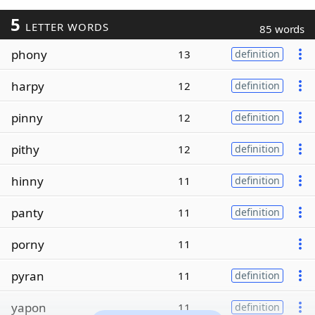
5
LETTER WORDS
85 words
phony
13
definition
harpy
12
definition
pinny
12
definition
pithy
12
definition
hinny
11
definition
panty
11
definition
porny
11
pyran
11
definition
yapon
11
definition