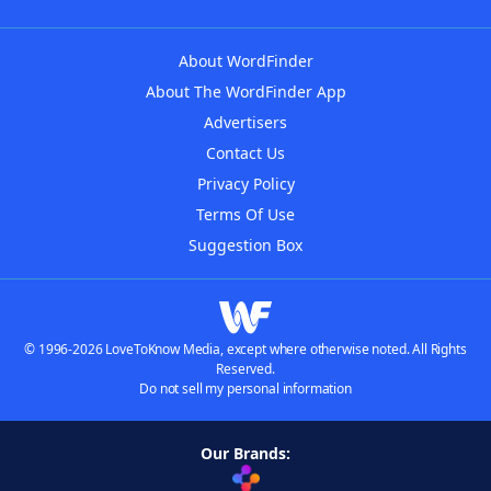
About WordFinder
About The WordFinder App
Advertisers
Contact Us
Privacy Policy
Terms Of Use
Suggestion Box
© 1996-2026 LoveToKnow Media, except where otherwise noted. All Rights
Reserved.
Do not sell my personal information
Our Brands: