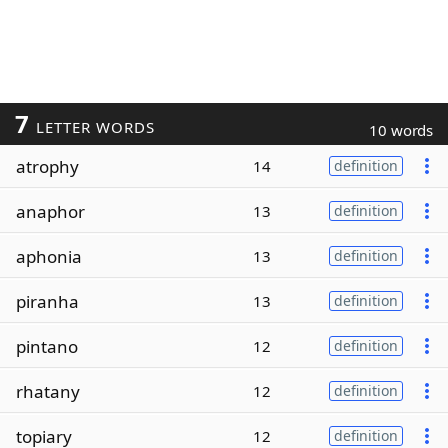
7
LETTER WORDS
10 words
atrophy
14
definition
anaphor
13
definition
aphonia
13
definition
piranha
13
definition
pintano
12
definition
rhatany
12
definition
topiary
12
definition