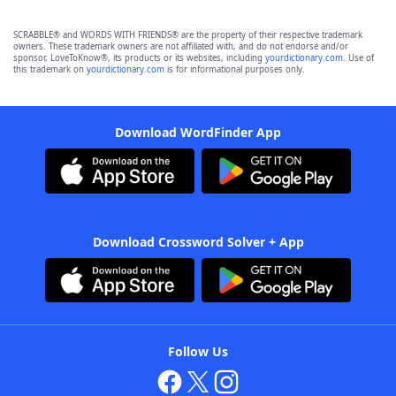
SCRABBLE® and WORDS WITH FRIENDS® are the property of their respective trademark
owners. These trademark owners are not affiliated with, and do not endorse and/or
sponsor, LoveToKnow®, its products or its websites, including
yourdictionary.com
. Use of
this trademark on
yourdictionary.com
is for informational purposes only.
Download WordFinder App
Download Crossword Solver + App
Follow Us