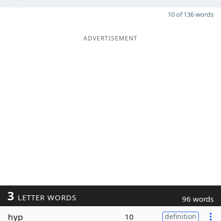
10 of 136 words
ADVERTISEMENT
3
LETTER WORDS
96 words
hyp
10
definition