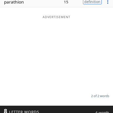
parathion
15
definition
Word List
Maker
ADVERTISEMENT
Blog
Our Brands
2 of 2 words
8
LETTER WORDS
4 words