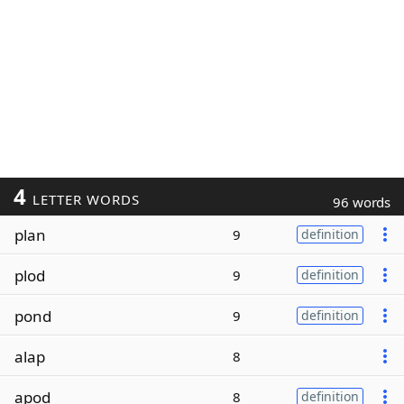
4
LETTER WORDS
96 words
plan
9
definition
plod
9
definition
pond
9
definition
alap
8
apod
8
definition