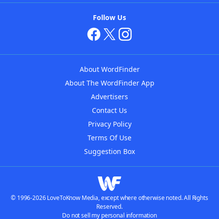
Follow Us
About WordFinder
About The WordFinder App
Advertisers
Contact Us
Privacy Policy
Terms Of Use
Suggestion Box
© 1996-2026 LoveToKnow Media, except where otherwise noted. All Rights
Reserved.
Do not sell my personal information