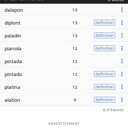
dalapon
13
diplont
13
definition
paladin
13
definition
pianola
12
definition
pintada
12
pintado
12
definition
platina
12
definition
alation
9
definition
8 of 8 words
ADVERTISEMENT