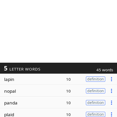
5
LETTER WORDS
45 words
lapin
10
definition
nopal
10
definition
panda
10
definition
plaid
10
definition