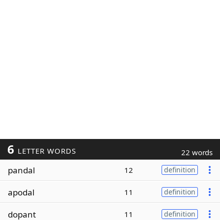
6
LETTER WORDS
22 words
pandal
12
definition
apodal
11
definition
dopant
11
definition