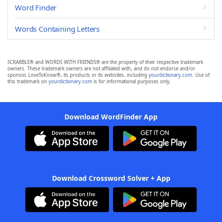
Word Finder
Words Containing Letters
SCRABBLE® and WORDS WITH FRIENDS® are the property of their respective trademark
owners. These trademark owners are not affiliated with, and do not endorse and/or
sponsor, LoveToKnow®, its products or its websites, including
yourdictionary.com
. Use of
this trademark on
yourdictionary.com
is for informational purposes only.
Download WordFinder App
Download Crossword Solver + App