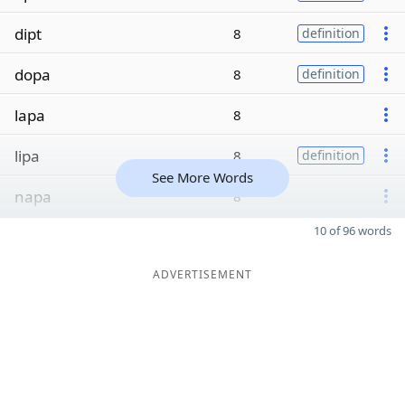
dipt
8
definition
dopa
8
definition
lapa
8
lipa
8
definition
See More Words
napa
8
10 of 96 words
ADVERTISEMENT