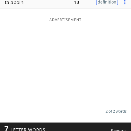
talapoin
13
definition
Word List
Maker
ADVERTISEMENT
Blog
Our Brands
2 of 2 words
7
LETTER WORDS
8 words