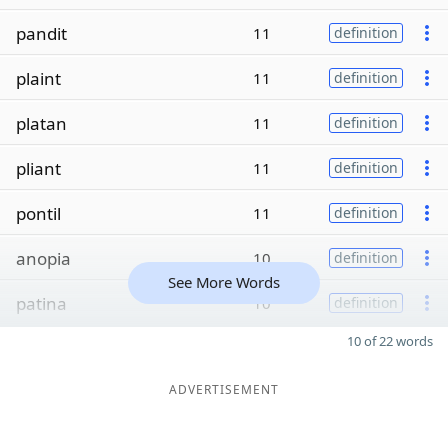
pandit
11
definition
plaint
11
definition
platan
11
definition
pliant
11
definition
pontil
11
definition
anopia
10
definition
See More Words
patina
10
definition
10 of 22 words
ADVERTISEMENT