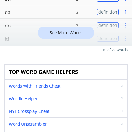
da
3
definition
do
3
definition
See More Words
id
3
definition
10 of 27 words
TOP WORD GAME HELPERS
Words With Friends Cheat
Wordle Helper
NYT Crossplay Cheat
Word Unscrambler