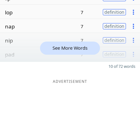
lop
7
definition
nap
7
definition
nip
7
definition
See More Words
pad
7
definition
10 of 72 words
ADVERTISEMENT