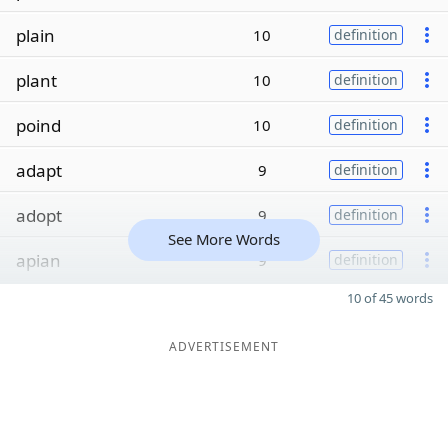
plain
10
definition
plant
10
definition
poind
10
definition
adapt
9
definition
adopt
9
definition
See More Words
apian
9
definition
10 of 45 words
ADVERTISEMENT