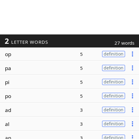
2
LETTER WORDS
27 words
op
5
definition
pa
5
definition
pi
5
definition
po
5
definition
ad
3
definition
al
3
definition
an
3
definition