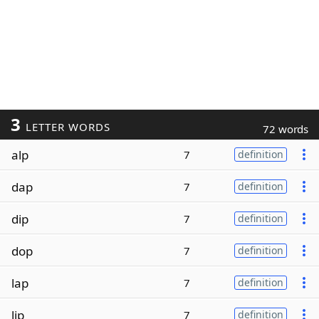
3
LETTER WORDS
72 words
alp
7
definition
dap
7
definition
dip
7
definition
dop
7
definition
lap
7
definition
lip
7
definition