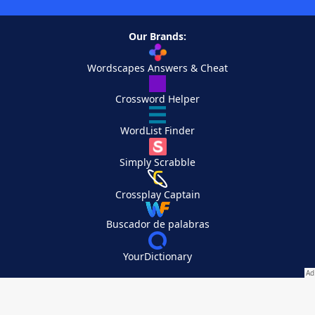
Our Brands:
Wordscapes Answers & Cheat
Crossword Helper
WordList Finder
Simply Scrabble
Crossplay Captain
Buscador de palabras
YourDictionary