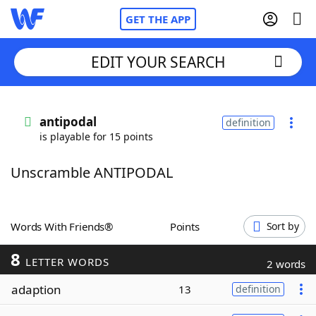
GET THE APP
EDIT YOUR SEARCH
Home
antipodal
definition
is playable for 15 points
Words With Friends
Cheat
Unscramble ANTIPODAL
NYT Crossplay Cheat
Scrabble
Helpers
Words With Friends®
Points
Sort by
8
Today's NYT Games
Hints & Answers
LETTER WORDS
2 words
adaption
13
definition
Word Games
Helpers