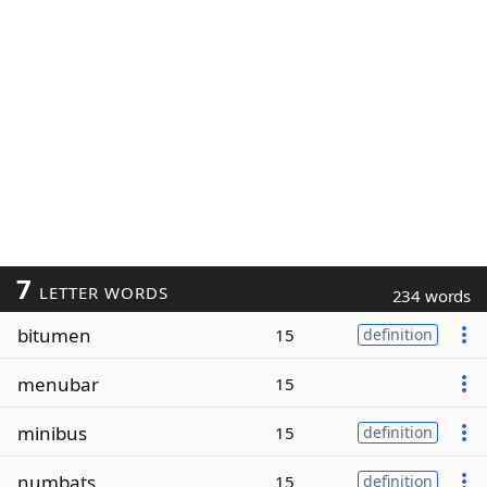
7
LETTER WORDS
234 words
bitumen
15
definition
menubar
15
minibus
15
definition
numbats
15
definition