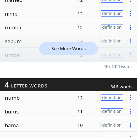
nimbi
12
definition
rumba
12
definition
sebum
12
definition
See More Words
umber
12
definition
10 of 411 words
4
LETTER WORDS
346 words
numb
12
definition
bums
11
definition
bama
10
definition