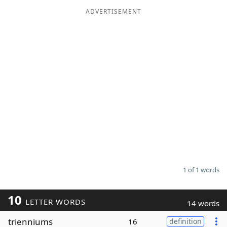
ADVERTISEMENT
Word List
Maker
Blog
Our Brands
1 of 1 words
10
LETTER WORDS
14 words
trienniums
16
definition