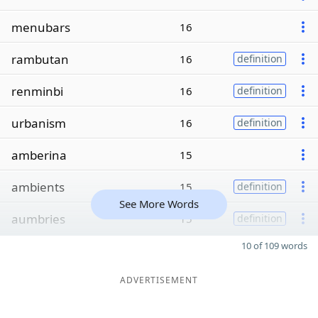
menubars
16
rambutan
16
definition
renminbi
16
definition
urbanism
16
definition
amberina
15
ambients
15
definition
See More Words
aumbries
15
definition
10 of 109 words
ADVERTISEMENT