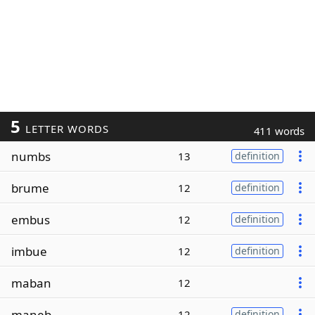
5
LETTER WORDS
411 words
numbs
13
definition
brume
12
definition
embus
12
definition
imbue
12
definition
maban
12
maneb
12
definition