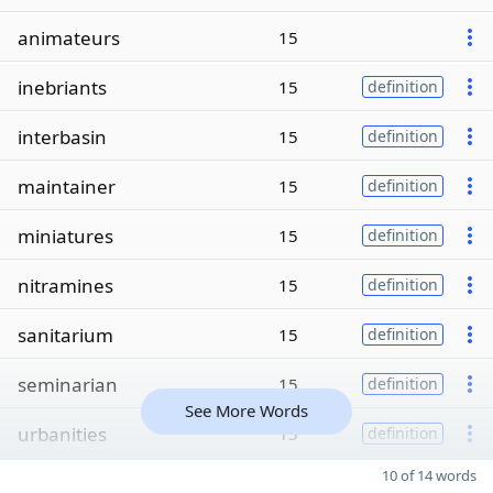
animateurs
15
inebriants
15
definition
interbasin
15
definition
maintainer
15
definition
miniatures
15
definition
nitramines
15
definition
sanitarium
15
definition
seminarian
15
definition
See More Words
urbanities
15
definition
10 of 14 words