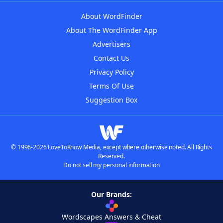
About WordFinder
About The WordFinder App
Advertisers
Contact Us
Privacy Policy
Terms Of Use
Suggestion Box
© 1996-2026 LoveToKnow Media, except where otherwise noted. All Rights
Reserved.
Do not sell my personal information
Our Brands:
Wordscapes Answers & Cheat