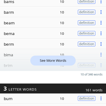
bams
10
definition
barm
10
definition
beam
10
definition
bema
10
definition
berm
10
definition
bima
10
See More Words
brim
10
definition
10 of 346 words
3
LETTER WORDS
161 words
bum
10
definition