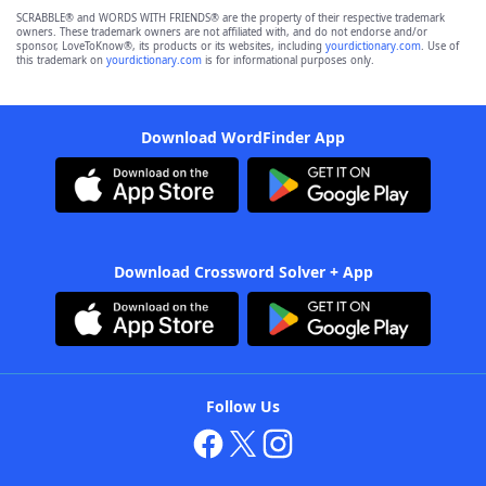
SCRABBLE® and WORDS WITH FRIENDS® are the property of their respective trademark
owners. These trademark owners are not affiliated with, and do not endorse and/or
sponsor, LoveToKnow®, its products or its websites, including
yourdictionary.com
. Use of
this trademark on
yourdictionary.com
is for informational purposes only.
Download WordFinder App
Download Crossword Solver + App
Follow Us