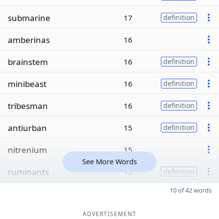
submarine
17
definition
amberinas
16
brainstem
16
definition
minibeast
16
definition
tribesman
16
definition
antiurban
15
definition
nitrenium
15
See More Words
ruminants
15
definition
10 of 42 words
ADVERTISEMENT