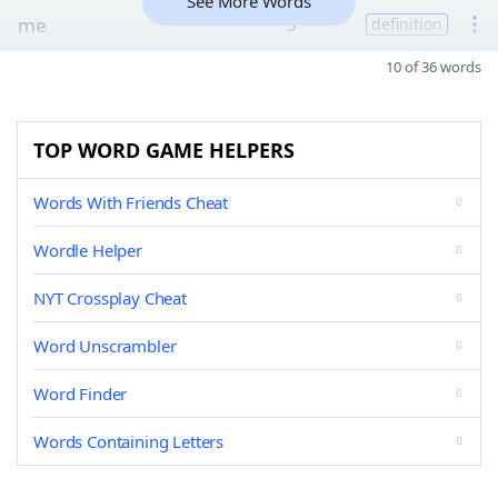
See More Words
me
5
definition
10 of 36 words
TOP WORD GAME HELPERS
Words With Friends Cheat
Wordle Helper
NYT Crossplay Cheat
Word Unscrambler
Word Finder
Words Containing Letters