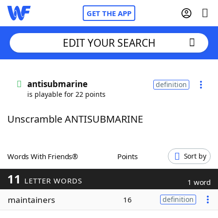
GET THE APP
EDIT YOUR SEARCH
Home
antisubmarine
definition
is playable for 22 points
Words With Friends
Cheat
Unscramble ANTISUBMARINE
NYT Crossplay Cheat
Scrabble
Helpers
Words With Friends®
Points
Sort by
11
Today's NYT Games
Hints & Answers
LETTER WORDS
1 word
maintainers
16
definition
Word Games
Helpers