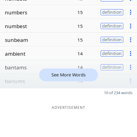
numbers
15
definition
numbest
15
definition
sunbeam
15
definition
ambient
14
definition
bantams
14
definition
See More Words
bariums
14
10 of 234 words
ADVERTISEMENT