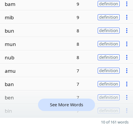
bam
9
definition
mib
9
definition
bun
8
definition
mun
8
definition
nub
8
definition
amu
7
definition
ban
7
definition
ben
7
definition
See More Words
bin
7
definition
10 of 161 words