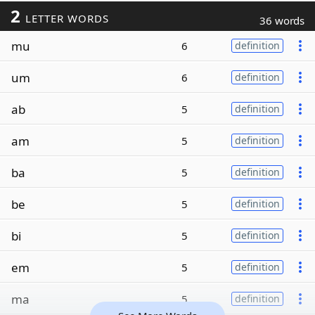
2
LETTER WORDS
36 words
mu
6
definition
um
6
definition
ab
5
definition
am
5
definition
ba
5
definition
be
5
definition
bi
5
definition
em
5
definition
ma
5
definition