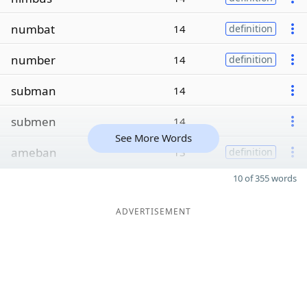
numbat
14
definition
number
14
definition
subman
14
submen
14
See More Words
ameban
13
definition
10 of 355 words
ADVERTISEMENT