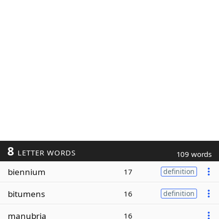
8
LETTER WORDS
109 words
biennium
17
definition
bitumens
16
definition
manubria
16