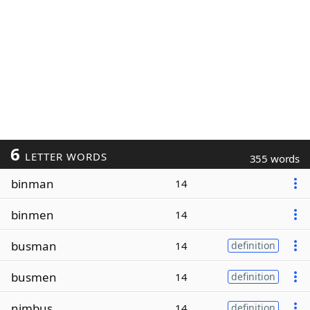
6
LETTER WORDS
355 words
binman
14
binmen
14
busman
14
definition
busmen
14
definition
nimbus
14
definition