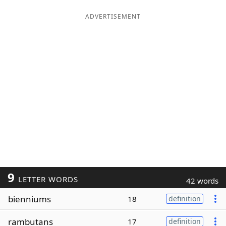
ADVERTISEMENT
9
LETTER WORDS
42 words
bienniums
18
definition
rambutans
17
definition