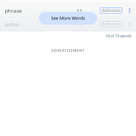
phrase
11
definition
See More Words
pisher
11
definition
10 of 73 words
ADVERTISEMENT