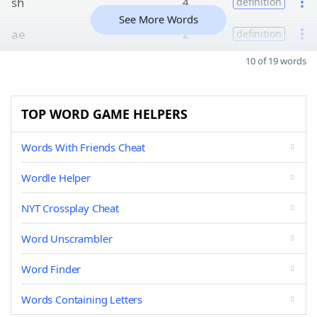
sh
4
definition
See More Words
ae
2
definition
10 of 19 words
TOP WORD GAME HELPERS
Words With Friends Cheat
Wordle Helper
NYT Crossplay Cheat
Word Unscrambler
Word Finder
Words Containing Letters