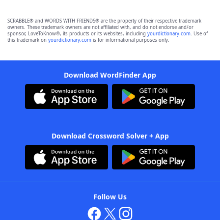
SCRABBLE® and WORDS WITH FRIENDS® are the property of their respective trademark
owners. These trademark owners are not affiliated with, and do not endorse and/or
sponsor, LoveToKnow®, its products or its websites, including
yourdictionary.com
. Use of
this trademark on
yourdictionary.com
is for informational purposes only.
Download WordFinder App
Download Crossword Solver + App
Follow Us