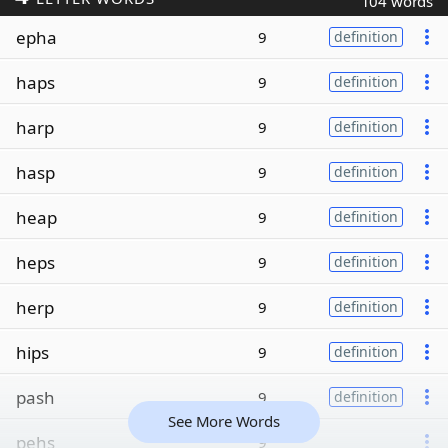
104 words
epha
9
definition
haps
9
definition
harp
9
definition
hasp
9
definition
heap
9
definition
heps
9
definition
herp
9
definition
hips
9
definition
pash
9
definition
See More Words
pehs
9