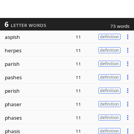
6
LETTER WORDS
73 words
aspish
11
definition
herpes
11
definition
parish
11
definition
pashes
11
definition
perish
11
definition
phaser
11
definition
phases
11
definition
phasis
11
definition