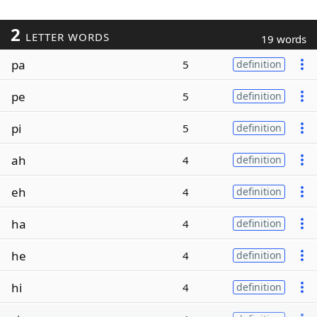
2
LETTER WORDS
19 words
pa
5
definition
pe
5
definition
pi
5
definition
ah
4
definition
eh
4
definition
ha
4
definition
he
4
definition
hi
4
definition