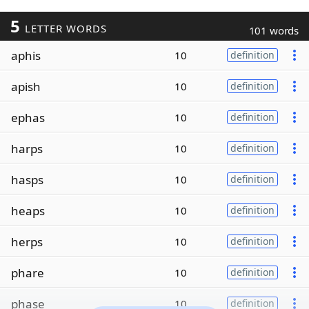
5
LETTER WORDS
101 words
aphis
10
definition
apish
10
definition
ephas
10
definition
harps
10
definition
hasps
10
definition
heaps
10
definition
herps
10
definition
phare
10
definition
phase
10
definition