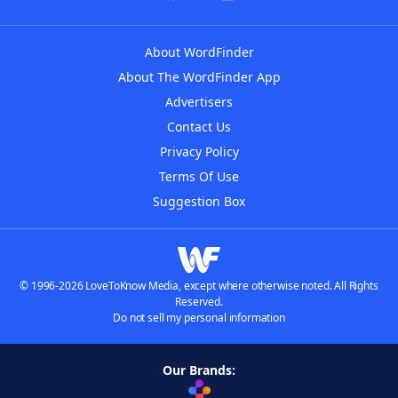
About WordFinder
About The WordFinder App
Advertisers
Contact Us
Privacy Policy
Terms Of Use
Suggestion Box
© 1996-2026 LoveToKnow Media, except where otherwise noted. All Rights
Reserved.
Do not sell my personal information
Our Brands: