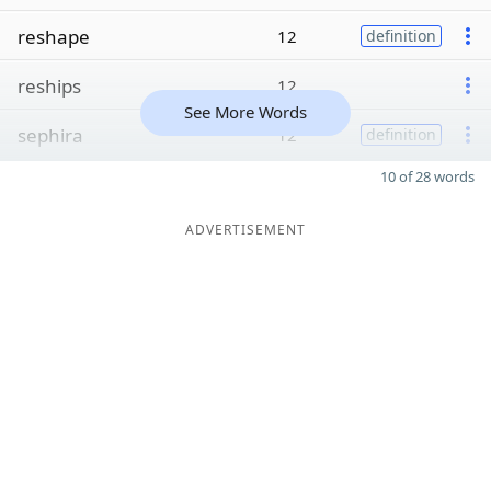
reshape
12
definition
reships
12
See More Words
sephira
12
definition
10 of 28 words
ADVERTISEMENT