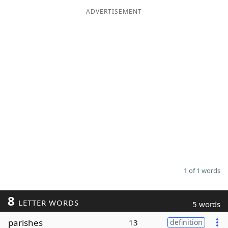
ADVERTISEMENT
Word List
Maker
Blog
Our Brands
1 of 1 words
8
LETTER WORDS
5 words
parishes
13
definition