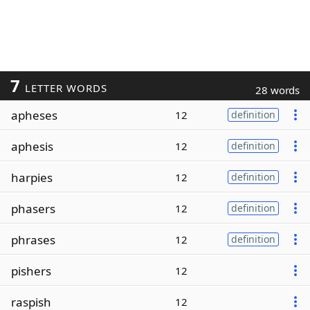
7
LETTER WORDS
28 words
apheses
12
definition
aphesis
12
definition
harpies
12
definition
phasers
12
definition
phrases
12
definition
pishers
12
raspish
12