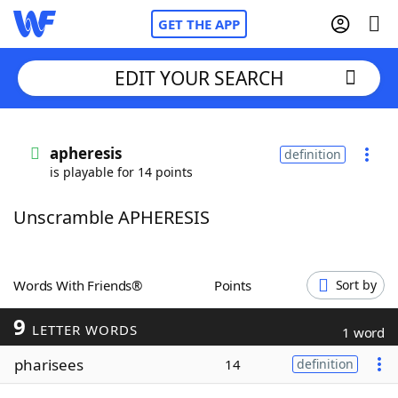
GET THE APP
EDIT YOUR SEARCH
Home
apheresis
definition
is playable for 14 points
Words With Friends
Cheat
Unscramble APHERESIS
NYT Crossplay Cheat
Scrabble
Helpers
Words With Friends®
Points
Sort by
9
Today's NYT Games
Hints & Answers
LETTER WORDS
1 word
pharisees
14
definition
Word Games
Helpers