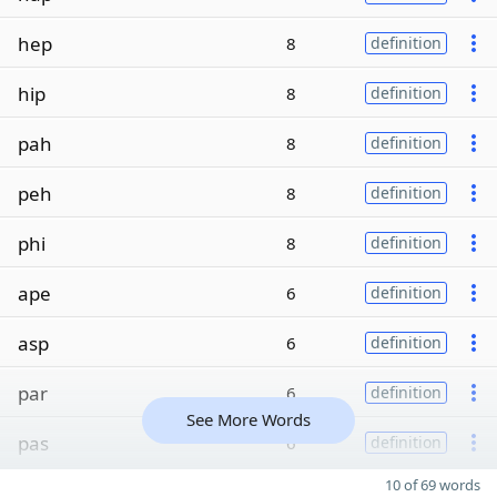
hep
8
definition
hip
8
definition
pah
8
definition
peh
8
definition
phi
8
definition
ape
6
definition
asp
6
definition
par
6
definition
See More Words
pas
6
definition
10 of 69 words