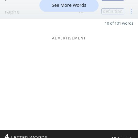
See More Words
raphe
10
definition
10 of 101 words
ADVERTISEMENT
4
LETTER WORDS