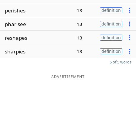
perishes
13
definition
pharisee
13
definition
reshapes
13
definition
sharpies
13
definition
5 of 5 words
ADVERTISEMENT