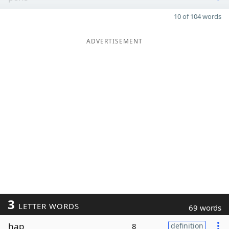
10 of 104 words
ADVERTISEMENT
3
LETTER WORDS
69 words
hap
8
definition