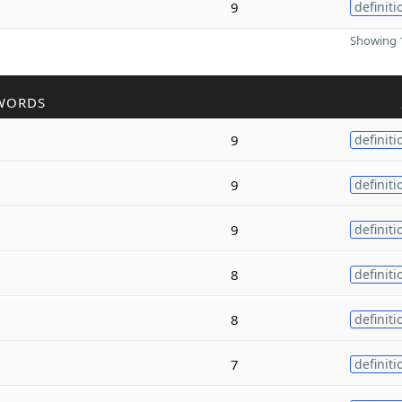
9
definiti
Showing 1
WORDS
9
definiti
9
definiti
9
definiti
8
definiti
8
definiti
7
definiti