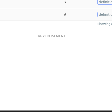
7
definiti
6
definiti
Showing 8
ADVERTISEMENT