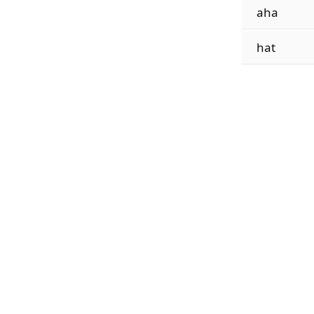
aha
hat