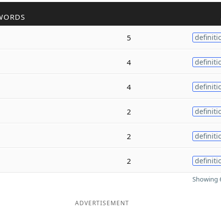
WORDS
5
definiti
4
definiti
4
definiti
2
definiti
2
definiti
2
definiti
Showing 6
ADVERTISEMENT