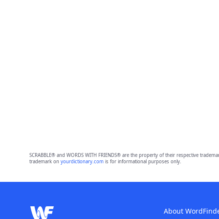
SCRABBLE® and WORDS WITH FRIENDS® are the property of their respective trademark 
trademark on
yourdictionary.com
is for informational purposes only.
About WordFind