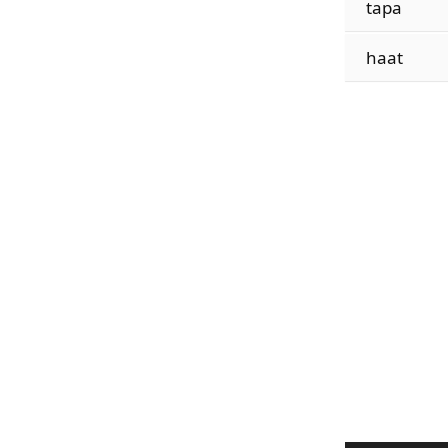
tapa
haat