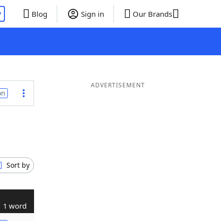
P
Blog
Sign in
Our Brands
ADVERTISEMENT
on
Sort by
1 word