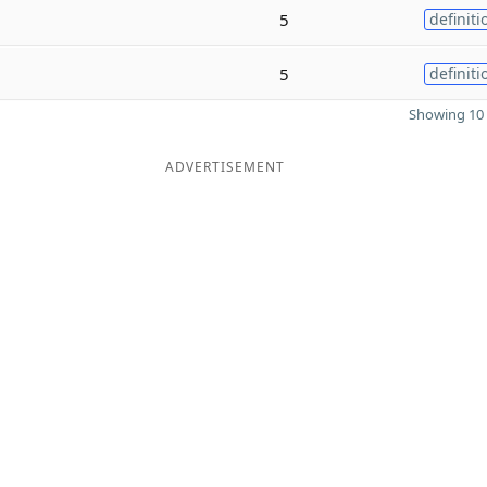
5
definiti
5
definiti
Showing 10 
ADVERTISEMENT