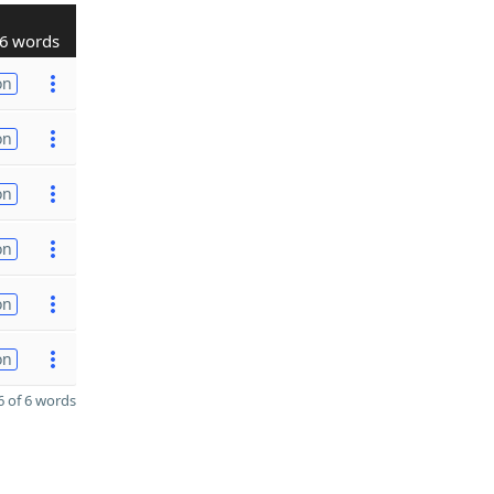
6 words
on
on
on
on
on
on
 of 6 words