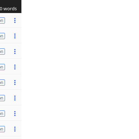
0 words
on
on
on
on
on
on
on
on