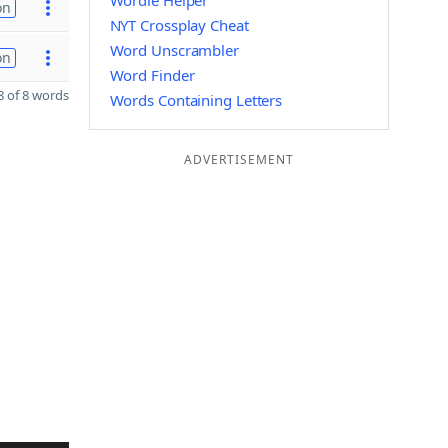
Wordle Helper
on
NYT Crossplay Cheat
Word Unscrambler
on
Word Finder
 of 8 words
Words Containing Letters
ADVERTISEMENT