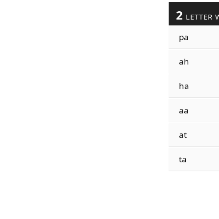
2
LETTER 
pa
ah
ha
aa
at
ta