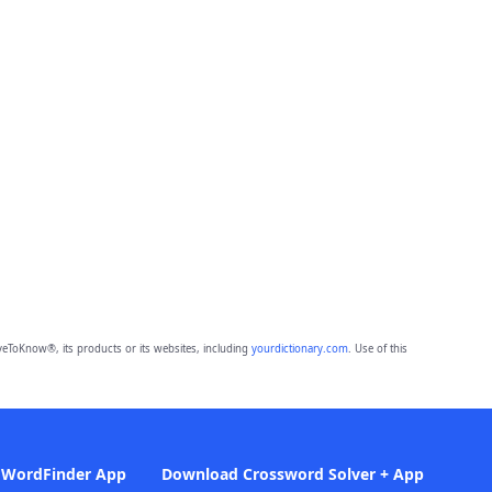
eToKnow®, its products or its websites, including
yourdictionary.com
. Use of this
 WordFinder App
Download Crossword Solver + App