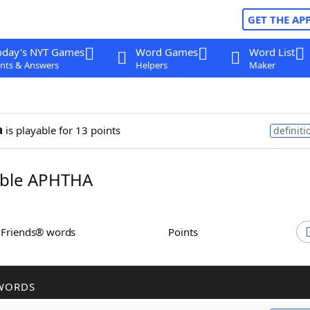
GET THE AP
oday's NYT Games
Word Games
Word List
nts & Answers
Helpers
Maker
a
is playable for 13 points
definiti
ble APHTHA
h Friends® words
Points
WORDS