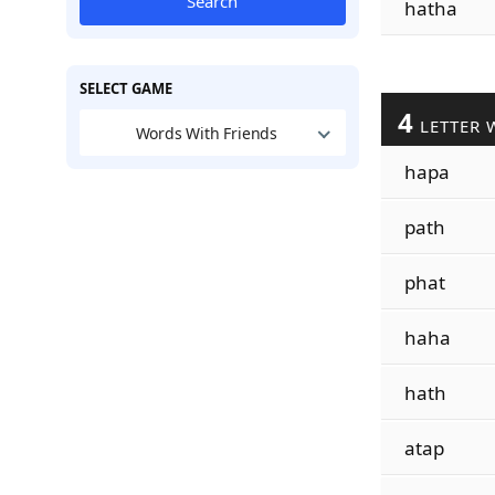
Search
hatha
SELECT GAME
4
LETTER 
Words With Friends
hapa
path
phat
haha
hath
atap