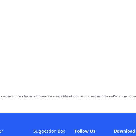
owners. These trademark owners are not affiliated with, and do not endorse and/or sponsor, Lov
er
Suggestion Box
Follow Us
Download