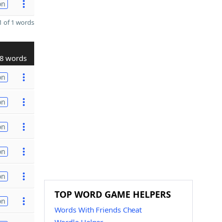
on
 of 1 words
8 words
on
on
on
on
on
TOP WORD GAME HELPERS
on
Words With Friends Cheat