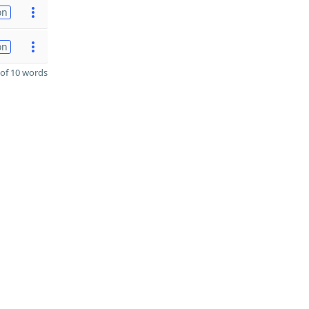
on
on
of 10 words