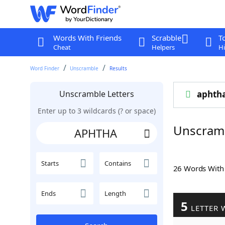
Words With Friends
Scrabble
T
Cheat
Helpers
Hi
Word Finder
Unscramble
Results
Unscramble Letters
aphth
Enter up to 3 wildcards (? or space)
Unscram
Starts
Contains
26 Words Wit
Ends
Length
5
LETTER 