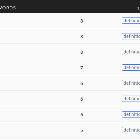
WORDS
1
8
definiti
8
definiti
8
definiti
7
definiti
6
definiti
6
definiti
6
definiti
5
definiti