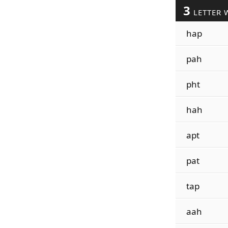
3
LETTER 
hap
pah
pht
hah
apt
pat
tap
aah