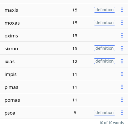
maxis
15
definition
moxas
15
definition
oxims
15
sixmo
15
definition
ixias
12
definition
impis
11
pimas
11
pomas
11
psoai
8
definition
10 of 10 words