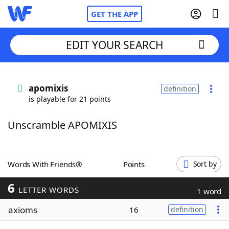
GET THE APP
EDIT YOUR SEARCH
Home
apomixis
definition
is playable for 21 points
Words With Friends
Cheat
Unscramble APOMIXIS
NYT Crossplay Cheat
Scrabble
Helpers
Words With Friends®
Points
Sort by
6
Today's NYT Games
Hints & Answers
LETTER WORDS
1 word
axioms
16
definition
Word Games
Helpers