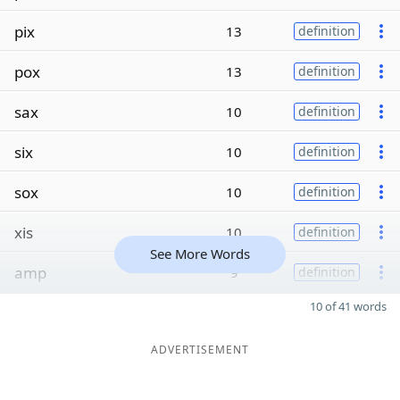
pix
13
definition
pox
13
definition
sax
10
definition
six
10
definition
sox
10
definition
xis
10
definition
See More Words
amp
9
definition
10 of 41 words
ADVERTISEMENT