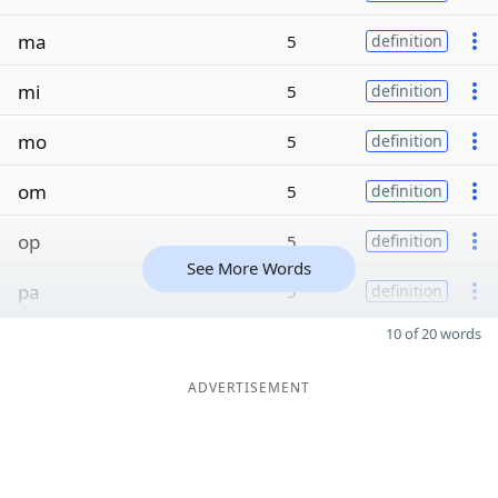
ma
5
definition
mi
5
definition
mo
5
definition
om
5
definition
op
5
definition
See More Words
pa
5
definition
10 of 20 words
ADVERTISEMENT