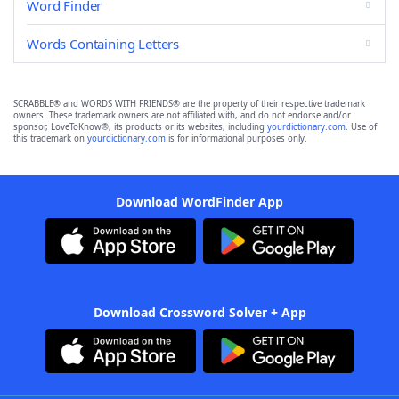
Word Finder
Words Containing Letters
SCRABBLE® and WORDS WITH FRIENDS® are the property of their respective trademark
owners. These trademark owners are not affiliated with, and do not endorse and/or
sponsor, LoveToKnow®, its products or its websites, including
yourdictionary.com
. Use of
this trademark on
yourdictionary.com
is for informational purposes only.
Download WordFinder App
Download Crossword Solver + App