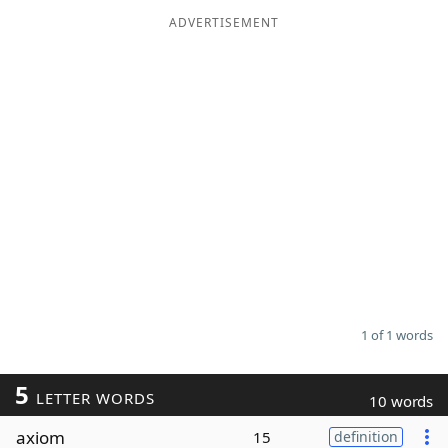
ADVERTISEMENT
Word List
Maker
Blog
Our Brands
1 of 1 words
5
LETTER WORDS
10 words
axiom
15
definition