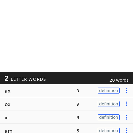
2
LETTER WORDS
20 words
ax
9
definition
ox
9
definition
xi
9
definition
am
5
definition