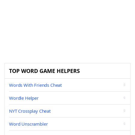
TOP WORD GAME HELPERS
Words With Friends Cheat
Wordle Helper
NYT Crossplay Cheat
Word Unscrambler