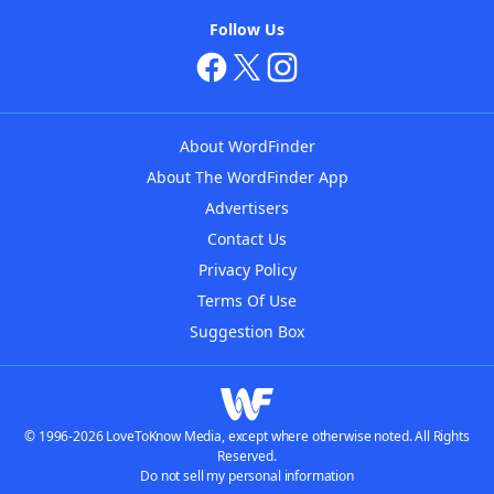
Follow Us
About WordFinder
About The WordFinder App
Advertisers
Contact Us
Privacy Policy
Terms Of Use
Suggestion Box
© 1996-2026 LoveToKnow Media, except where otherwise noted. All Rights
Reserved.
Do not sell my personal information