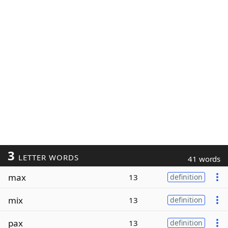
3
LETTER WORDS
41 words
max
13
definition
mix
13
definition
pax
13
definition