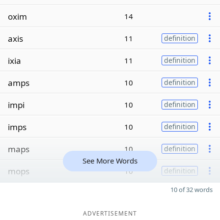
oxim
14
axis
11
definition
ixia
11
definition
amps
10
definition
impi
10
definition
imps
10
definition
maps
10
definition
See More Words
mops
10
definition
10 of 32 words
ADVERTISEMENT