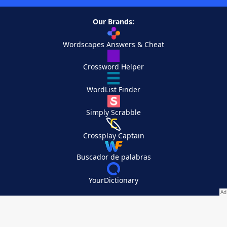
Our Brands:
Wordscapes Answers & Cheat
Crossword Helper
WordList Finder
Simply Scrabble
Crossplay Captain
Buscador de palabras
YourDictionary