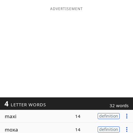
ADVERTISEMENT
4
LETTER WORDS
32 words
maxi
14
definition
moxa
14
definition