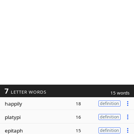
7
LETTER WORDS
15 words
happily
18
definition
platypi
16
definition
epitaph
15
definition