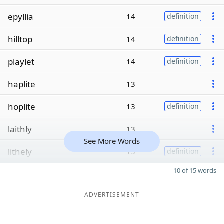
epyllia
14
definition
hilltop
14
definition
playlet
14
definition
haplite
13
hoplite
13
definition
laithly
13
See More Words
lithely
13
definition
10 of 15 words
ADVERTISEMENT