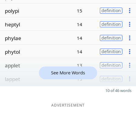
polypi
15
definition
heptyl
14
definition
phylae
14
definition
phytol
14
definition
applet
13
definition
See More Words
lappet
13
definition
10 of 46 words
ADVERTISEMENT