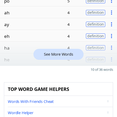
po
5
definition
ah
4
definition
ay
4
definition
eh
4
definition
ha
4
definition
See More Words
he
4
definition
10 of 36 words
TOP WORD GAME HELPERS
Words With Friends Cheat
Wordle Helper