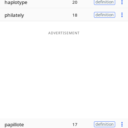
haplotype
20
definition
Word List
Maker
philately
18
definition
Blog
ADVERTISEMENT
Our Brands
papillote
17
definition