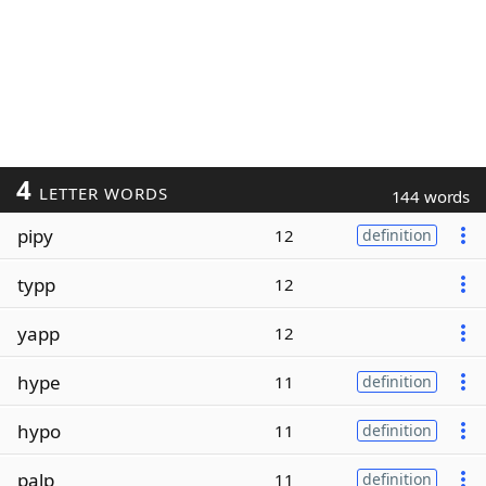
4
LETTER WORDS
144 words
pipy
12
definition
typp
12
yapp
12
hype
11
definition
hypo
11
definition
palp
11
definition