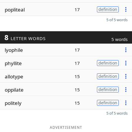
popliteal
17
definition
5 of 5 words
8
LETTER WORDS
5 words
lyophile
17
phyllite
17
definition
allotype
15
definition
oppilate
15
definition
politely
15
definition
5 of 5 words
ADVERTISEMENT