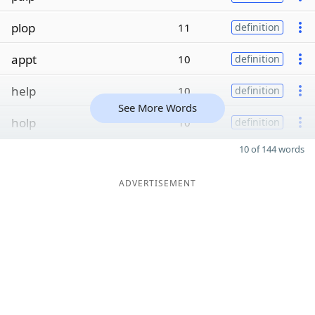
plop
11
definition
appt
10
definition
help
10
definition
See More Words
holp
10
definition
10 of 144 words
ADVERTISEMENT