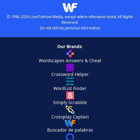
© 1996-2026 LoveToKnow Media, except where otherwise noted. All Rights
Reserved.
Do not sell my personal information
Our Brands:
Wordscapes Answers & Cheat
Crossword Helper
WordList Finder
Simply Scrabble
Crossplay Captain
Buscador de palabras