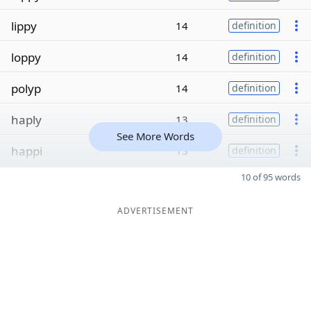
lippy
14
definition
loppy
14
definition
polyp
14
definition
haply
13
definition
See More Words
happi
13
definition
10 of 95 words
ADVERTISEMENT