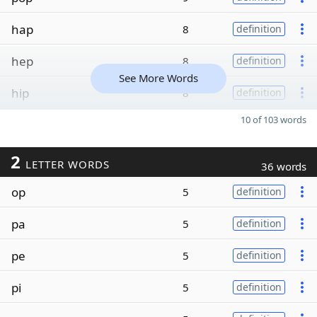
hap
8
definition
hep
8
definition
See More Words
hip
8
definition
10 of 103 words
2
LETTER WORDS
36 words
op
5
definition
pa
5
definition
pe
5
definition
pi
5
definition