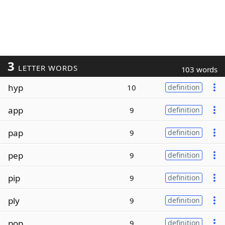
3
LETTER WORDS
103 words
hyp
10
definition
app
9
definition
pap
9
definition
pep
9
definition
pip
9
definition
ply
9
definition
pop
9
definition