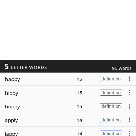
5
LETTER WORDS
95 words
happy
15
definition
hippy
15
definition
hoppy
15
definition
apply
14
definition
lappy
14
definition