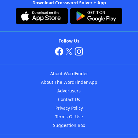
Download Crossword Solver + App
Follow Us
About WordFinder
About The WordFinder App
Advertisers
Contact Us
Privacy Policy
Terms Of Use
Suggestion Box