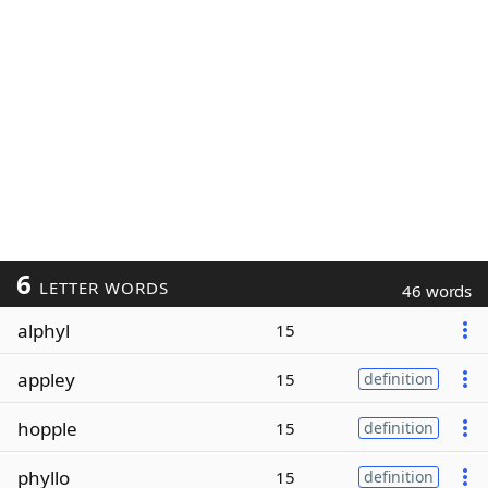
6
LETTER WORDS
46 words
alphyl
15
appley
15
definition
hopple
15
definition
phyllo
15
definition