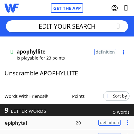
GET THE APP
EDIT YOUR SEARCH
Home
apophyllite
definition
is playable for 23 points
Words With Friends
Cheat
Unscramble APOPHYLLITE
NYT Crossplay Cheat
Scrabble
Helpers
Words With Friends®
Points
Sort by
9
Today's NYT Games
Hints & Answers
LETTER WORDS
5 words
epiphytal
20
definition
Word Games
Helpers