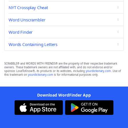
NYT Crossplay Cheat
Word Unscrambler
Word Finder
Words Containing Letters
SCRABBLE® and WORDS WITH FRIENDS® are the property of their respective trademark
owners. These trademark owners are not affiliated with, and do not endorse and/or
sponsor, LoveToKnow®, its products or its websites, including
yourdictionary.com
. Use of
this trademark on
yourdictionary.com
is for informational purposes only.
Download WordFinder App