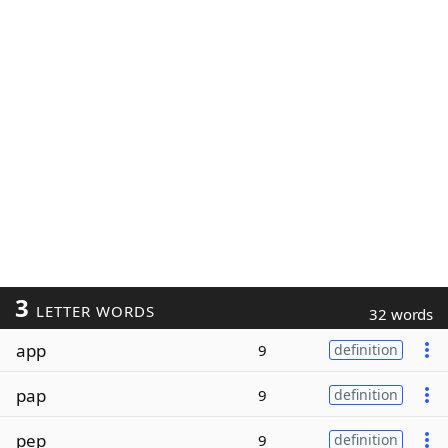
3
LETTER WORDS
32 words
app
9
definition
pap
9
definition
pep
9
definition