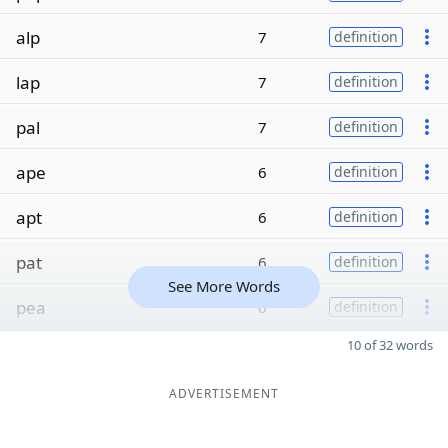
alp
7
definition
lap
7
definition
pal
7
definition
ape
6
definition
apt
6
definition
pat
6
definition
See More Words
pea
6
definition
10 of 32 words
ADVERTISEMENT