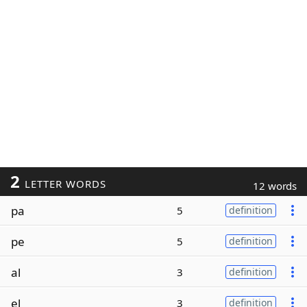
2
LETTER WORDS
12 words
pa
5
definition
pe
5
definition
al
3
definition
el
3
definition