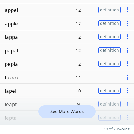
appel
12
definition
apple
12
definition
lappa
12
definition
papal
12
definition
pepla
12
definition
tappa
11
lapel
10
definition
leapt
9
definition
See More Words
lepta
9
definition
10 of 23 words