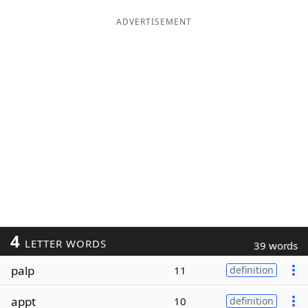
ADVERTISEMENT
4
LETTER WORDS
39 words
palp
11
definition
appt
10
definition