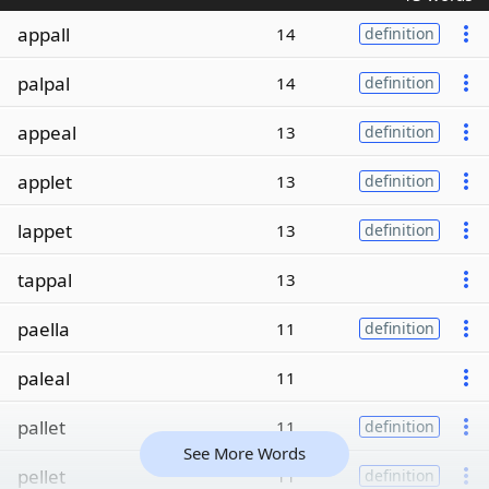
appall
14
definition
palpal
14
definition
appeal
13
definition
applet
13
definition
lappet
13
definition
tappal
13
paella
11
definition
paleal
11
pallet
11
definition
See More Words
pellet
11
definition