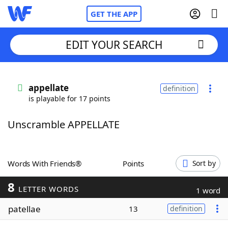
GET THE APP
EDIT YOUR SEARCH
Home
appellate
definition
is playable for 17 points
Words With Friends
Cheat
Unscramble APPELLATE
NYT Crossplay Cheat
Scrabble
Helpers
Words With Friends®
Points
Sort by
8
Today's NYT Games
Hints & Answers
LETTER WORDS
1 word
patellae
13
definition
Word Games
Helpers