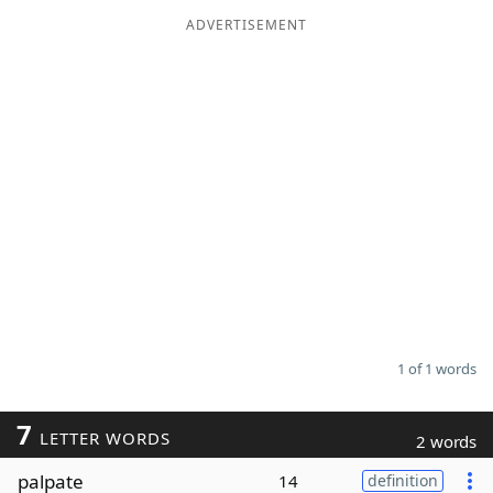
ADVERTISEMENT
Word List
Maker
Blog
Our Brands
1 of 1 words
7
LETTER WORDS
2 words
palpate
14
definition