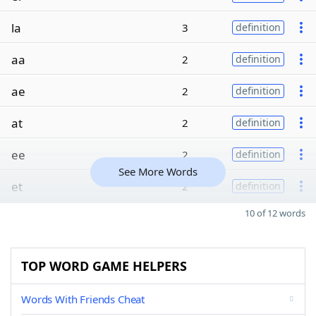
la
3
definition
aa
2
definition
ae
2
definition
at
2
definition
ee
2
definition
See More Words
et
2
definition
10 of 12 words
TOP WORD GAME HELPERS
Words With Friends Cheat