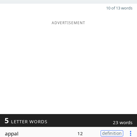
10 of 13 words
ADVERTISEMENT
5
LETTER WORDS
23 words
appal
12
definition