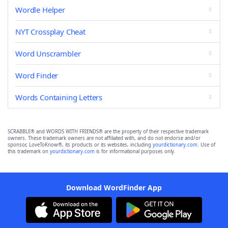
Wordle Helper
NYT Crossplay Cheat
Word Unscrambler
Word Finder
Words Containing Letters
SCRABBLE® and WORDS WITH FRIENDS® are the property of their respective trademark
owners. These trademark owners are not affiliated with, and do not endorse and/or
sponsor, LoveToKnow®, its products or its websites, including
yourdictionary.com
. Use of
this trademark on
yourdictionary.com
is for informational purposes only.
Download WordFinder App