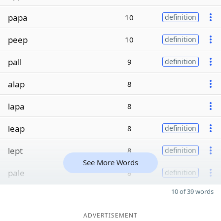
papa
10
definition
peep
10
definition
pall
9
definition
alap
8
lapa
8
leap
8
definition
lept
8
definition
See More Words
pale
8
definition
10 of 39 words
ADVERTISEMENT