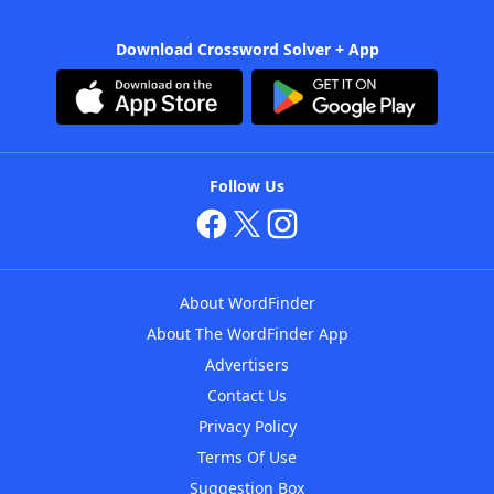
Download Crossword Solver + App
Follow Us
About WordFinder
About The WordFinder App
Advertisers
Contact Us
Privacy Policy
Terms Of Use
Suggestion Box