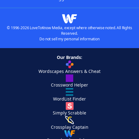
© 1996-2026 LoveToKnow Media, except where otherwise noted. All Rights
Reserved.
Do not sell my personal information
Our Brands:
Wordscapes Answers & Cheat
Crossword Helper
WordList Finder
Simply Scrabble
Crossplay Captain