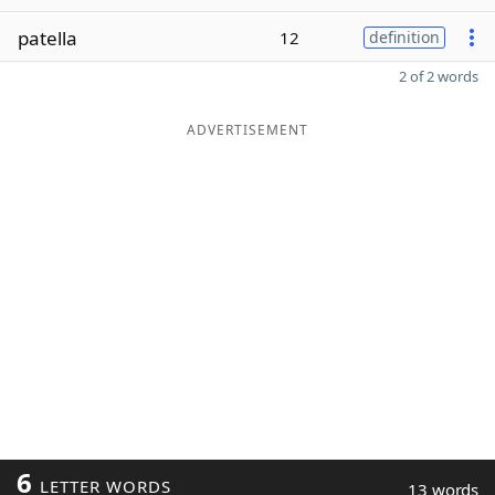
patella
12
definition
2 of 2 words
ADVERTISEMENT
6
LETTER WORDS
13 words