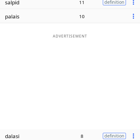
salpid
11
definition
Word List
Maker
palais
10
Blog
ADVERTISEMENT
Our Brands
dalasi
8
definition