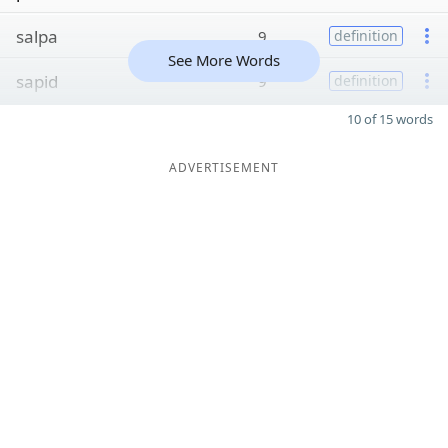
salpa
9
definition
See More Words
sapid
9
definition
10 of 15 words
ADVERTISEMENT