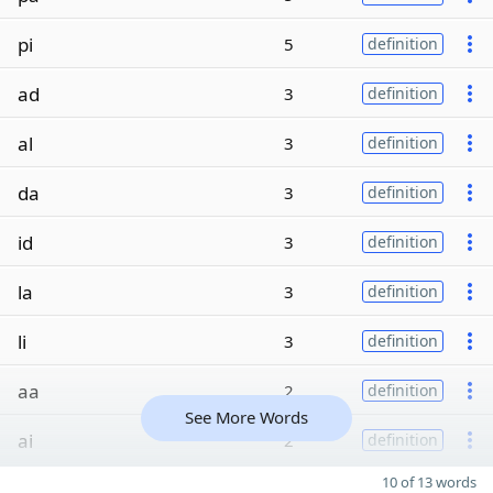
pi
5
definition
ad
3
definition
al
3
definition
da
3
definition
id
3
definition
la
3
definition
li
3
definition
aa
2
definition
See More Words
ai
2
definition
10 of 13 words