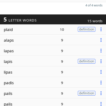
4 of 4 words
5
LETTER WORDS
15 words
plaid
10
definition
alaps
9
lapas
9
lapis
9
definition
lipas
9
padis
9
pails
9
definition
palis
9