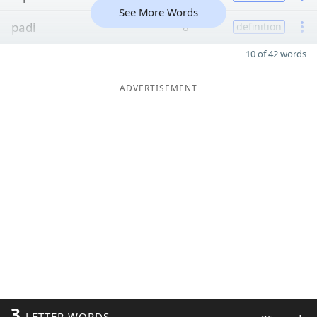
See More Words
padi
8
definition
10 of 42 words
ADVERTISEMENT
3
LETTER WORDS