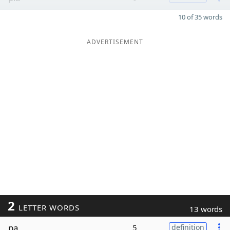
10 of 35 words
ADVERTISEMENT
2
LETTER WORDS
13 words
pa
5
definition