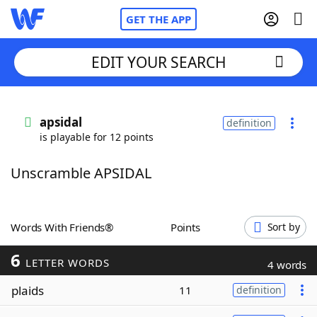
GET THE APP
EDIT YOUR SEARCH
Home
apsidal
definition
is playable for 12 points
Words With Friends
Cheat
Unscramble APSIDAL
NYT Crossplay Cheat
Scrabble
Helpers
Words With Friends®
Points
Sort by
6
Today's NYT Games
Hints & Answers
LETTER WORDS
4 words
plaids
11
definition
Word Games
Helpers