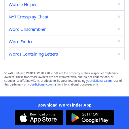
Wordle Helper
NYT Crossplay Cheat
Word Unscrambler
Word Finder
Words Containing Letters
SCRABBLE® and WORDS WITH FRIENDS® are the property of their respective trademark
owners. These trademark owners are not affiliated with, and do not endorse and/or
sponsor, LoveToKnow®, its products or its websites, including
yourdictionary.com
. Use of
this trademark on
yourdictionary.com
is for informational purposes only.
Download WordFinder App