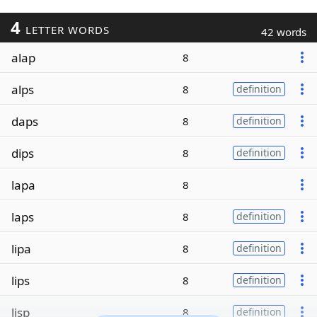
4
LETTER WORDS
42 words
alap
8
alps
8
definition
daps
8
definition
dips
8
definition
lapa
8
laps
8
definition
lipa
8
definition
lips
8
definition
lisp
8
definition