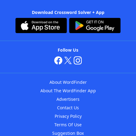
Download Crossword Solver + App
Follow Us
About WordFinder
About The WordFinder App
Advertisers
Contact Us
Privacy Policy
Terms Of Use
Suggestion Box