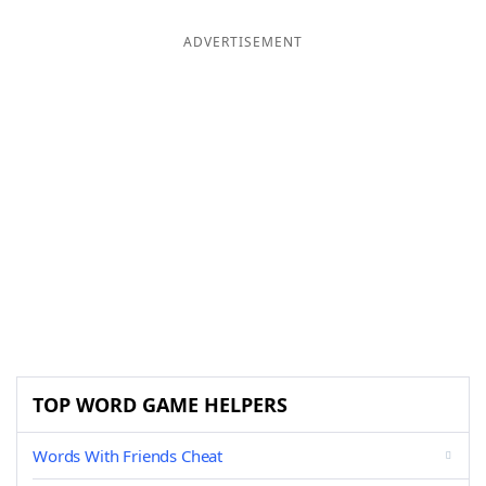
ADVERTISEMENT
TOP WORD GAME HELPERS
Words With Friends Cheat