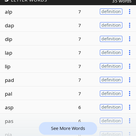
35 words
alp
7
definition
dap
7
definition
dip
7
definition
lap
7
definition
lip
7
definition
pad
7
definition
pal
7
definition
asp
6
definition
pas
6
definition
See More Words
pia
6
definition