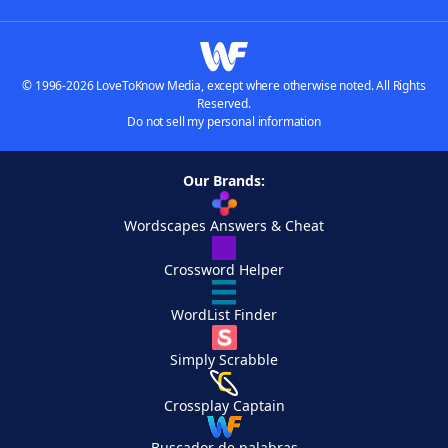
© 1996-2026 LoveToKnow Media, except where otherwise noted. All Rights
Reserved.
Do not sell my personal information
Our Brands:
Wordscapes Answers & Cheat
Crossword Helper
WordList Finder
Simply Scrabble
Crossplay Captain
Buscador de palabras