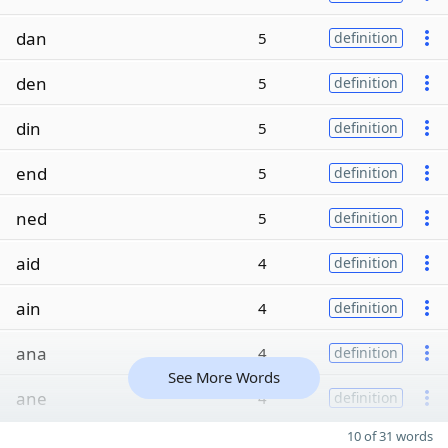
dan
5
definition
den
5
definition
din
5
definition
end
5
definition
ned
5
definition
aid
4
definition
ain
4
definition
ana
4
definition
See More Words
ane
4
definition
10 of 31 words