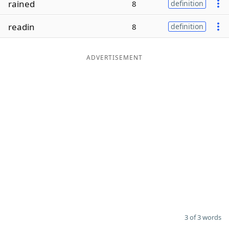
rained
8
definition
Word List
Maker
readin
8
definition
Blog
ADVERTISEMENT
Our Brands
3 of 3 words