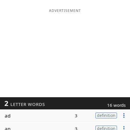
ADVERTISEMENT
2
LETTER WORDS
16 words
ad
3
definition
an
3
definition