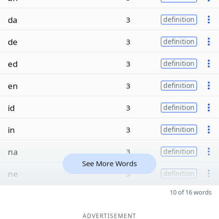
da
3
definition
de
3
definition
ed
3
definition
en
3
definition
id
3
definition
in
3
definition
na
3
definition
See More Words
ne
3
definition
10 of 16 words
ADVERTISEMENT