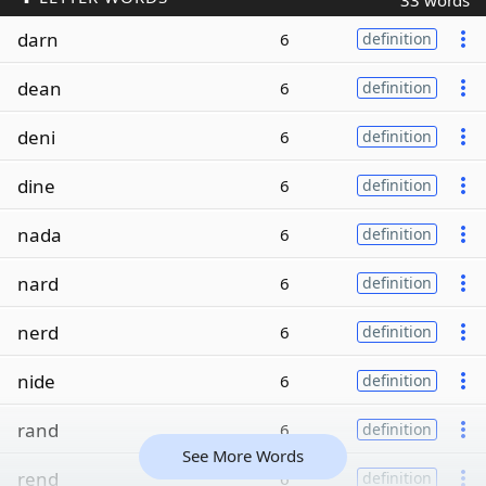
33 words
darn
6
definition
dean
6
definition
deni
6
definition
dine
6
definition
nada
6
definition
nard
6
definition
nerd
6
definition
nide
6
definition
rand
6
definition
See More Words
rend
6
definition