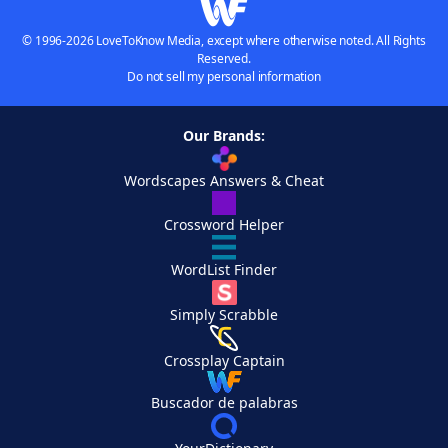
© 1996-2026 LoveToKnow Media, except where otherwise noted. All Rights
Reserved.
Do not sell my personal information
Our Brands:
Wordscapes Answers & Cheat
Crossword Helper
WordList Finder
Simply Scrabble
Crossplay Captain
Buscador de palabras