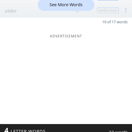
See More Words
aider
6
definition
10 of 17 words
ADVERTISEMENT
4
LETTER WORDS