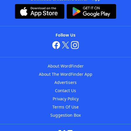
Follow Us
About WordFinder
About The WordFinder App
Advertisers
Contact Us
Privacy Policy
Terms Of Use
Suggestion Box