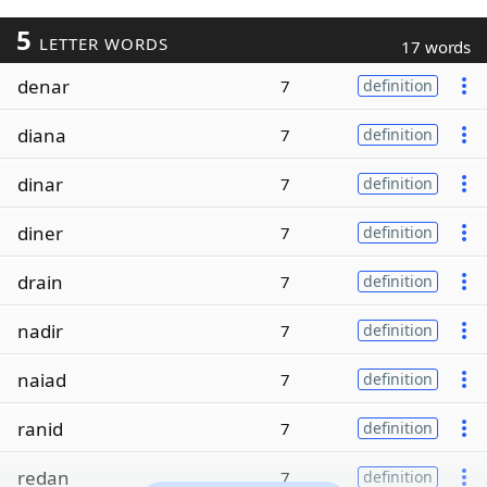
5
LETTER WORDS
17 words
denar
7
definition
diana
7
definition
dinar
7
definition
diner
7
definition
drain
7
definition
nadir
7
definition
naiad
7
definition
ranid
7
definition
redan
7
definition