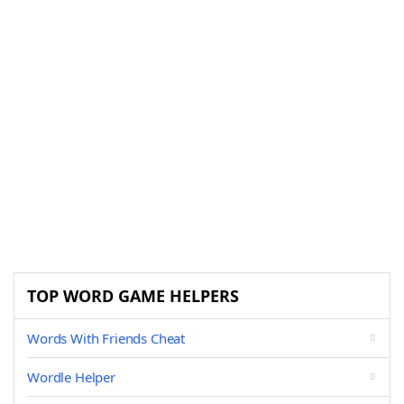
TOP WORD GAME HELPERS
Words With Friends Cheat
Wordle Helper