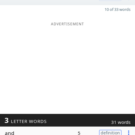
10 of 33 words
ADVERTISEMENT
3
LETTER WORDS
31 words
and
5
definition