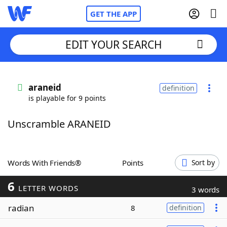
GET THE APP
EDIT YOUR SEARCH
Home
araneid
definition
is playable for 9 points
Words With Friends
Cheat
Unscramble ARANEID
NYT Crossplay Cheat
Scrabble
Helpers
Words With Friends®
Points
Sort by
6
Today's NYT Games
Hints & Answers
LETTER WORDS
3 words
radian
8
definition
Word Games
Helpers