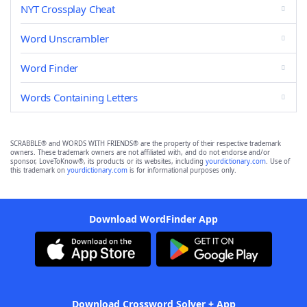
NYT Crossplay Cheat
Word Unscrambler
Word Finder
Words Containing Letters
SCRABBLE® and WORDS WITH FRIENDS® are the property of their respective trademark
owners. These trademark owners are not affiliated with, and do not endorse and/or
sponsor, LoveToKnow®, its products or its websites, including
yourdictionary.com
. Use of
this trademark on
yourdictionary.com
is for informational purposes only.
Download WordFinder App
Download Crossword Solver + App