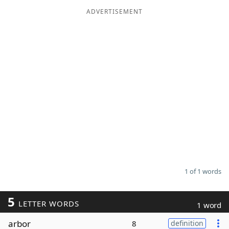
ADVERTISEMENT
Word List
Maker
Blog
Our Brands
1 of 1 words
5
LETTER WORDS
1 word
arbor
8
definition