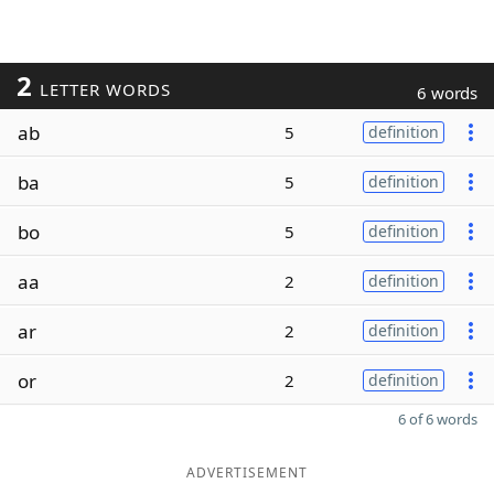
2
LETTER WORDS
6 words
ab
5
definition
ba
5
definition
bo
5
definition
aa
2
definition
ar
2
definition
or
2
definition
6 of 6 words
ADVERTISEMENT