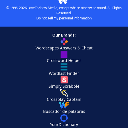
© 1996-2026 LoveToKnow Media, except where otherwise noted. All Rights
Reserved.
Do not sell my personal information
Our Brands:
Wordscapes Answers & Cheat
Crossword Helper
WordList Finder
Simply Scrabble
Crossplay Captain
Buscador de palabras
YourDictionary