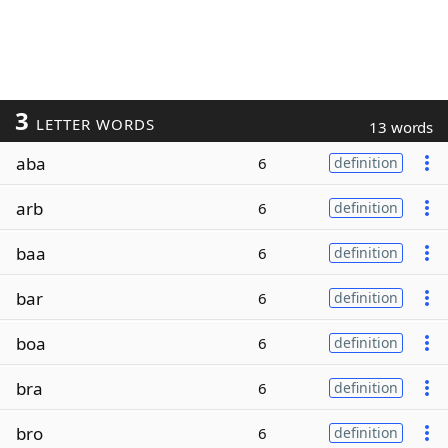
3
LETTER WORDS
13 words
aba
6
definition
arb
6
definition
baa
6
definition
bar
6
definition
boa
6
definition
bra
6
definition
bro
6
definition