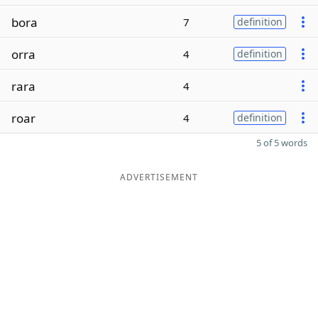
bora
7
definition
orra
4
definition
rara
4
roar
4
definition
5 of 5 words
ADVERTISEMENT