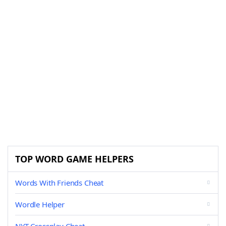
TOP WORD GAME HELPERS
Words With Friends Cheat
Wordle Helper