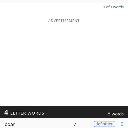
1 of 1 words
ADVERTISEMENT
4
LETTER WORDS
5 words
boar
7
definition