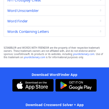
NYT Crossplay Cheat
Word Unscrambler
Word Finder
Words Containing Letters
SCRABBLE® and WORDS WITH FRIENDS® are the property of their respective trademark
owners. These trademark owners are not affiliated with, and do not endorse and/or
sponsor, LoveToKnow®, its products or its websites, including
yourdictionary.com
. Use of
this trademark on
yourdictionary.com
is for informational purposes only.
Download WordFinder App
Download Crossword Solver + App