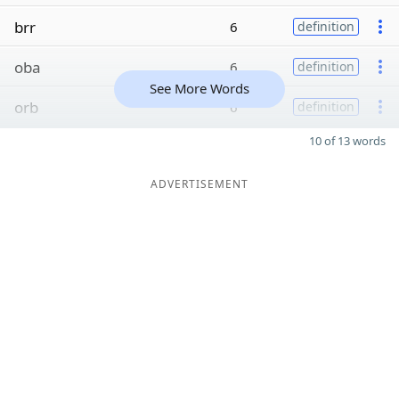
brr
6
definition
oba
6
definition
See More Words
orb
6
definition
10 of 13 words
ADVERTISEMENT