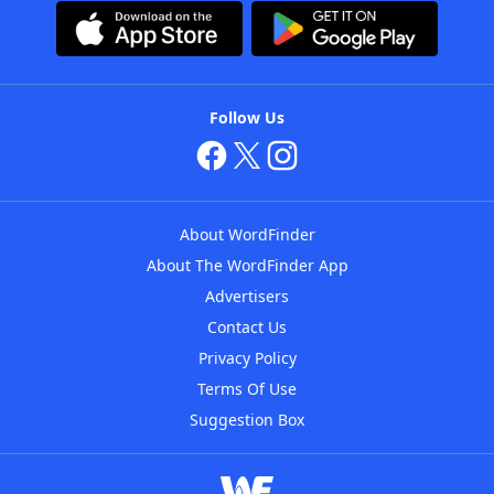
Follow Us
About WordFinder
About The WordFinder App
Advertisers
Contact Us
Privacy Policy
Terms Of Use
Suggestion Box