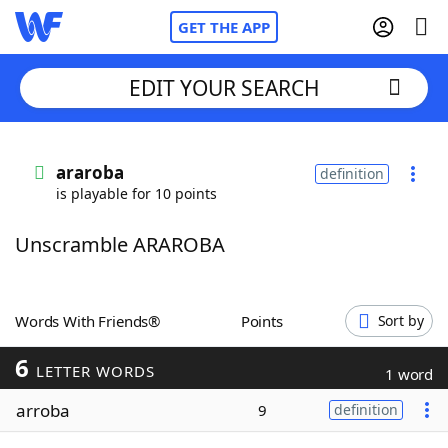
GET THE APP
EDIT YOUR SEARCH
Home
araroba
definition
is playable for 10 points
Words With Friends
Cheat
Unscramble ARAROBA
NYT Crossplay Cheat
Scrabble
Helpers
Words With Friends®
Points
Sort by
6
Today's NYT Games
Hints & Answers
LETTER WORDS
1 word
arroba
9
definition
Word Games
Helpers