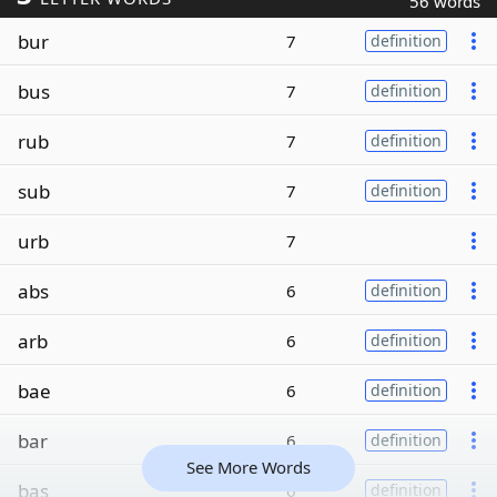
56 words
bur
7
definition
bus
7
definition
rub
7
definition
sub
7
definition
urb
7
abs
6
definition
arb
6
definition
bae
6
definition
bar
6
definition
See More Words
bas
6
definition