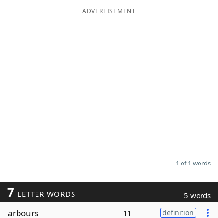
ADVERTISEMENT
Word List
Maker
Blog
Our Brands
1 of 1 words
7
LETTER WORDS
5 words
arbours
11
definition