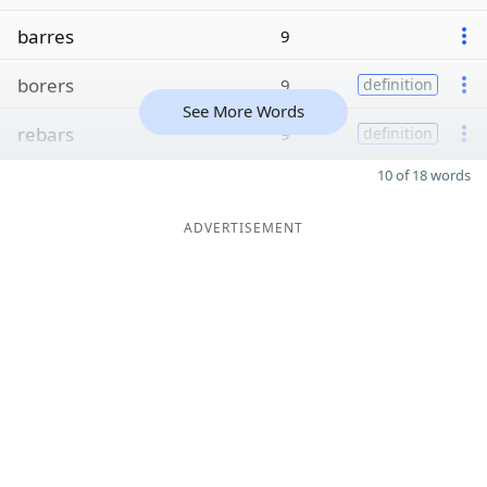
barres
9
borers
9
definition
See More Words
rebars
9
definition
10 of 18 words
ADVERTISEMENT