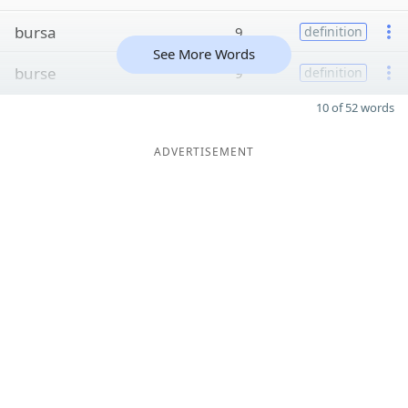
bursa
9
definition
See More Words
burse
9
definition
10 of 52 words
ADVERTISEMENT