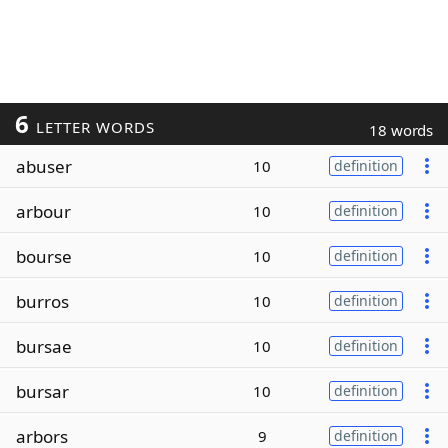
6
LETTER WORDS
18 words
abuser
10
definition
arbour
10
definition
bourse
10
definition
burros
10
definition
bursae
10
definition
bursar
10
definition
arbors
9
definition