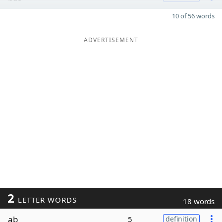
10 of 56 words
ADVERTISEMENT
2
LETTER WORDS
18 words
ab
5
definition