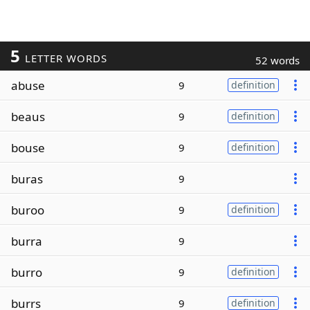
5
LETTER WORDS
52 words
abuse
9
definition
beaus
9
definition
bouse
9
definition
buras
9
buroo
9
definition
burra
9
burro
9
definition
burrs
9
definition