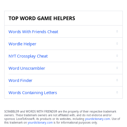
TOP WORD GAME HELPERS
Words With Friends Cheat
Wordle Helper
NYT Crossplay Cheat
Word Unscrambler
Word Finder
Words Containing Letters
SCRABBLE® and WORDS WITH FRIENDS® are the property of their respective trademark
owners. These trademark owners are not affiliated with, and do not endorse and/or
sponsor, LoveToKnow®, its products or its websites, including
yourdictionary.com
. Use of
this trademark on
yourdictionary.com
is for informational purposes only.