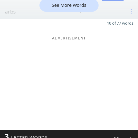
See More Words
arbs
7
10 of 77 words
ADVERTISEMENT
3
LETTER WORDS