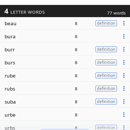
4
LETTER WORDS
77 words
beau
8
definition
bura
8
burr
8
definition
burs
8
definition
rube
8
definition
rubs
8
definition
suba
8
definition
urbe
8
urbs
8
definition