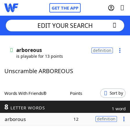
GET THE APP
EDIT YOUR SEARCH
Home
arboreous
definition
is playable for 13 points
Words With Friends
Cheat
Unscramble ARBOREOUS
NYT Crossplay Cheat
Scrabble
Helpers
Words With Friends®
Points
Sort by
8
Today's NYT Games
Hints & Answers
LETTER WORDS
1 word
arborous
12
definition
Word Games
Helpers