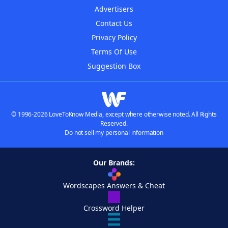
Advertisers
Contact Us
Privacy Policy
Terms Of Use
Suggestion Box
© 1996-2026 LoveToKnow Media, except where otherwise noted. All Rights
Reserved.
Do not sell my personal information
Our Brands:
Wordscapes Answers & Cheat
Crossword Helper