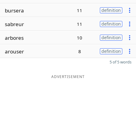
bursera
11
definition
sabreur
11
definition
arbores
10
definition
arouser
8
definition
5 of 5 words
ADVERTISEMENT