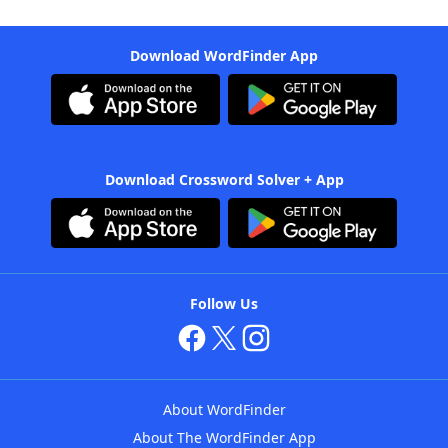
Download WordFinder App
Download Crossword Solver + App
Follow Us
About WordFinder
About The WordFinder App