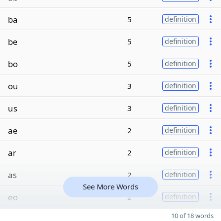
ba
5
definition
be
5
definition
bo
5
definition
ou
3
definition
us
3
definition
ae
2
definition
ar
2
definition
as
2
definition
See More Words
eo
2
definition
10 of 18 words