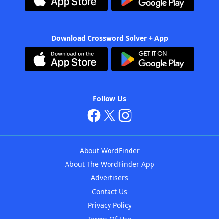
Download Crossword Solver + App
Follow Us
About WordFinder
About The WordFinder App
Advertisers
Contact Us
Privacy Policy
Terms Of Use