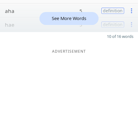
aha
5
definition
See More Words
hae
5
definition
10 of 16 words
ADVERTISEMENT