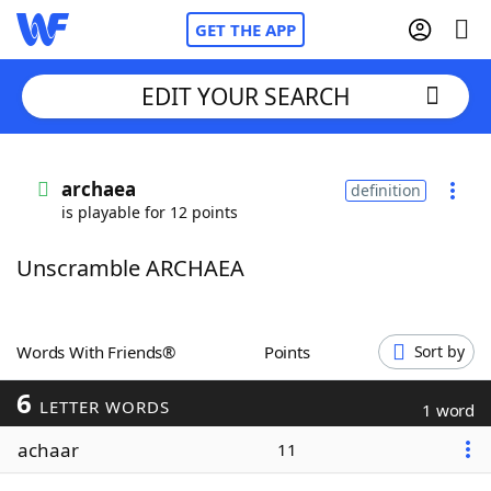
GET THE APP
EDIT YOUR SEARCH
Home
archaea
definition
is playable for 12 points
Words With Friends
Cheat
Unscramble ARCHAEA
NYT Crossplay Cheat
Scrabble
Helpers
Words With Friends®
Points
Sort by
6
Today's NYT Games
Hints & Answers
LETTER WORDS
1 word
achaar
11
Word Games
Helpers