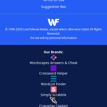
Suggestion Box
© 1996-2026 LoveToKnow Media, except where otherwise noted. All Rights
Reserved.
Do not sell my personal information
Our Brands:
Wordscapes Answers & Cheat
Crossword Helper
WordList Finder
Simply Scrabble
Crossplay Captain