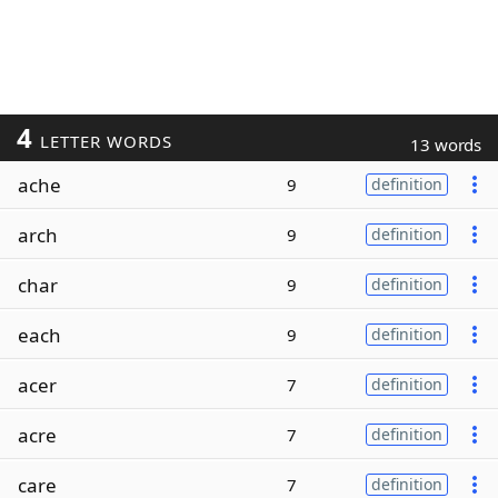
4
LETTER WORDS
13 words
ache
9
definition
arch
9
definition
char
9
definition
each
9
definition
acer
7
definition
acre
7
definition
care
7
definition