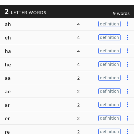
2
LETTER WORDS
9 words
ah
4
definition
eh
4
definition
ha
4
definition
he
4
definition
aa
2
definition
ae
2
definition
ar
2
definition
er
2
definition
re
2
definition