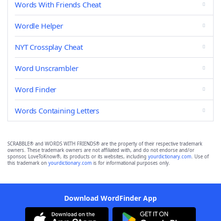
Words With Friends Cheat
Wordle Helper
NYT Crossplay Cheat
Word Unscrambler
Word Finder
Words Containing Letters
SCRABBLE® and WORDS WITH FRIENDS® are the property of their respective trademark
owners. These trademark owners are not affiliated with, and do not endorse and/or
sponsor, LoveToKnow®, its products or its websites, including
yourdictionary.com
. Use of
this trademark on
yourdictionary.com
is for informational purposes only.
Download WordFinder App