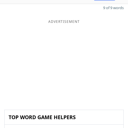
9 of 9 words
ADVERTISEMENT
TOP WORD GAME HELPERS