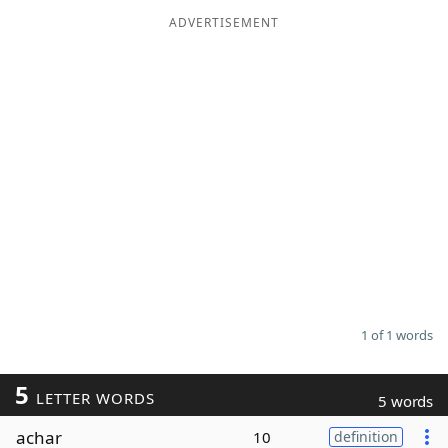
ADVERTISEMENT
Word List
Maker
Blog
Our Brands
1 of 1 words
5
LETTER WORDS
5 words
achar
10
definition