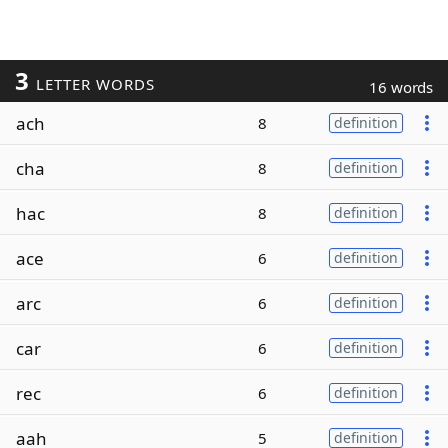
3
LETTER WORDS
16 words
ach
8
definition
cha
8
definition
hac
8
definition
ace
6
definition
arc
6
definition
car
6
definition
rec
6
definition
aah
5
definition