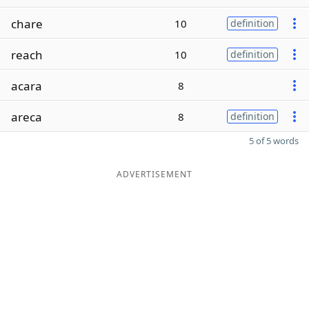
chare
10
definition
reach
10
definition
acara
8
areca
8
definition
5 of 5 words
ADVERTISEMENT