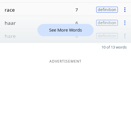
race
7
definition
haar
6
definition
See More Words
hare
6
definition
10 of 13 words
ADVERTISEMENT