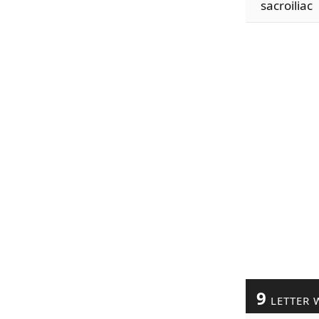
sacroiliac
9
LETTER 