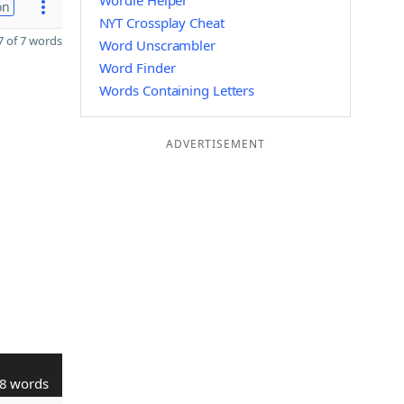
Wordle Helper
on
NYT Crossplay Cheat
 of 7 words
Word Unscrambler
Word Finder
Words Containing Letters
ADVERTISEMENT
8 words