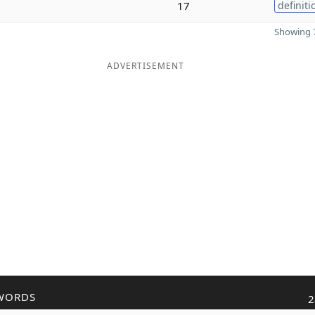
17
definiti
Showing 7
ADVERTISEMENT
WORDS
2