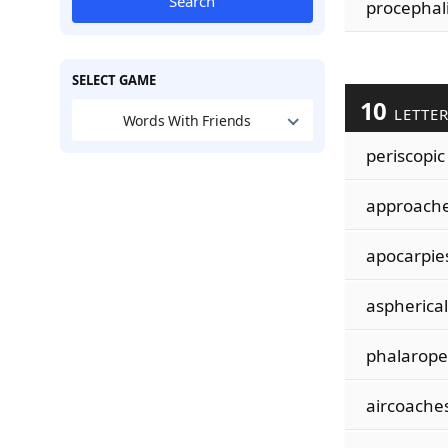
Search
procephal
SELECT GAME
10
LETTE
Words With Friends
periscopic
approach
apocarpie
aspherical
phalarope
aircoache