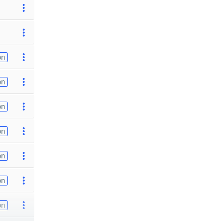
on
on
on
on
on
on
on