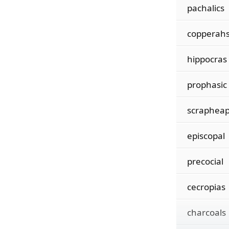
pachalics
copperah
hippocras
prophasic
scraphea
episcopal
precocial
cecropias
charcoals