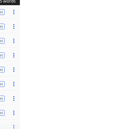
5 words
on
on
on
on
on
on
on
on