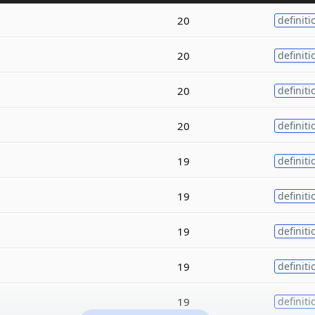
20
definiti
20
definiti
20
definiti
20
definiti
19
definiti
19
definiti
19
definiti
19
definiti
19
definiti