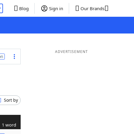
P
Blog
Sign in
Our Brands
ADVERTISEMENT
on
Sort by
1 word