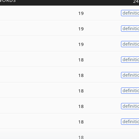
WORDS
24
19
definiti
19
definiti
19
definiti
18
definiti
18
definiti
18
definiti
18
definiti
18
definiti
18