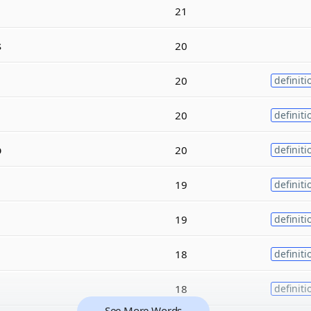
21
s
20
20
definiti
20
definiti
p
20
definiti
19
definiti
19
definiti
18
definiti
18
definiti
See More Words