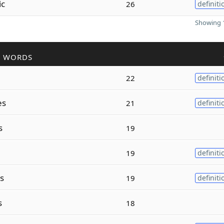
ic
26
definiti
Showing 1
R WORDS
22
definiti
es
21
definiti
s
19
19
definiti
s
19
definiti
s
18