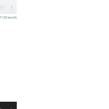
on
f 120 words