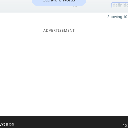
18
definiti
Showing 10 
ADVERTISEMENT
WORDS
12