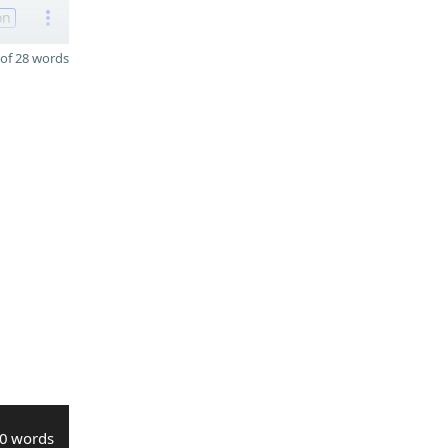
on
of 28 words
0 words