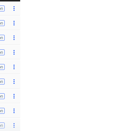
on
on
on
on
on
on
on
on
on