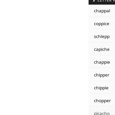
LETTER 
chappal
coppice
schlepp
capiche
chappie
chipper
chippie
chopper
picacho