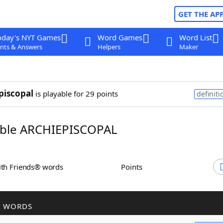
GET THE AP
oday's NYT Games
Word Games
Word List
nts & Answers
Helpers
Maker
piscopal
is playable for 29 points
definiti
ble ARCHIEPISCOPAL
ith Friends® words
Points
R WORDS