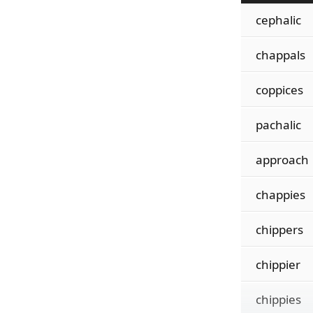
cephalic
chappals
coppices
pachalic
approach
chappies
chippers
chippier
chippies