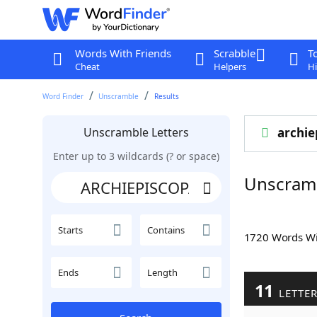
Words With Friends
Scrabble
T
Cheat
Helpers
Hi
Word Finder
Unscramble
Results
Unscramble Letters
archie
Enter up to 3 wildcards (? or space)
Unscram
Starts
Contains
1720 Words W
Ends
Length
11
LETTE