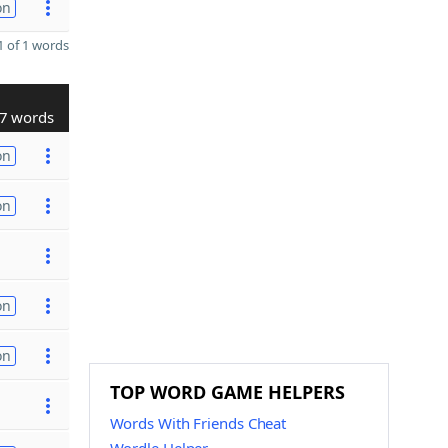
on
 of 1 words
7 words
on
on
on
on
TOP WORD GAME HELPERS
Words With Friends Cheat