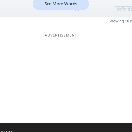
See More Words
19
definiti
Showing 10 o
ADVERTISEMENT