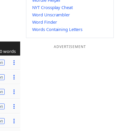
Wordle Helper
NYT Crossplay Cheat
Word Unscrambler
Word Finder
Words Containing Letters
ADVERTISEMENT
0 words
on
on
on
on
on