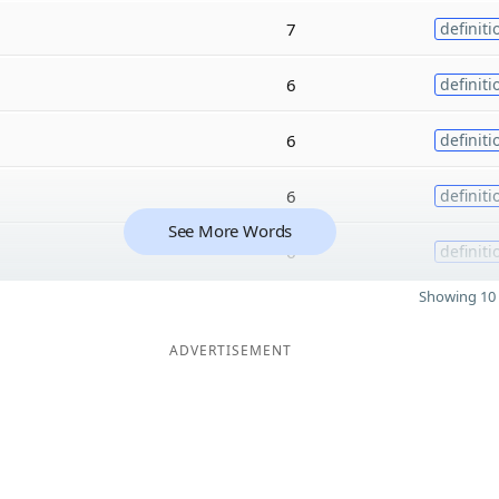
7
definiti
6
definiti
6
definiti
6
definiti
See More Words
6
definiti
Showing 10 
ADVERTISEMENT