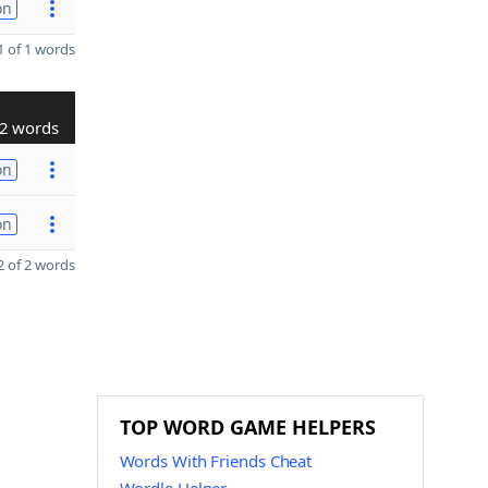
on
 of 1 words
2 words
on
on
 of 2 words
TOP WORD GAME HELPERS
Words With Friends Cheat