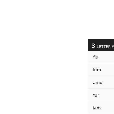
3
LETTER 
flu
lum
amu
fur
lam