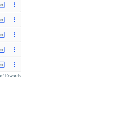
on
on
on
on
on
of 10 words