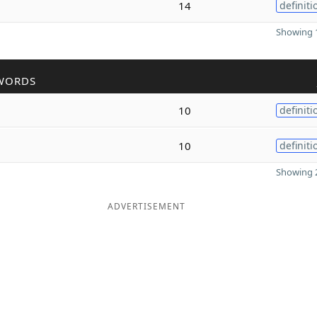
14
definiti
Showing 1
WORDS
10
definiti
10
definiti
Showing 2
ADVERTISEMENT