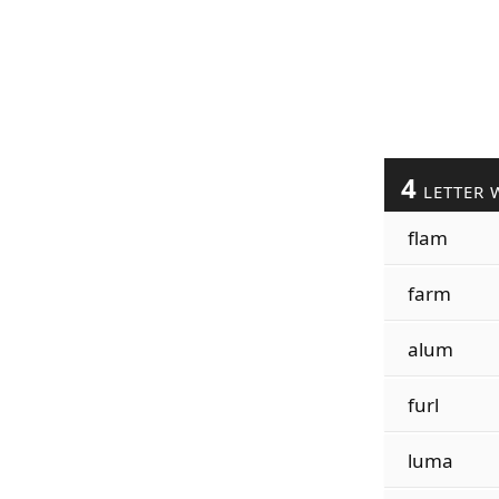
4
LETTER 
flam
farm
alum
furl
luma