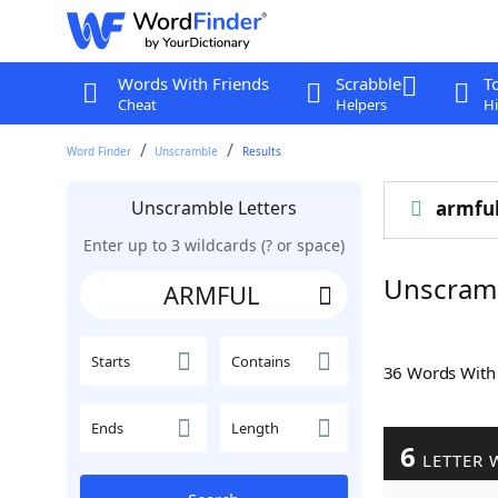
Words With Friends
Scrabble
T
Cheat
Helpers
Hi
Word Finder
Unscramble
Results
Unscramble Letters
armfu
Enter up to 3 wildcards (? or space)
Unscram
Starts
Contains
36 Words Wit
Ends
Length
6
LETTER 