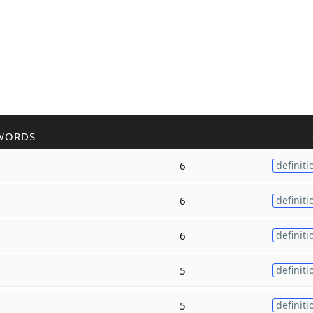
WORDS
6
definiti
6
definiti
6
definiti
5
definiti
5
definiti