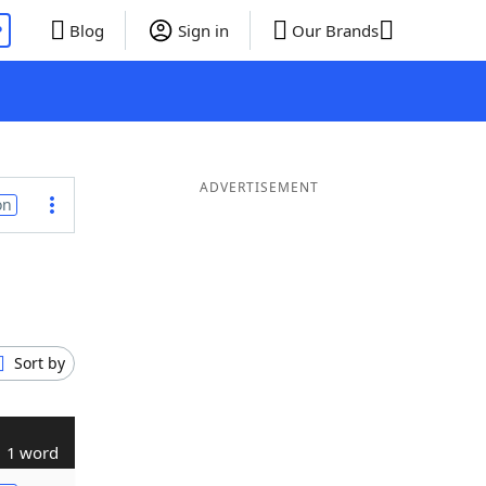
P
Blog
Sign in
Our Brands
ADVERTISEMENT
on
Sort by
1 word