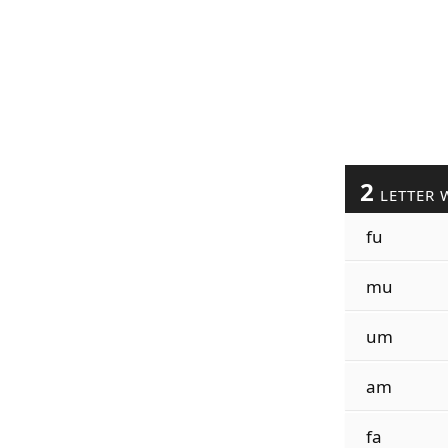
2
LETTER 
fu
mu
um
am
fa