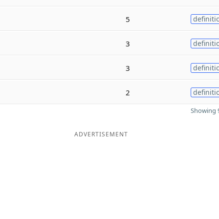
5
definiti
3
definiti
3
definiti
2
definiti
Showing 9
ADVERTISEMENT