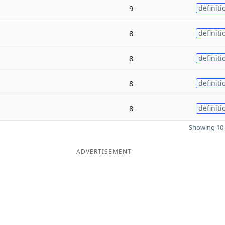
9
definiti
8
definiti
8
definiti
8
definiti
8
definiti
Showing 10 
ADVERTISEMENT