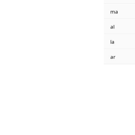
ma
al
la
ar