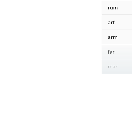
rum
arf
arm
far
mar