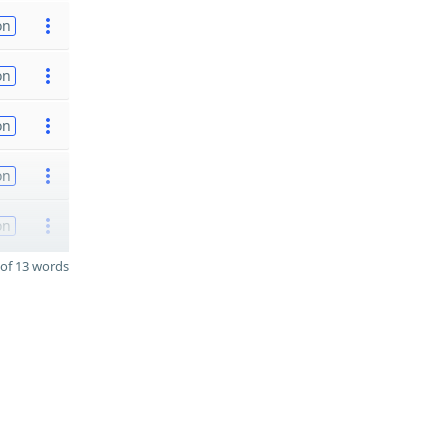
on
on
on
on
on
of 13 words