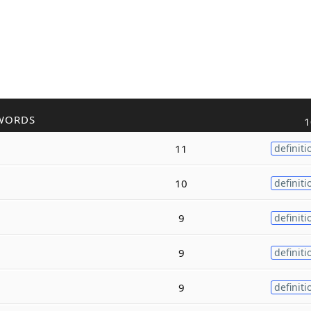
WORDS
1
11
definiti
10
definiti
9
definiti
9
definiti
9
definiti