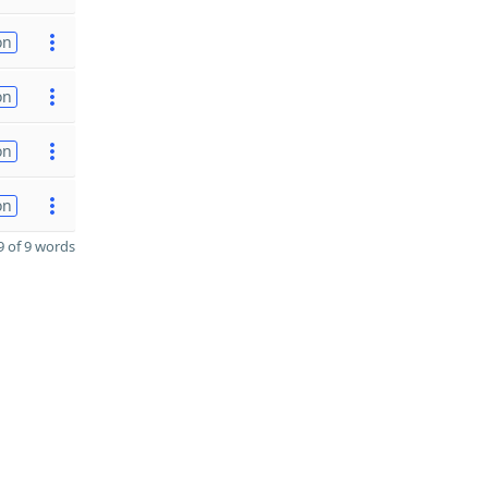
on
on
on
on
 of 9 words