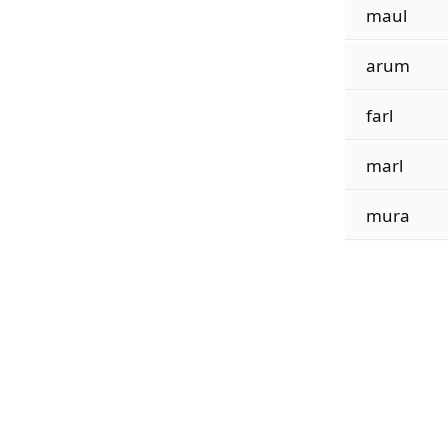
maul
arum
farl
marl
mura