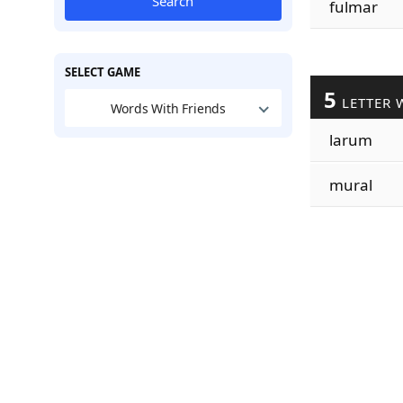
Search
fulmar
SELECT GAME
5
LETTER 
Words With Friends
larum
mural