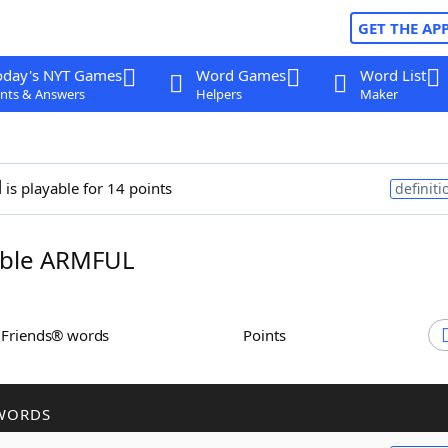
GET THE AP
oday's NYT Games
Word Games
Word List
nts & Answers
Helpers
Maker
l
is playable for 14 points
definiti
ble ARMFUL
h Friends® words
Points
WORDS