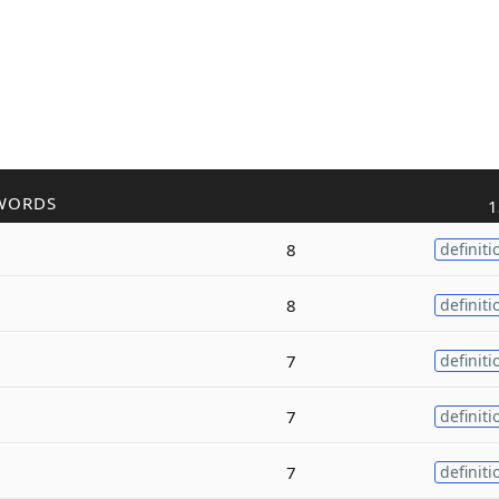
WORDS
1
8
definiti
8
definiti
7
definiti
7
definiti
7
definiti