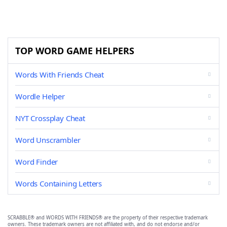
TOP WORD GAME HELPERS
Words With Friends Cheat
Wordle Helper
NYT Crossplay Cheat
Word Unscrambler
Word Finder
Words Containing Letters
SCRABBLE® and WORDS WITH FRIENDS® are the property of their respective trademark
owners. These trademark owners are not affiliated with, and do not endorse and/or