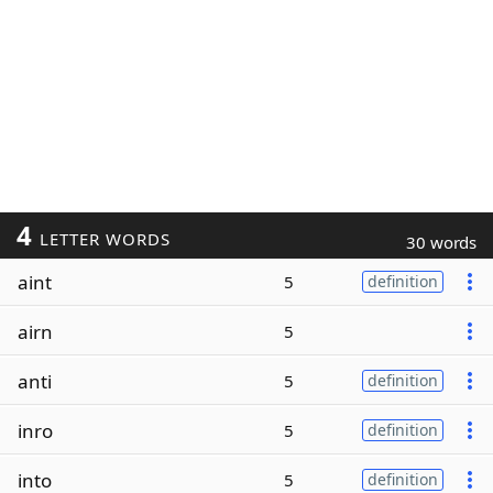
4
LETTER WORDS
30 words
aint
5
definition
airn
5
anti
5
definition
inro
5
definition
into
5
definition