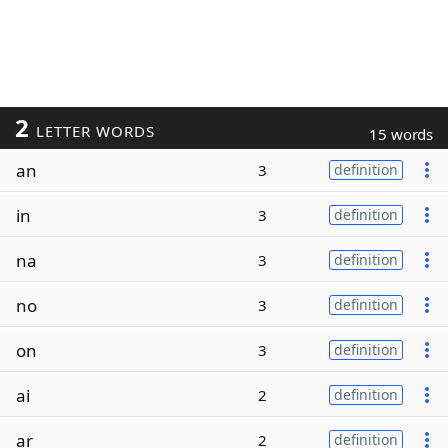
2
LETTER WORDS
15 words
an
3
definition
in
3
definition
na
3
definition
no
3
definition
on
3
definition
ai
2
definition
ar
2
definition