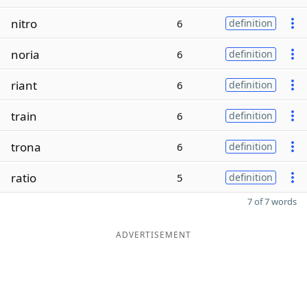
nitro
6
definition
noria
6
definition
riant
6
definition
train
6
definition
trona
6
definition
ratio
5
definition
7 of 7 words
ADVERTISEMENT