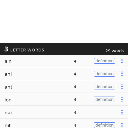
3
LETTER WORDS
29 words
ain
4
definition
ani
4
definition
ant
4
definition
ion
4
definition
nai
4
nit
4
definition