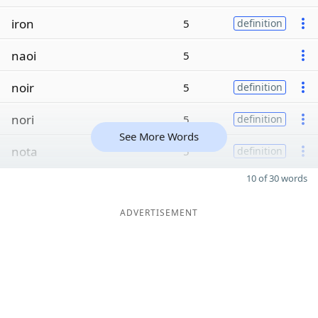
iron
5
definition
naoi
5
noir
5
definition
nori
5
definition
See More Words
nota
5
definition
10 of 30 words
ADVERTISEMENT