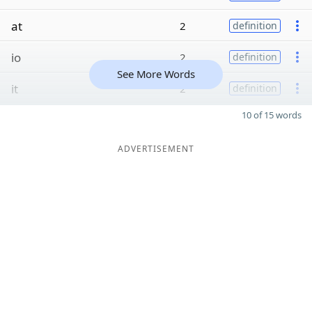
at
2
definition
io
2
definition
See More Words
it
2
definition
10 of 15 words
ADVERTISEMENT