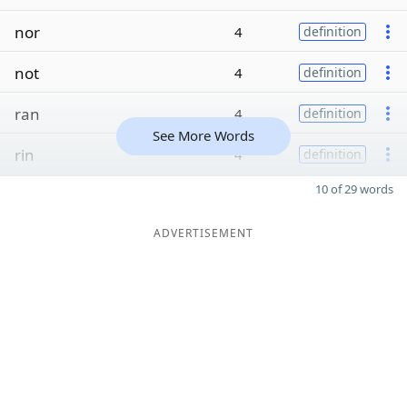
nor
4
definition
not
4
definition
ran
4
definition
See More Words
rin
4
definition
10 of 29 words
ADVERTISEMENT