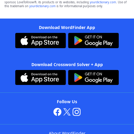
sponsor, LoveToKnow®, its products or its websites, including
yourdictionary.com
. Use of
this trademark on
yourdictionary.com
is for informational purposes only.
Download WordFinder App
Download Crossword Solver + App
Follow Us
About WordFinder