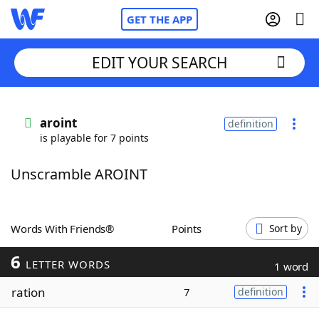
GET THE APP
EDIT YOUR SEARCH
Home
aroint
definition
is playable for 7 points
Words With Friends
Cheat
Unscramble AROINT
NYT Crossplay Cheat
Scrabble
Helpers
Words With Friends®
Points
Sort by
6
Today's NYT Games
Hints & Answers
LETTER WORDS
1 word
ration
7
definition
Word Games
Helpers