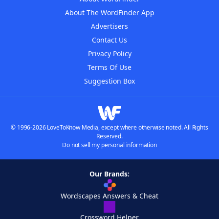
About The WordFinder App
Advertisers
Contact Us
Privacy Policy
Terms Of Use
Suggestion Box
© 1996-2026 LoveToKnow Media, except where otherwise noted. All Rights
Reserved.
Do not sell my personal information
Our Brands:
Wordscapes Answers & Cheat
Crossword Helper