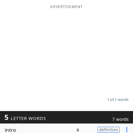
ADVERTISEMENT
Word List
Maker
Blog
Our Brands
1 of 1 words
5
LETTER WORDS
7 words
intro
6
definition