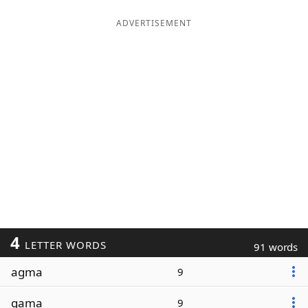
ADVERTISEMENT
4
LETTER WORDS
91 words
agma
9
gama
9