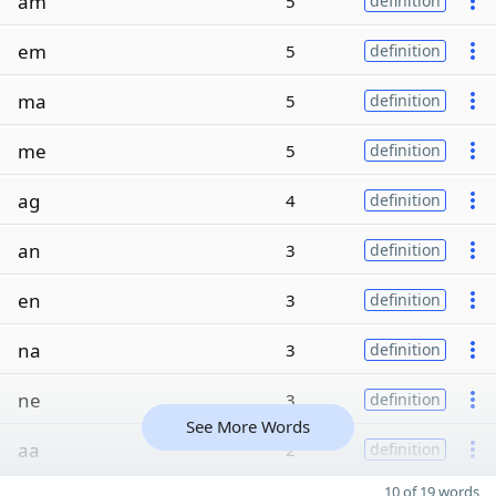
am
5
definition
em
5
definition
ma
5
definition
me
5
definition
ag
4
definition
an
3
definition
en
3
definition
na
3
definition
ne
3
definition
See More Words
aa
2
definition
10 of 19 words