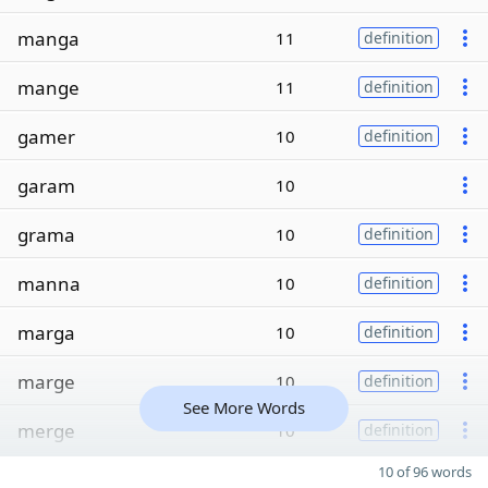
manga
11
definition
mange
11
definition
gamer
10
definition
garam
10
grama
10
definition
manna
10
definition
marga
10
definition
marge
10
definition
See More Words
merge
10
definition
10 of 96 words