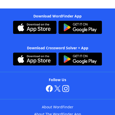
Download WordFinder App
Download Crossword Solver + App
Follow Us
About WordFinder
About The WordFinder App