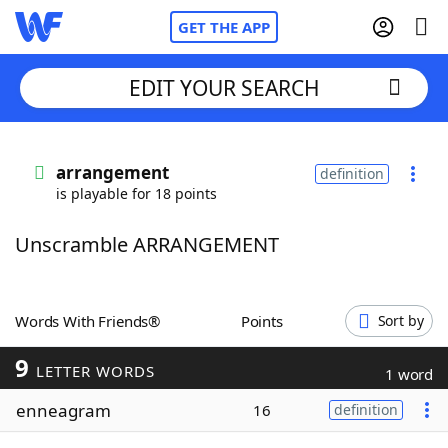
GET THE APP
EDIT YOUR SEARCH
Home
arrangement
definition
is playable for 18 points
Words With Friends
Cheat
Unscramble ARRANGEMENT
NYT Crossplay Cheat
Scrabble
Helpers
Words With Friends®
Points
Sort by
9
Today's NYT Games
Hints & Answers
LETTER WORDS
1 word
enneagram
16
definition
Word Games
Helpers