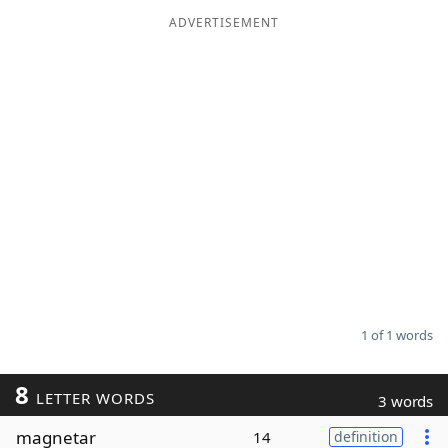
ADVERTISEMENT
Word List
Maker
Blog
Our Brands
1 of 1 words
8
LETTER WORDS
3 words
magnetar
14
definition