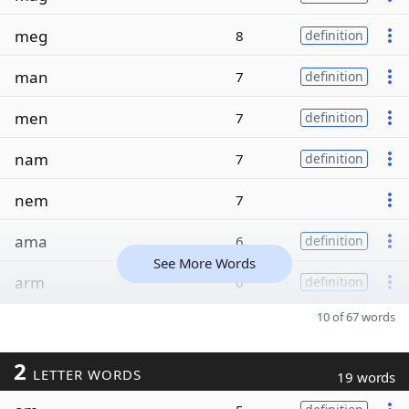
meg
8
definition
man
7
definition
men
7
definition
nam
7
definition
nem
7
ama
6
definition
See More Words
arm
6
definition
10 of 67 words
2
LETTER WORDS
19 words