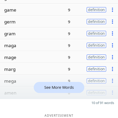
game
9
definition
germ
9
definition
gram
9
definition
maga
9
definition
mage
9
definition
marg
9
definition
mega
9
definition
See More Words
amen
8
definition
10 of 91 words
ADVERTISEMENT