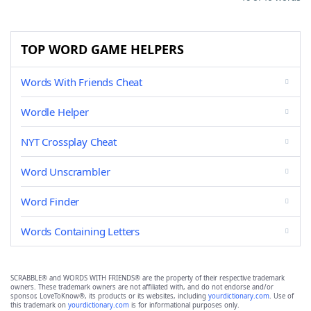
TOP WORD GAME HELPERS
Words With Friends Cheat
Wordle Helper
NYT Crossplay Cheat
Word Unscrambler
Word Finder
Words Containing Letters
SCRABBLE® and WORDS WITH FRIENDS® are the property of their respective trademark
owners. These trademark owners are not affiliated with, and do not endorse and/or
sponsor, LoveToKnow®, its products or its websites, including
yourdictionary.com
. Use of
this trademark on
yourdictionary.com
is for informational purposes only.