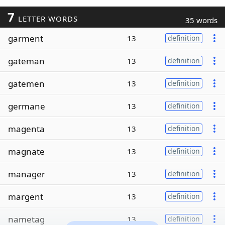
7
LETTER WORDS
35 words
garment
13
definition
gateman
13
definition
gatemen
13
definition
germane
13
definition
magenta
13
definition
magnate
13
definition
manager
13
definition
margent
13
definition
nametag
13
definition