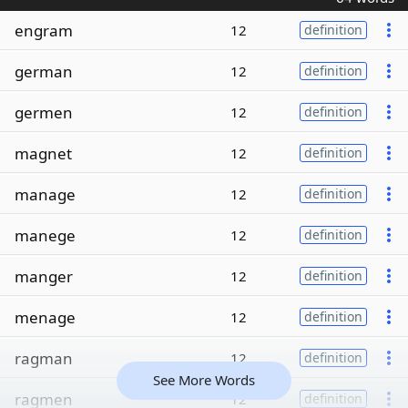
engram
12
definition
german
12
definition
germen
12
definition
magnet
12
definition
manage
12
definition
manege
12
definition
manger
12
definition
menage
12
definition
ragman
12
definition
See More Words
ragmen
12
definition