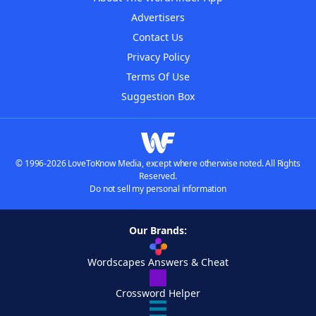
Advertisers
Contact Us
Privacy Policy
Terms Of Use
Suggestion Box
© 1996-2026 LoveToKnow Media, except where otherwise noted. All Rights
Reserved.
Do not sell my personal information
Our Brands:
Wordscapes Answers & Cheat
Crossword Helper