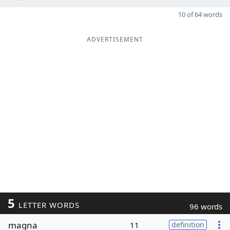
10 of 64 words
ADVERTISEMENT
5
LETTER WORDS
96 words
magna
11
definition