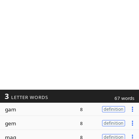
3
LETTER WORDS
67 words
gam
8
definition
gem
8
definition
mag
8
definition