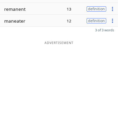
remanent
13
definition
maneater
12
definition
3 of 3 words
ADVERTISEMENT