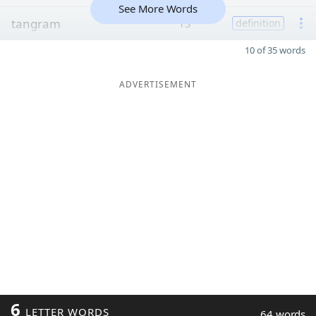
See More Words
tangram
13
definition
10 of 35 words
ADVERTISEMENT
6
LETTER WORDS
64 words