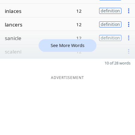
inlaces
12
definition
lancers
12
definition
sanicle
12
definition
See More Words
scaleni
12
10 of 28 words
ADVERTISEMENT