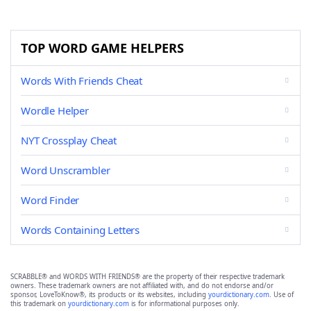
TOP WORD GAME HELPERS
Words With Friends Cheat
Wordle Helper
NYT Crossplay Cheat
Word Unscrambler
Word Finder
Words Containing Letters
SCRABBLE® and WORDS WITH FRIENDS® are the property of their respective trademark
owners. These trademark owners are not affiliated with, and do not endorse and/or
sponsor, LoveToKnow®, its products or its websites, including
yourdictionary.com
. Use of
this trademark on
yourdictionary.com
is for informational purposes only.