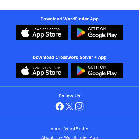
Download WordFinder App
Download Crossword Solver + App
Follow Us
About WordFinder
About The WordFinder App