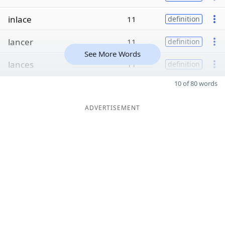
inlace
11
definition
lancer
11
definition
See More Words
lances
11
definition
10 of 80 words
ADVERTISEMENT