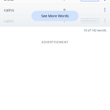
cains
9
See More Words
cairn
9
definition
10 of 142 words
ADVERTISEMENT