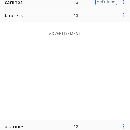
carlines
13
definition
Word List
Maker
lanciers
13
Blog
ADVERTISEMENT
Our Brands
acarines
12