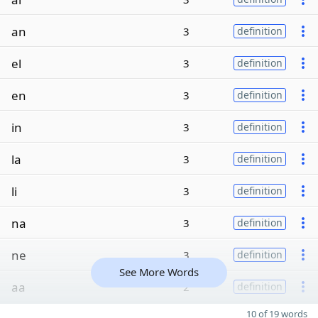
an
3
definition
el
3
definition
en
3
definition
in
3
definition
la
3
definition
li
3
definition
na
3
definition
ne
3
definition
See More Words
aa
2
definition
10 of 19 words