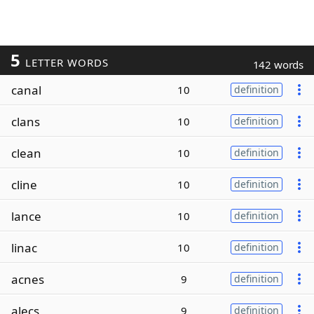
5
LETTER WORDS
142 words
canal
10
definition
clans
10
definition
clean
10
definition
cline
10
definition
lance
10
definition
linac
10
definition
acnes
9
definition
alecs
9
definition