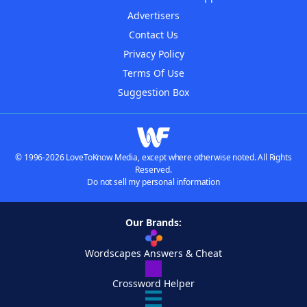
Advertisers
Contact Us
Privacy Policy
Terms Of Use
Suggestion Box
© 1996-2026 LoveToKnow Media, except where otherwise noted. All Rights
Reserved.
Do not sell my personal information
Our Brands:
Wordscapes Answers & Cheat
Crossword Helper