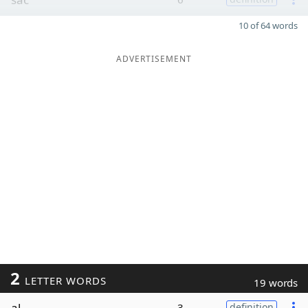
10 of 64 words
ADVERTISEMENT
2
LETTER WORDS
19 words
al
3
definition