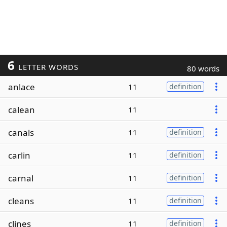
6
LETTER WORDS
80 words
anlace
11
definition
calean
11
canals
11
definition
carlin
11
definition
carnal
11
definition
cleans
11
definition
clines
11
definition