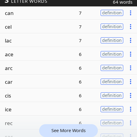
LETTER WORDS
64 words
can
7
definition
cel
7
definition
lac
7
definition
ace
6
definition
arc
6
definition
car
6
definition
cis
6
definition
ice
6
definition
rec
6
definition
See More Words
sac
6
definition