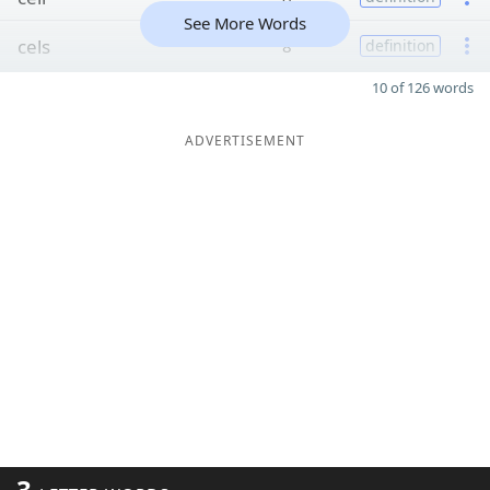
See More Words
cels
8
definition
10 of 126 words
ADVERTISEMENT
3