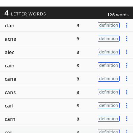
4
LETTER WORDS
126 words
clan
9
definition
acne
8
definition
alec
8
definition
cain
8
definition
cane
8
definition
cans
8
definition
carl
8
definition
carn
8
definition
ceil
8
definition