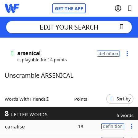
GET THE APP
EDIT YOUR SEARCH
Home
arsenical
definition
is playable for 14 points
Words With Friends
Cheat
Unscramble ARSENICAL
NYT Crossplay Cheat
Scrabble
Helpers
Words With Friends®
Points
Sort by
8
Today's NYT Games
Hints & Answers
LETTER WORDS
6 words
canalise
13
definition
Word Games
Helpers