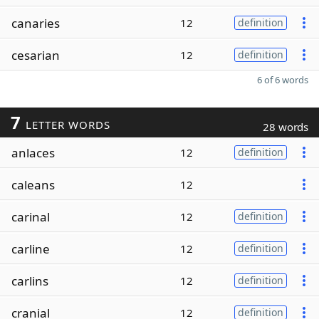
canaries
12
definition
cesarian
12
definition
6 of 6 words
7
LETTER WORDS
28 words
anlaces
12
definition
caleans
12
carinal
12
definition
carline
12
definition
carlins
12
definition
cranial
12
definition