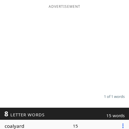
ADVERTISEMENT
Word List
Maker
Blog
Our Brands
1 of 1 words
8
LETTER WORDS
15 words
coalyard
15