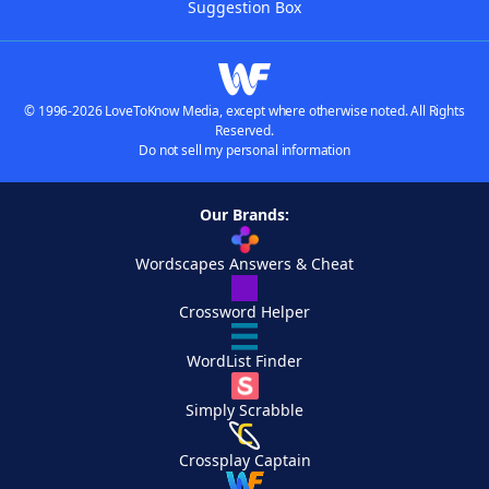
Suggestion Box
© 1996-2026 LoveToKnow Media, except where otherwise noted. All Rights
Reserved.
Do not sell my personal information
Our Brands:
Wordscapes Answers & Cheat
Crossword Helper
WordList Finder
Simply Scrabble
Crossplay Captain