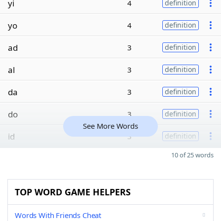
yi
4
definition
yo
4
definition
ad
3
definition
al
3
definition
da
3
definition
do
3
definition
See More Words
id
3
definition
10 of 25 words
TOP WORD GAME HELPERS
Words With Friends Cheat