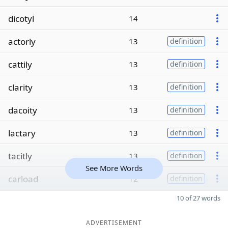
dicotyl
14
actorly
13
definition
cattily
13
definition
clarity
13
definition
dacoity
13
definition
lactary
13
definition
tacitly
13
definition
See More Words
carload
12
definition
10 of 27 words
ADVERTISEMENT