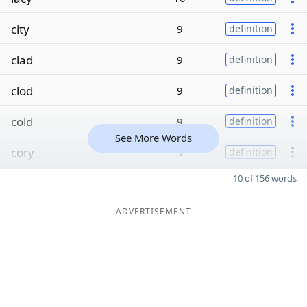
city
9
definition
clad
9
definition
clod
9
definition
cold
9
definition
See More Words
cory
9
definition
10 of 156 words
ADVERTISEMENT