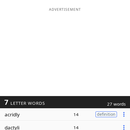
ADVERTISEMENT
7
LETTER WORDS
27 words
acridly
14
definition
dactyli
14