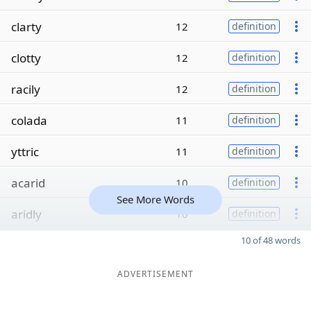
clarty
12
definition
clotty
12
definition
racily
12
definition
colada
11
definition
yttric
11
definition
acarid
10
definition
See More Words
aridly
10
definition
10 of 48 words
ADVERTISEMENT