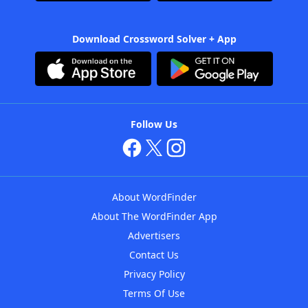
Download Crossword Solver + App
Follow Us
About WordFinder
About The WordFinder App
Advertisers
Contact Us
Privacy Policy
Terms Of Use