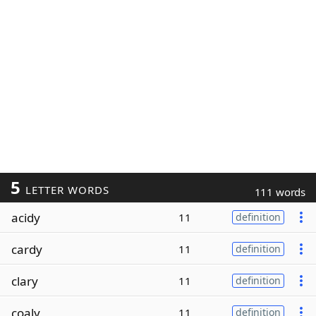
5
LETTER WORDS
111 words
acidy
11
definition
cardy
11
definition
clary
11
definition
coaly
11
definition