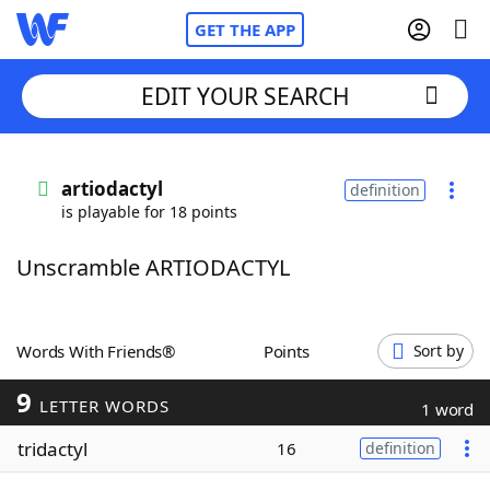
GET THE APP
EDIT YOUR SEARCH
Home
artiodactyl
definition
is playable for 18 points
Words With Friends
Cheat
Unscramble ARTIODACTYL
NYT Crossplay Cheat
Scrabble
Helpers
Words With Friends®
Points
Sort by
9
Today's NYT Games
Hints & Answers
LETTER WORDS
1 word
tridactyl
16
definition
Word Games
Helpers