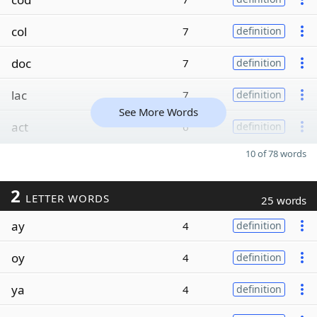
col
7
definition
doc
7
definition
lac
7
definition
See More Words
act
6
definition
10 of 78 words
2
LETTER WORDS
25 words
ay
4
definition
oy
4
definition
ya
4
definition