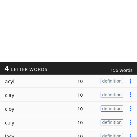
4
LETTER WORDS
156 words
acyl
10
definition
clay
10
definition
cloy
10
definition
coly
10
definition
lacy
10
definition