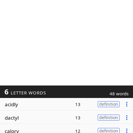
6
LETTER WORDS
48 words
acidly
13
definition
dactyl
13
definition
calory
12
definition