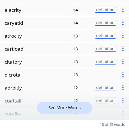
alacrity
14
definition
caryatid
14
definition
atrocity
13
definition
cartload
13
definition
citatory
13
definition
dicrotal
13
adroitly
12
definition
coattail
12
definition
See More Words
coralita
12
10 of 15 words