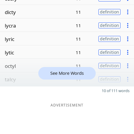
dicty
11
definition
lycra
11
definition
lyric
11
definition
lytic
11
definition
octyl
11
definition
See More Words
talcy
11
definition
10 of 111 words
ADVERTISEMENT