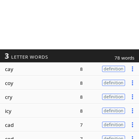
3
LETTER WORDS
78 words
cay
8
definition
coy
8
definition
cry
8
definition
icy
8
definition
cad
7
definition
cod
7
definition