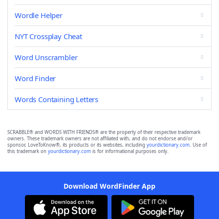
Wordle Helper
NYT Crossplay Cheat
Word Unscrambler
Word Finder
Words Containing Letters
SCRABBLE® and WORDS WITH FRIENDS® are the property of their respective trademark
owners. These trademark owners are not affiliated with, and do not endorse and/or
sponsor, LoveToKnow®, its products or its websites, including
yourdictionary.com
. Use of
this trademark on
yourdictionary.com
is for informational purposes only.
Download WordFinder App