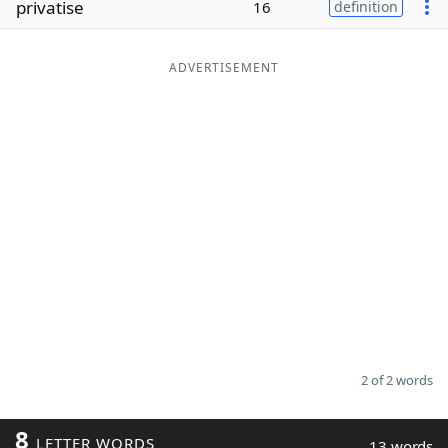
privatise
16
definition
Word List
Maker
ADVERTISEMENT
Blog
Our Brands
2 of 2 words
8
LETTER WORDS
13 words