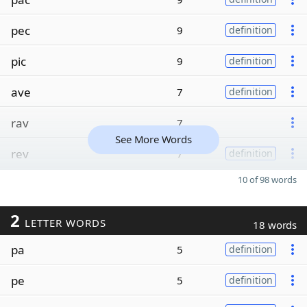
pec
9
definition
pic
9
definition
ave
7
definition
rav
7
See More Words
rev
7
definition
10 of 98 words
2
LETTER WORDS
18 words
pa
5
definition
pe
5
definition