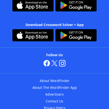
Download Crossword Solver + App
Follow Us
About WordFinder
About The WordFinder App
Advertisers
Contact Us
Privacy Policy