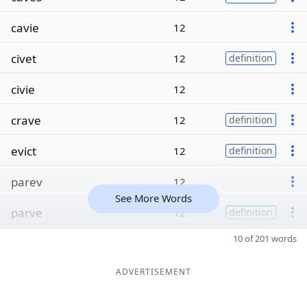
cavie
12
civet
12
definition
civie
12
crave
12
definition
evict
12
definition
parev
12
See More Words
parve
12
definition
10 of 201 words
ADVERTISEMENT