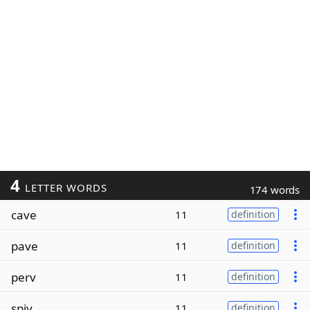
4
LETTER WORDS
174 words
cave
11
definition
pave
11
definition
perv
11
definition
spiv
11
definition