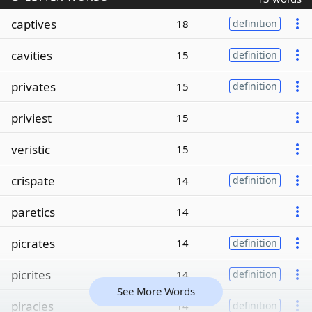
captives
18
definition
cavities
15
definition
privates
15
definition
priviest
15
veristic
15
crispate
14
definition
paretics
14
picrates
14
definition
picrites
14
definition
See More Words
piracies
14
definition