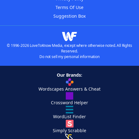
Terms Of Use
Suggestion Box
© 1996-2026 LoveToKnow Media, except where otherwise noted. All Rights
Reserved.
Do not sell my personal information
Our Brands:
Wordscapes Answers & Cheat
Crossword Helper
WordList Finder
Simply Scrabble