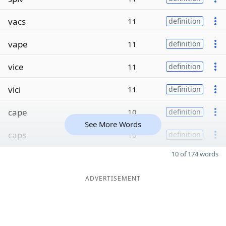
vacs
11
definition
vape
11
definition
vice
11
definition
vici
11
definition
cape
10
definition
See More Words
caps
10
definition
10 of 174 words
ADVERTISEMENT