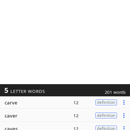
5
LETTER WORDS
201 words
carve
12
definition
caver
12
definition
caves
12
definition