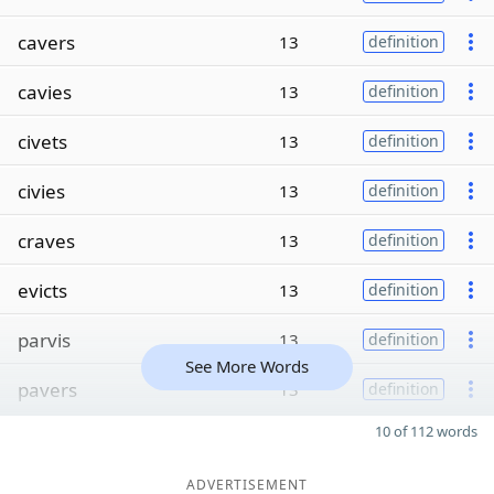
cavers
13
definition
cavies
13
definition
civets
13
definition
civies
13
definition
craves
13
definition
evicts
13
definition
parvis
13
definition
See More Words
pavers
13
definition
10 of 112 words
ADVERTISEMENT