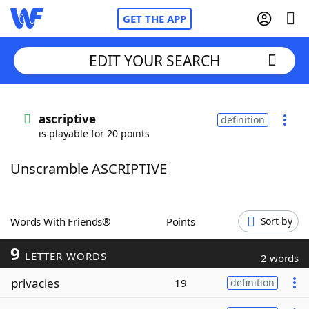
GET THE APP
EDIT YOUR SEARCH
Home
ascriptive
definition
is playable for 20 points
Words With Friends
Cheat
Unscramble ASCRIPTIVE
NYT Crossplay Cheat
Scrabble
Helpers
Words With Friends®
Points
Sort by
9
Today's NYT Games
Hints & Answers
LETTER WORDS
2 words
privacies
19
definition
Word Games
Helpers