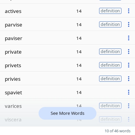
actives
14
definition
parvise
14
definition
paviser
14
private
14
definition
privets
14
definition
privies
14
definition
spaviet
14
varices
14
definition
See More Words
viscera
14
definition
10 of 46 words