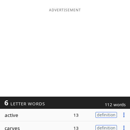
ADVERTISEMENT
6
LETTER WORDS
112 words
active
13
definition
carves
13
definition