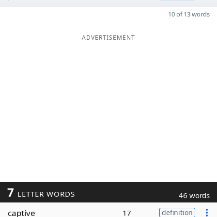
10 of 13 words
ADVERTISEMENT
7
LETTER WORDS
46 words
captive
17
definition