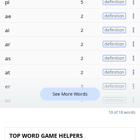
pi
5
definition
ae
2
definition
ai
2
definition
ar
2
definition
as
2
definition
at
2
definition
er
2
definition
See More Words
es
2
definition
10 of 18 words
TOP WORD GAME HELPERS