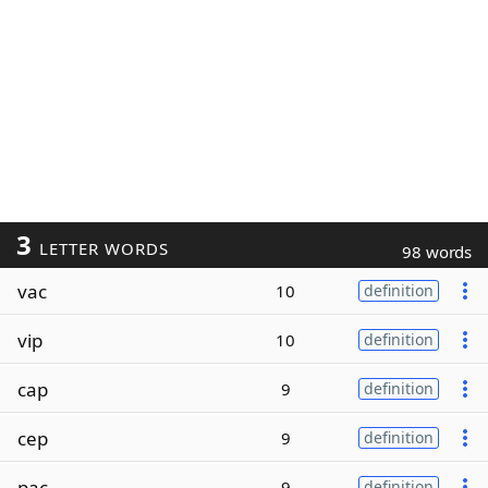
3
LETTER WORDS
98 words
vac
10
definition
vip
10
definition
cap
9
definition
cep
9
definition
pac
9
definition