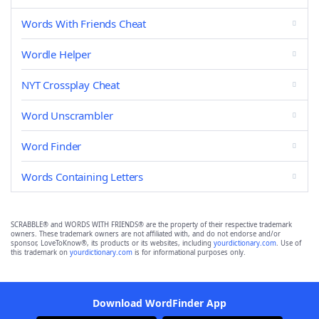
Words With Friends Cheat
Wordle Helper
NYT Crossplay Cheat
Word Unscrambler
Word Finder
Words Containing Letters
SCRABBLE® and WORDS WITH FRIENDS® are the property of their respective trademark
owners. These trademark owners are not affiliated with, and do not endorse and/or
sponsor, LoveToKnow®, its products or its websites, including
yourdictionary.com
. Use of
this trademark on
yourdictionary.com
is for informational purposes only.
Download WordFinder App