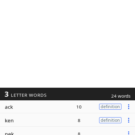
3
LETTER WORDS
24 words
ack
10
definition
ken
8
definition
nek
8