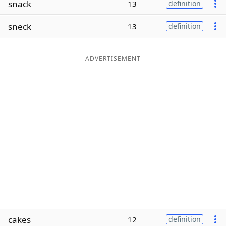
snack
13
definition
Word List
Maker
sneck
13
definition
Blog
ADVERTISEMENT
Our Brands
cakes
12
definition