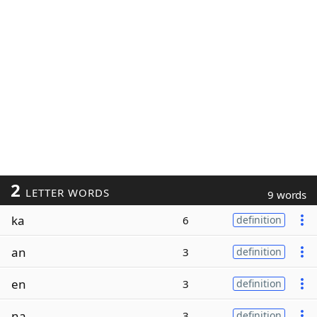
2
LETTER WORDS
9 words
ka
6
definition
an
3
definition
en
3
definition
na
3
definition