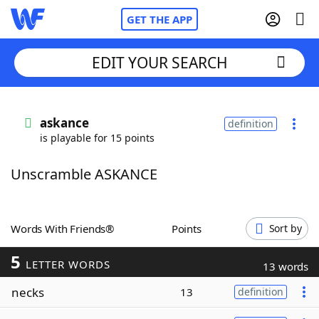
GET THE APP
EDIT YOUR SEARCH
Home
askance
definition
is playable for 15 points
Words With Friends
Cheat
Unscramble ASKANCE
NYT Crossplay Cheat
Scrabble
Helpers
Words With Friends®
Points
Sort by
5
Today's NYT Games
Hints & Answers
LETTER WORDS
13 words
necks
13
definition
Word Games
Helpers