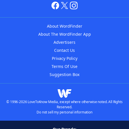
About WordFinder
About The WordFinder App
Advertisers
Contact Us
Privacy Policy
Terms Of Use
Suggestion Box
© 1996-2026 LoveToKnow Media, except where otherwise noted. All Rights
Reserved.
Do not sell my personal information