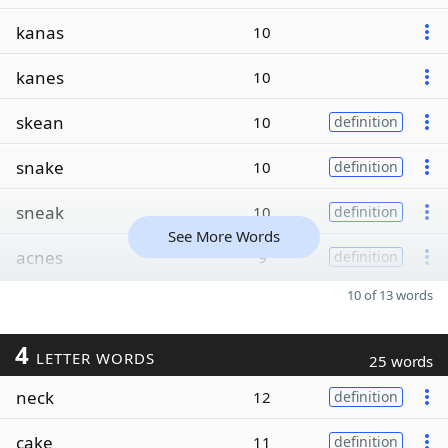
kanas
10
kanes
10
skean
10
definition
snake
10
definition
sneak
10
definition
See More Words
acnes
9
definition
10 of 13 words
4
LETTER WORDS
25 words
neck
12
definition
cake
11
definition