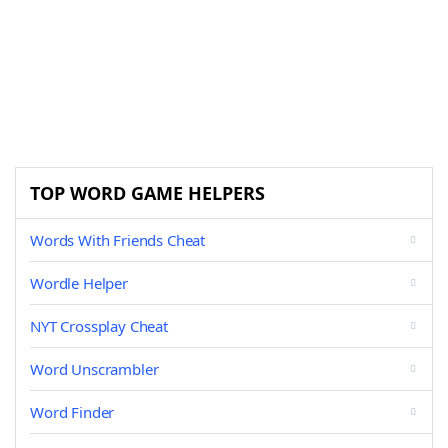
TOP WORD GAME HELPERS
Words With Friends Cheat
Wordle Helper
NYT Crossplay Cheat
Word Unscrambler
Word Finder