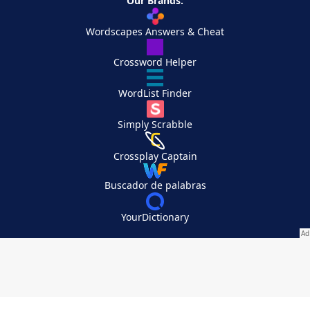
Our Brands:
Wordscapes Answers & Cheat
Crossword Helper
WordList Finder
Simply Scrabble
Crossplay Captain
Buscador de palabras
YourDictionary
Your Privacy Choices