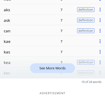
aks
7
definition
ask
7
definition
can
7
definition
kae
7
kas
7
kea
7
definition
See More Words
kes
7
definition
10 of 24 words
ADVERTISEMENT