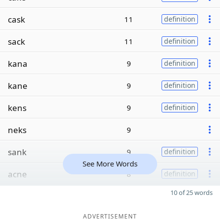
cask
11
definition
sack
11
definition
kana
9
definition
kane
9
definition
kens
9
definition
neks
9
sank
9
definition
See More Words
acne
8
definition
10 of 25 words
ADVERTISEMENT