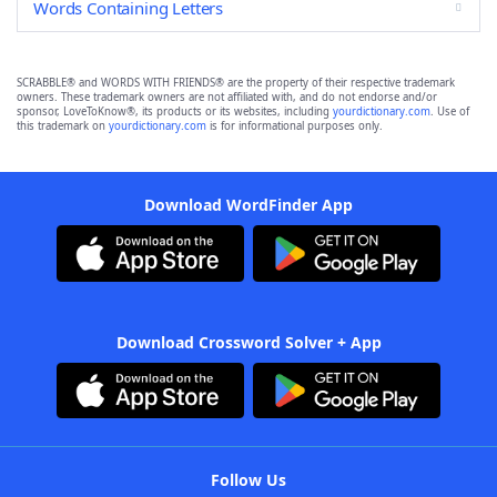
Words Containing Letters
SCRABBLE® and WORDS WITH FRIENDS® are the property of their respective trademark
owners. These trademark owners are not affiliated with, and do not endorse and/or
sponsor, LoveToKnow®, its products or its websites, including
yourdictionary.com
. Use of
this trademark on
yourdictionary.com
is for informational purposes only.
Download WordFinder App
Download Crossword Solver + App
Follow Us