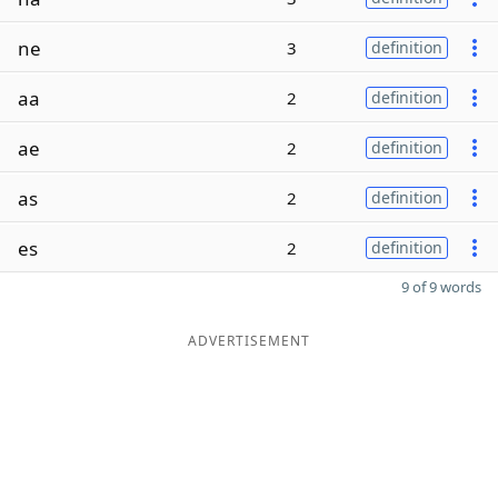
ne
3
definition
aa
2
definition
ae
2
definition
as
2
definition
es
2
definition
9 of 9 words
ADVERTISEMENT