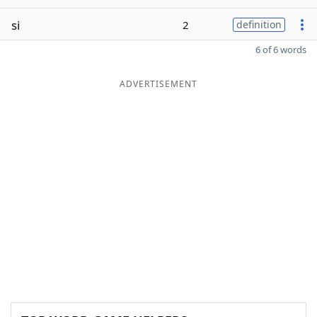
si
2
definition
6 of 6 words
ADVERTISEMENT