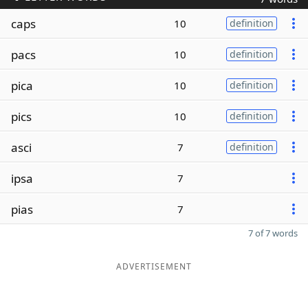
caps
10
definition
pacs
10
definition
pica
10
definition
pics
10
definition
asci
7
definition
ipsa
7
pias
7
7 of 7 words
ADVERTISEMENT