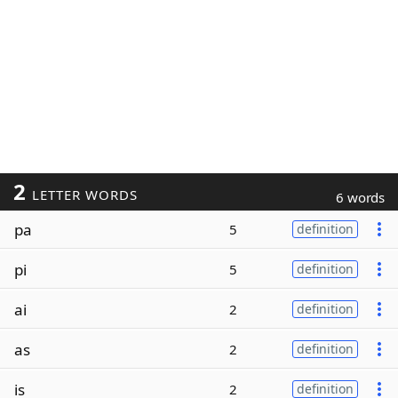
2
LETTER WORDS
6 words
pa
5
definition
pi
5
definition
ai
2
definition
as
2
definition
is
2
definition