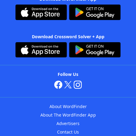
Download Crossword Solver + App
Follow Us
About WordFinder
About The WordFinder App
Advertisers
Contact Us