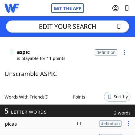
GET THE APP
EDIT YOUR SEARCH
Home
aspic
definition
is playable for 11 points
Words With Friends
Cheat
Unscramble ASPIC
NYT Crossplay Cheat
Scrabble
Helpers
Words With Friends®
Points
Sort by
5
Today's NYT Games
Hints & Answers
LETTER WORDS
2 words
picas
11
definition
Word Games
Helpers