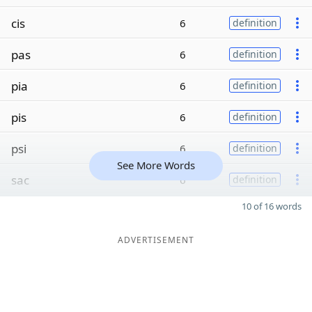
cis
6
definition
pas
6
definition
pia
6
definition
pis
6
definition
psi
6
definition
See More Words
sac
6
definition
10 of 16 words
ADVERTISEMENT