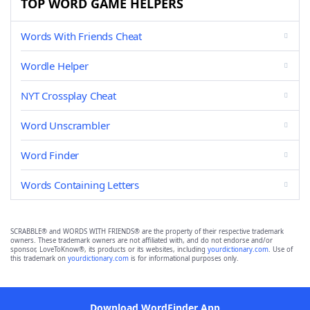
TOP WORD GAME HELPERS
Words With Friends Cheat
Wordle Helper
NYT Crossplay Cheat
Word Unscrambler
Word Finder
Words Containing Letters
SCRABBLE® and WORDS WITH FRIENDS® are the property of their respective trademark
owners. These trademark owners are not affiliated with, and do not endorse and/or
sponsor, LoveToKnow®, its products or its websites, including
yourdictionary.com
. Use of
this trademark on
yourdictionary.com
is for informational purposes only.
Download WordFinder App