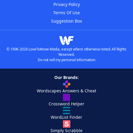
Privacy Policy
Terms Of Use
Suggestion Box
© 1996-2026 LoveToKnow Media, except where otherwise noted. All Rights
Reserved.
Do not sell my personal information
Our Brands:
Wordscapes Answers & Cheat
Crossword Helper
WordList Finder
Simply Scrabble