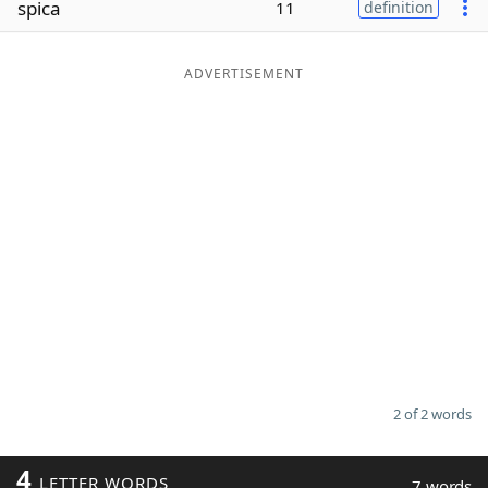
spica
11
definition
Word List
Maker
ADVERTISEMENT
Blog
Our Brands
2 of 2 words
4
LETTER WORDS
7 words