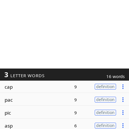
3
LETTER WORDS
16 words
cap
9
definition
pac
9
definition
pic
9
definition
asp
6
definition