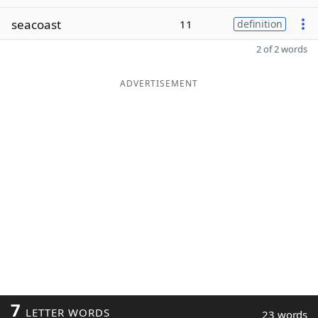
seacoast
11
definition
2 of 2 words
ADVERTISEMENT
7
LETTER WORDS
23 words