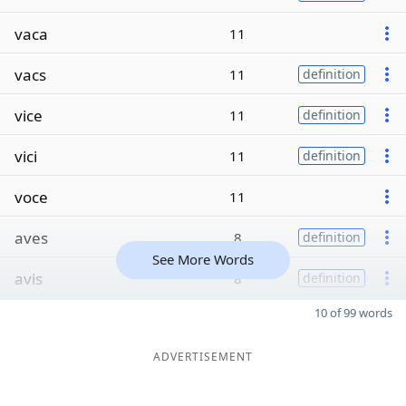
vaca
11
vacs
11
definition
vice
11
definition
vici
11
definition
voce
11
aves
8
definition
See More Words
avis
8
definition
10 of 99 words
ADVERTISEMENT