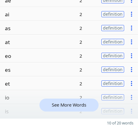
ae
2
definition
ai
2
definition
as
2
definition
at
2
definition
eo
2
definition
es
2
definition
et
2
definition
io
2
definition
See More Words
is
2
definition
10 of 20 words