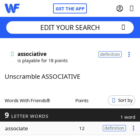
GET THE APP
EDIT YOUR SEARCH
Home
associative
definition
is playable for 18 points
Words With Friends
Cheat
Unscramble ASSOCIATIVE
NYT Crossplay Cheat
Scrabble
Helpers
Words With Friends®
Points
Sort by
9
Today's NYT Games
Hints & Answers
LETTER WORDS
1 word
associate
12
definition
Word Games
Helpers