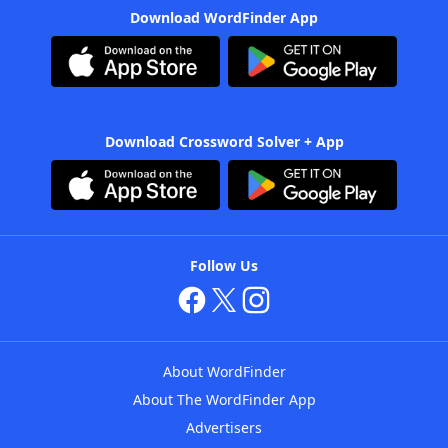
Download WordFinder App
Download Crossword Solver + App
Follow Us
About WordFinder
About The WordFinder App
Advertisers