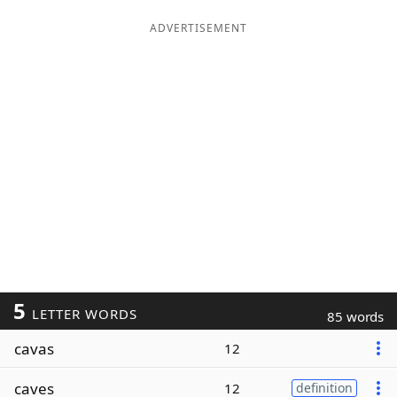
ADVERTISEMENT
5
LETTER WORDS
85 words
cavas
12
caves
12
definition