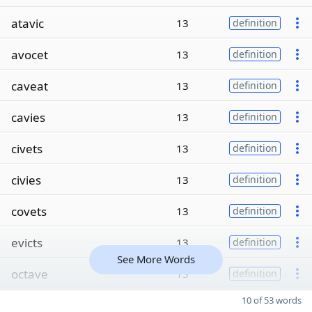
atavic
13
definition
avocet
13
definition
caveat
13
definition
cavies
13
definition
civets
13
definition
civies
13
definition
covets
13
definition
evicts
13
definition
See More Words
octave
13
definition
10 of 53 words