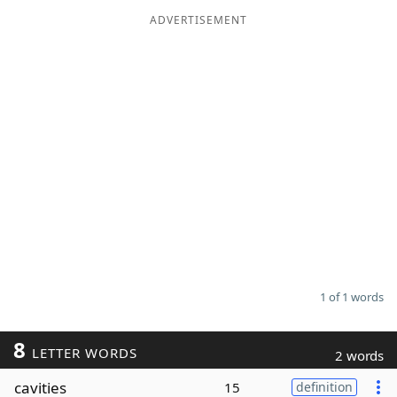
ADVERTISEMENT
Word List
Maker
Blog
Our Brands
1 of 1 words
8
LETTER WORDS
2 words
cavities
15
definition