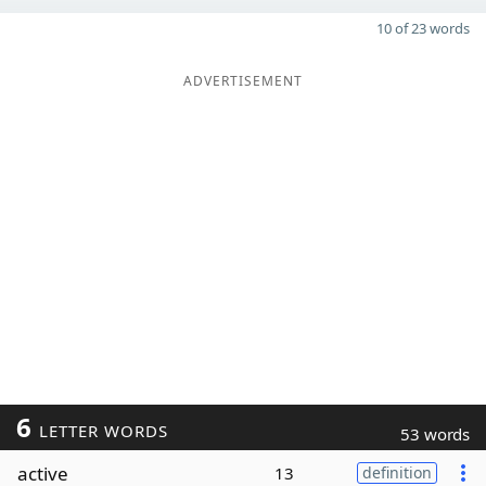
10 of 23 words
ADVERTISEMENT
6
LETTER WORDS
53 words
active
13
definition