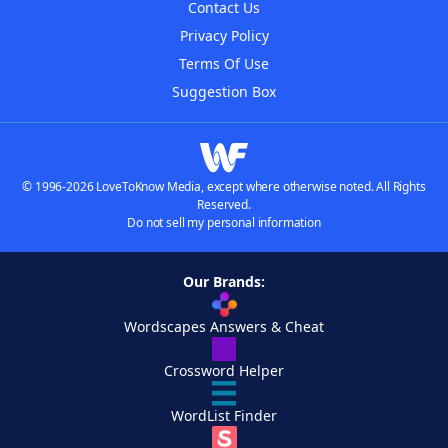
Contact Us
Privacy Policy
Terms Of Use
Suggestion Box
© 1996-2026 LoveToKnow Media, except where otherwise noted. All Rights
Reserved.
Do not sell my personal information
Our Brands:
Wordscapes Answers & Cheat
Crossword Helper
WordList Finder