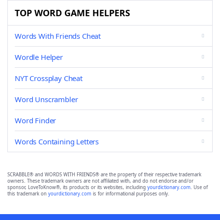
TOP WORD GAME HELPERS
Words With Friends Cheat
Wordle Helper
NYT Crossplay Cheat
Word Unscrambler
Word Finder
Words Containing Letters
SCRABBLE® and WORDS WITH FRIENDS® are the property of their respective trademark
owners. These trademark owners are not affiliated with, and do not endorse and/or
sponsor, LoveToKnow®, its products or its websites, including
yourdictionary.com
. Use of
this trademark on
yourdictionary.com
is for informational purposes only.