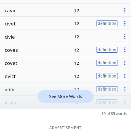
cavie
12
civet
12
definition
civie
12
coves
12
definition
covet
12
definition
evict
12
definition
vatic
12
definition
See More Words
vices
12
definition
10 of 85 words
ADVERTISEMENT