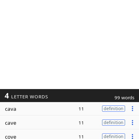
4
LETTER WORDS
99 words
cava
11
definition
cave
11
definition
cove
11
definition