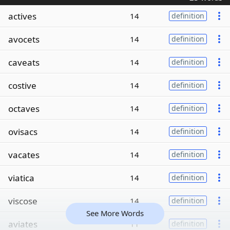
actives
14
definition
avocets
14
definition
caveats
14
definition
costive
14
definition
octaves
14
definition
ovisacs
14
definition
vacates
14
definition
viatica
14
definition
viscose
14
definition
See More Words
aviates
11
definition