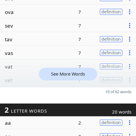
ova
7
definition
sev
7
tav
7
definition
vas
7
definition
vat
7
definition
See More Words
vet
7
definition
10 of 62 words
2
LETTER WORDS
20 words
aa
2
definition