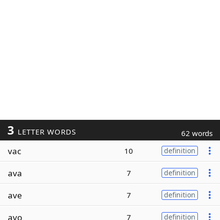
3
LETTER WORDS
62 words
vac
10
definition
ava
7
definition
ave
7
definition
avo
7
definition