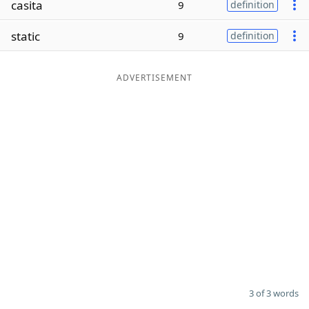
casita
9
definition
Word List
Maker
static
9
definition
Blog
ADVERTISEMENT
Our Brands
3 of 3 words