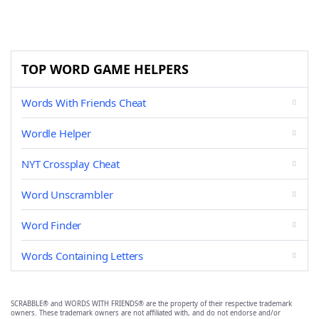
TOP WORD GAME HELPERS
Words With Friends Cheat
Wordle Helper
NYT Crossplay Cheat
Word Unscrambler
Word Finder
Words Containing Letters
SCRABBLE® and WORDS WITH FRIENDS® are the property of their respective trademark
owners. These trademark owners are not affiliated with, and do not endorse and/or