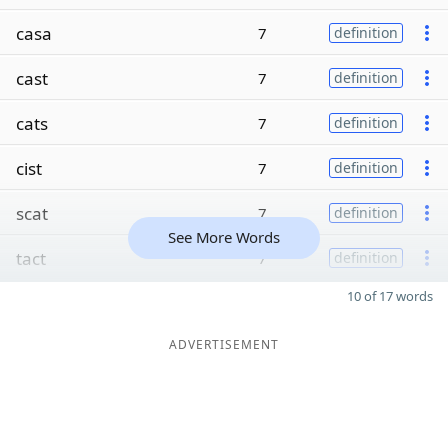
casa
7
definition
cast
7
definition
cats
7
definition
cist
7
definition
scat
7
definition
See More Words
tact
7
definition
10 of 17 words
ADVERTISEMENT