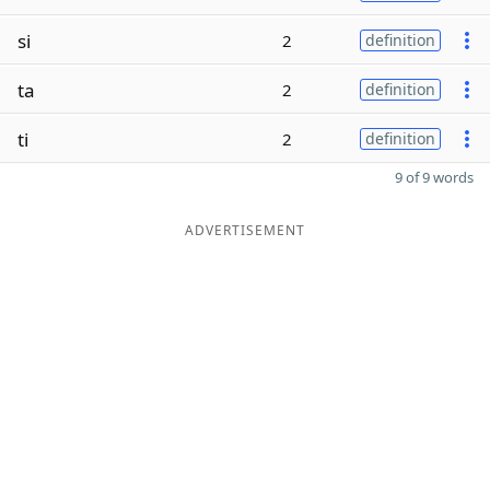
si
2
definition
ta
2
definition
ti
2
definition
9 of 9 words
ADVERTISEMENT