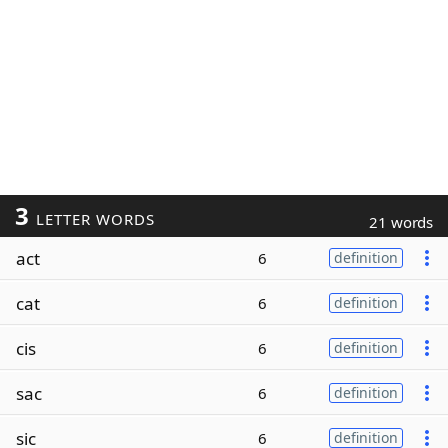
3
LETTER WORDS
21 words
act
6
definition
cat
6
definition
cis
6
definition
sac
6
definition
sic
6
definition