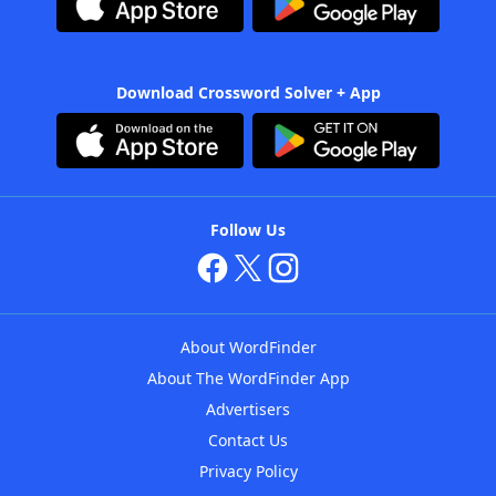
Download Crossword Solver + App
Follow Us
About WordFinder
About The WordFinder App
Advertisers
Contact Us
Privacy Policy