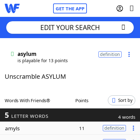
GET THE APP
EDIT YOUR SEARCH
Home
asylum
definition
is playable for 13 points
Words With Friends
Cheat
Unscramble ASYLUM
NYT Crossplay Cheat
Scrabble
Helpers
Words With Friends®
Points
Sort by
5
Today's NYT Games
Hints & Answers
LETTER WORDS
4 words
amyls
11
definition
Word Games
Helpers