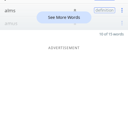
alms
8
definition
See More Words
amus
8
10 of 15 words
ADVERTISEMENT