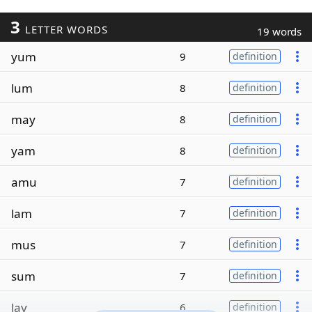
3
LETTER WORDS
19 words
yum
9
definition
lum
8
definition
may
8
definition
yam
8
definition
amu
7
definition
lam
7
definition
mus
7
definition
sum
7
definition
lay
6
definition