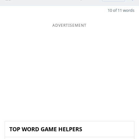
10 of 11 words
ADVERTISEMENT
TOP WORD GAME HELPERS