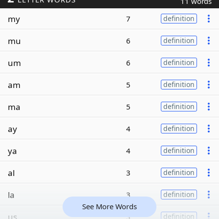
11 words
my
7
definition
mu
6
definition
um
6
definition
am
5
definition
ma
5
definition
ay
4
definition
ya
4
definition
al
3
definition
la
3
definition
See More Words
us
3
definition