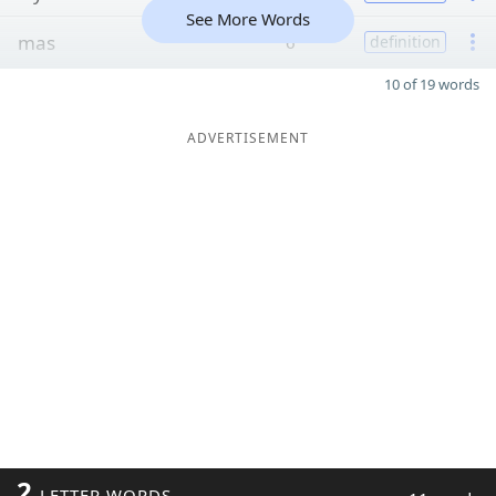
See More Words
mas
6
definition
10 of 19 words
ADVERTISEMENT
2
LETTER WORDS