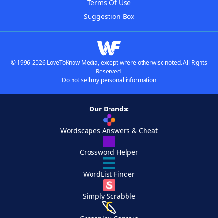
Terms Of Use
Suggestion Box
© 1996-2026 LoveToKnow Media, except where otherwise noted. All Rights
Reserved.
Do not sell my personal information
Our Brands:
Wordscapes Answers & Cheat
Crossword Helper
WordList Finder
Simply Scrabble