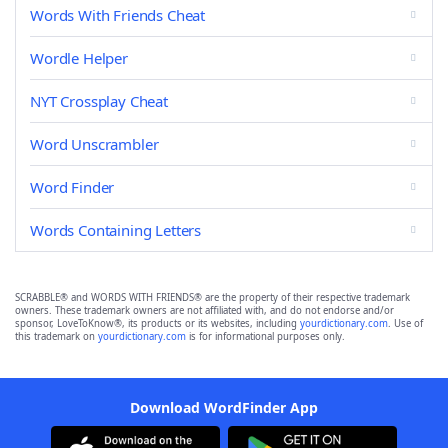
Words With Friends Cheat
Wordle Helper
NYT Crossplay Cheat
Word Unscrambler
Word Finder
Words Containing Letters
SCRABBLE® and WORDS WITH FRIENDS® are the property of their respective trademark
owners. These trademark owners are not affiliated with, and do not endorse and/or
sponsor, LoveToKnow®, its products or its websites, including
yourdictionary.com
. Use of
this trademark on
yourdictionary.com
is for informational purposes only.
Download WordFinder App