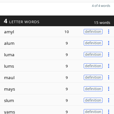
4 of 4 words
4
LETTER WORDS
15 words
amyl
10
definition
alum
9
definition
luma
9
definition
lums
9
definition
maul
9
definition
mays
9
definition
slum
9
definition
yams
9
definition