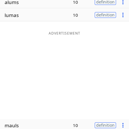
alums
10
definition
Word List
Maker
lumas
10
definition
Blog
ADVERTISEMENT
Our Brands
mauls
10
definition