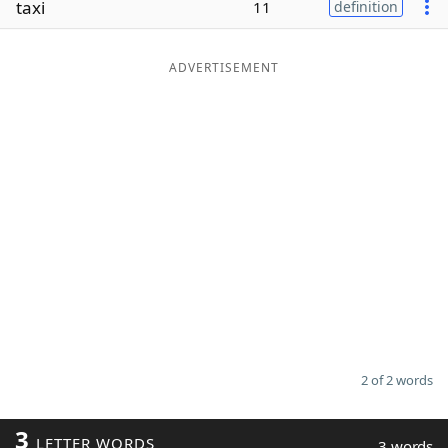
taxi
11
definition
Word List
Maker
ADVERTISEMENT
Blog
Our Brands
2 of 2 words
3
LETTER WORDS
3 words