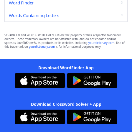
Word Finder
Words Containing Letters
SCRABBLE® and WORDS WITH FRIENDS® are the property of their respective trademark
owners. These trademark owners are not affiliated with, and do not endorse and/or
sponsor, LoveToKnow®, its products or its websites, including
yourdictionary.com
. Use of
this trademark on
yourdictionary.com
is for informational purposes only.
Download WordFinder App
Download Crossword Solver + App