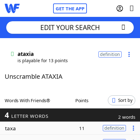
GET THE APP
EDIT YOUR SEARCH
Home
ataxia
definition
is playable for 13 points
Words With Friends
Cheat
Unscramble ATAXIA
NYT Crossplay Cheat
Scrabble
Helpers
Words With Friends®
Points
Sort by
4
Today's NYT Games
Hints & Answers
LETTER WORDS
2 words
taxa
11
definition
Word Games
Helpers