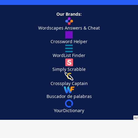
Our Brands:
Wordscapes Answers & Cheat
Crossword Helper
WordList Finder
Simply Scrabble
Crossplay Captain
Buscador de palabras
YourDictionary