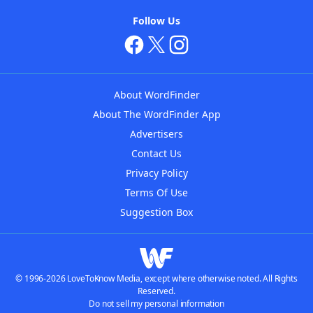
Follow Us
About WordFinder
About The WordFinder App
Advertisers
Contact Us
Privacy Policy
Terms Of Use
Suggestion Box
© 1996-2026 LoveToKnow Media, except where otherwise noted. All Rights
Reserved.
Do not sell my personal information