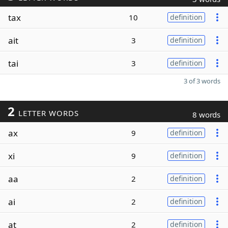
tax
10
definition
ait
3
definition
tai
3
definition
3 of 3 words
2
LETTER WORDS
8 words
ax
9
definition
xi
9
definition
aa
2
definition
ai
2
definition
at
2
definition