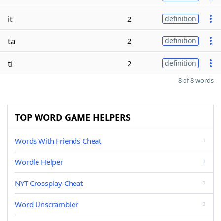
it
2
definition
ta
2
definition
ti
2
definition
8 of 8 words
TOP WORD GAME HELPERS
Words With Friends Cheat
Wordle Helper
NYT Crossplay Cheat
Word Unscrambler