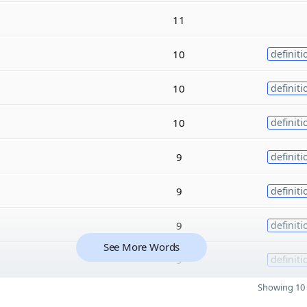
11
10
definiti
10
definiti
10
definiti
9
definiti
9
definiti
9
definiti
See More Words
9
definiti
Showing 10 