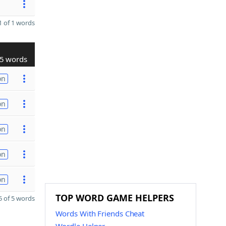
 of 1 words
5 words
on
on
on
on
on
TOP WORD GAME HELPERS
 of 5 words
Words With Friends Cheat