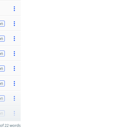
on
on
on
on
on
on
on
of 22 words