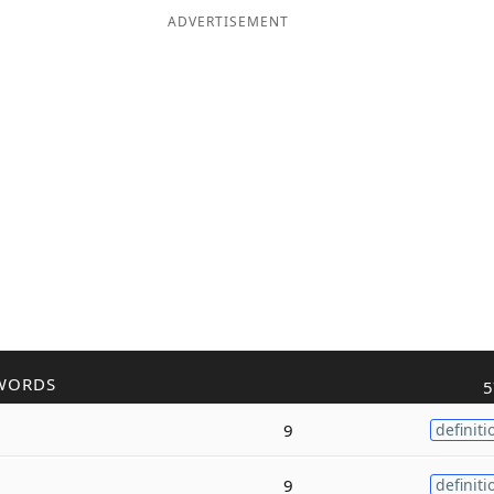
ADVERTISEMENT
WORDS
5
9
definiti
9
definiti