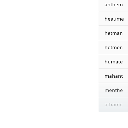
anthem
heaume
hetman
hetmen
humate
mahant
menthe
athame