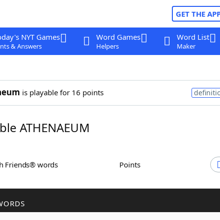
GET THE AP
oday's NYT Games
Word Games
Word List
nts & Answers
Helpers
Maker
aeum
is playable for 16 points
definiti
ble ATHENAEUM
th Friends® words
Points
WORDS