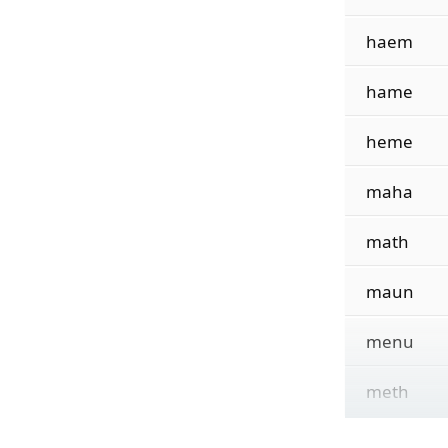
haem
hame
heme
maha
math
maun
menu
meth