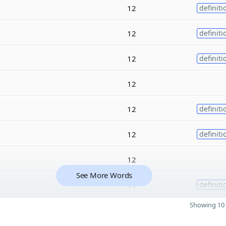
12
definiti
12
definiti
12
definiti
12
12
definiti
12
definiti
12
See More Words
11
definiti
Showing 10 