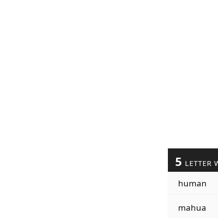
5
LETTER 
human
mahua