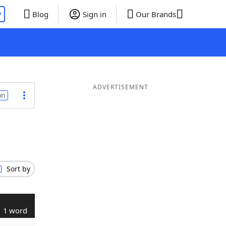
P
Blog
Sign in
Our Brands
ADVERTISEMENT
on
Sort by
1 word