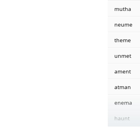
mutha
neume
theme
unmet
ament
atman
enema
haunt