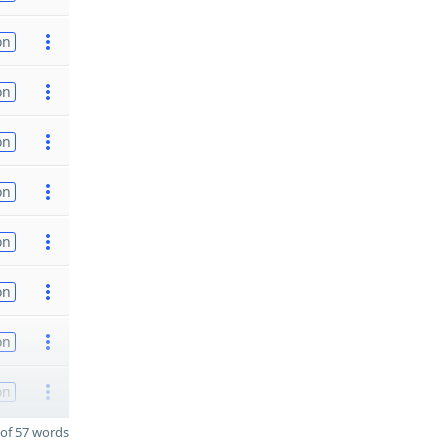
on
on
on
on
on
on
on
on
of 57 words