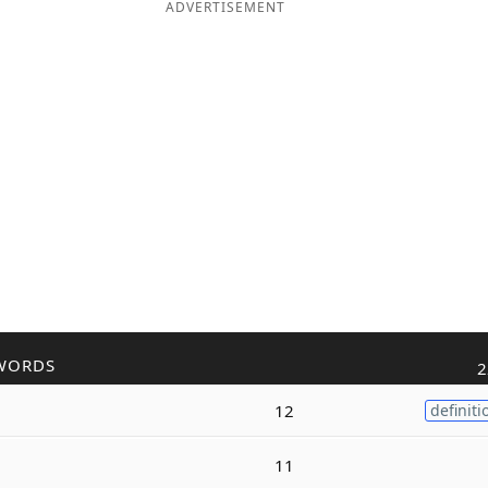
ADVERTISEMENT
WORDS
2
12
definiti
11