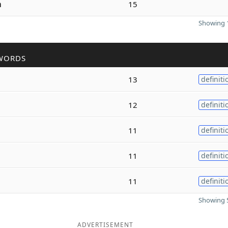
m
15
Showing 1
WORDS
13
definiti
12
definiti
11
definiti
11
definiti
11
definiti
Showing 5
ADVERTISEMENT