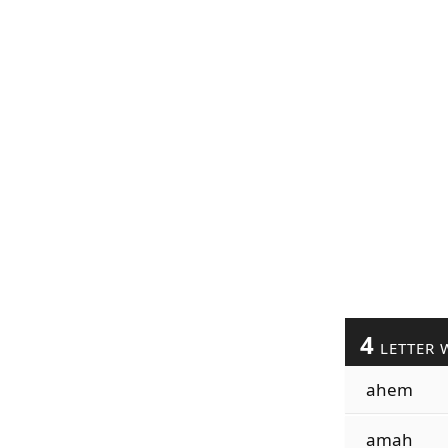
4
LETTER 
ahem
amah