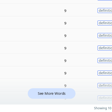
9
definiti
9
definiti
9
definiti
9
definiti
9
definiti
9
definiti
9
definiti
See More Words
9
definiti
Showing 10 