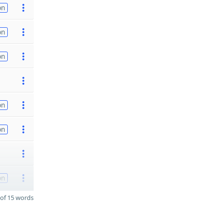
on
on
on
on
on
on
of 15 words