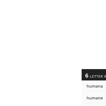
6
LETTER 
humana
humane