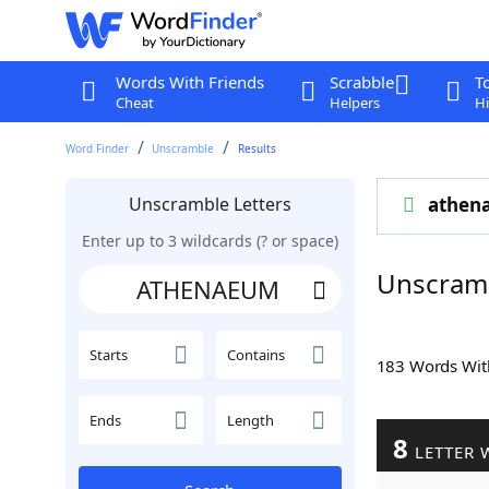
Words With Friends
Scrabble
T
Cheat
Helpers
Hi
Word Finder
Unscramble
Results
Unscramble Letters
athen
Enter up to 3 wildcards (? or space)
Unscram
Starts
Contains
183 Words Wi
Ends
Length
8
LETTER 