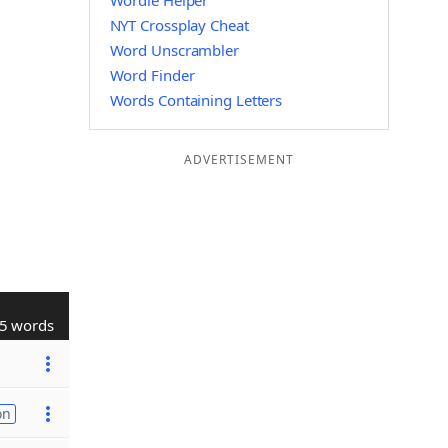
Wordle Helper
NYT Crossplay Cheat
Word Unscrambler
Word Finder
Words Containing Letters
ADVERTISEMENT
5 words
on