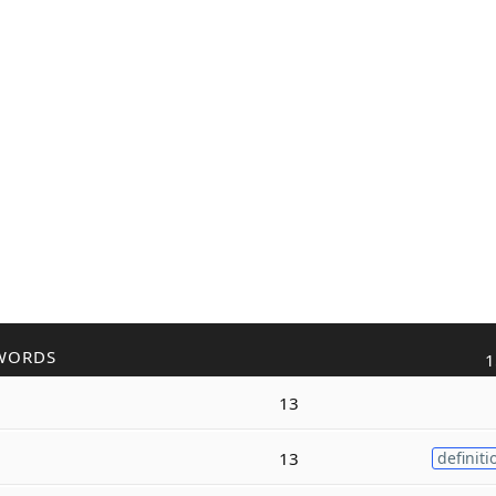
WORDS
1
13
13
definiti