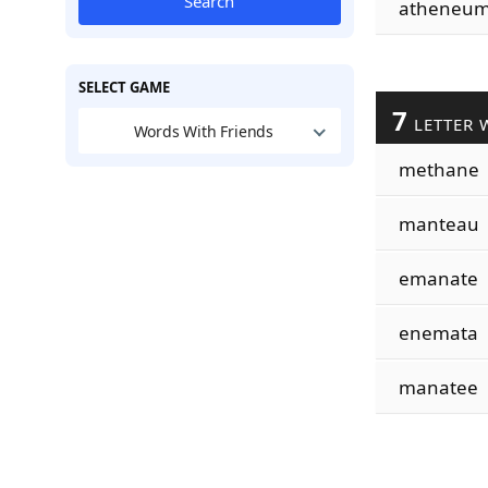
Search
atheneu
SELECT GAME
7
LETTER 
Words With Friends
methane
manteau
emanate
enemata
manatee