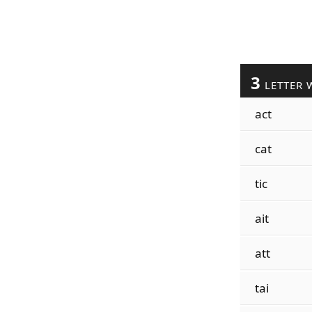
3
LETTER 
act
cat
tic
ait
att
tai