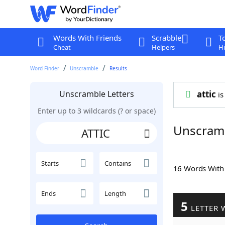
Words With Friends
Scrabble
T
Cheat
Helpers
Hi
Word Finder
Unscramble
Results
Unscramble Letters
attic
is
Enter up to 3 wildcards (? or space)
Unscramb
Starts
Contains
16 Words Wit
Ends
Length
5
LETTER 