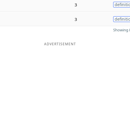
3
definiti
3
definiti
Showing 8
ADVERTISEMENT