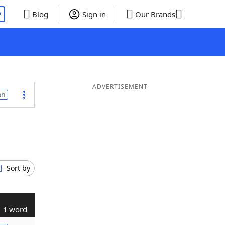
P
Blog
Sign in
Our Brands
ADVERTISEMENT
on
Sort by
1 word