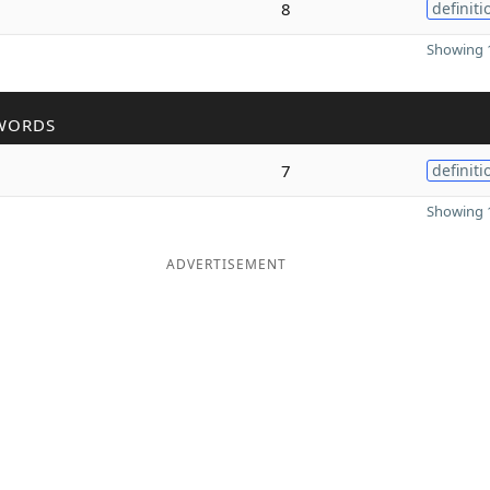
8
definiti
Showing 1
WORDS
7
definiti
Showing 1
ADVERTISEMENT