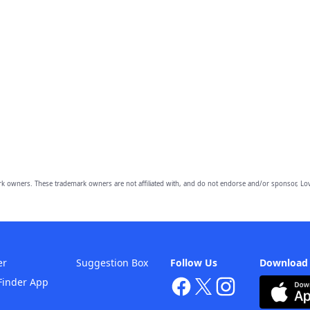
owners. These trademark owners are not affiliated with, and do not endorse and/or sponsor, Lov
er
Suggestion Box
Follow Us
Download
Finder App