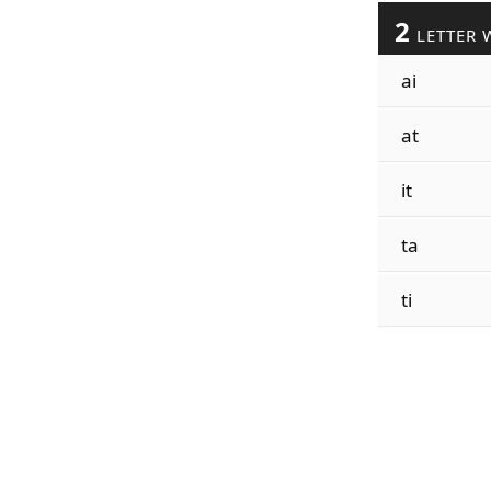
2
LETTER 
ai
at
it
ta
ti