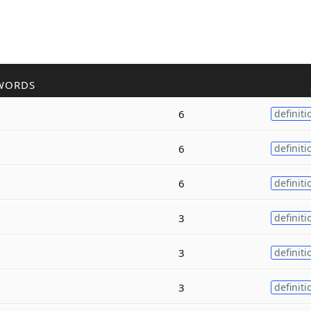
WORDS
6
definiti
6
definiti
6
definiti
3
definiti
3
definiti
3
definiti