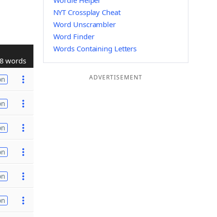
Wordle Helper
NYT Crossplay Cheat
Word Unscrambler
Word Finder
Words Containing Letters
8 words
ADVERTISEMENT
on
on
on
on
on
on