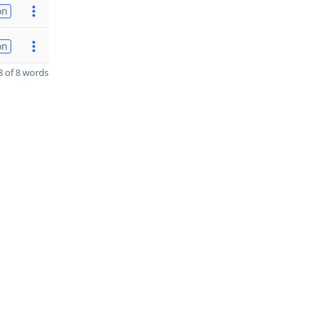
on
on
 of 8 words