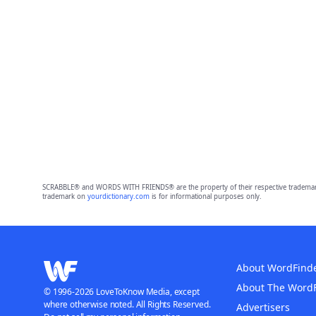
SCRABBLE® and WORDS WITH FRIENDS® are the property of their respective trademark 
trademark on
yourdictionary.com
is for informational purposes only.
About WordFind
About The Word
© 1996-2026 LoveToKnow Media, except
where otherwise noted. All Rights Reserved.
Advertisers