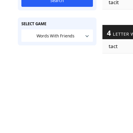
Search
tacit
SELECT GAME
4
LETTER 
Words With Friends
tact