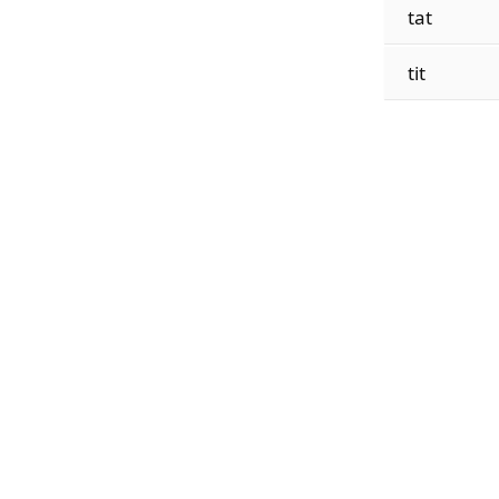
tat
tit