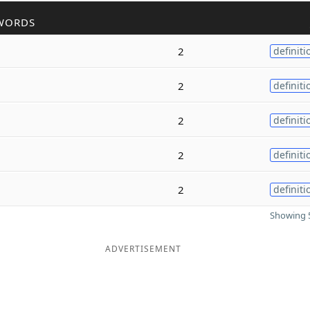
WORDS
2
definiti
2
definiti
2
definiti
2
definiti
2
definiti
Showing 5
ADVERTISEMENT