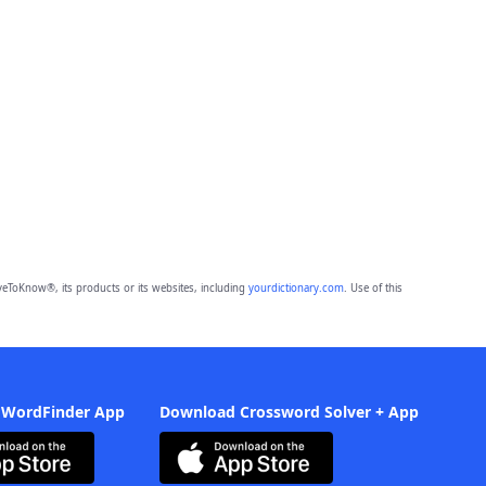
eToKnow®, its products or its websites, including
yourdictionary.com
. Use of this
 WordFinder App
Download Crossword Solver + App