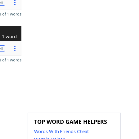
on
 of 1 words
1 word
on
 of 1 words
TOP WORD GAME HELPERS
Words With Friends Cheat