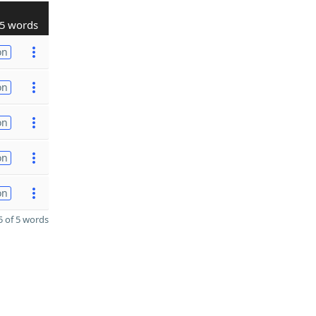
5 words
on
on
on
on
on
 of 5 words