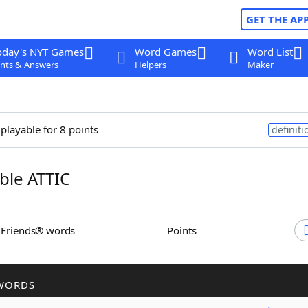
GET THE AP
oday's NYT Games
Word Games
Word List
nts & Answers
Helpers
Maker
 playable for 8 points
definiti
le ATTIC
h Friends® words
Points
WORDS