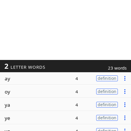
2
LETTER WORDS
23 words
ay
4
definition
oy
4
definition
ya
4
definition
ye
4
definition
definition