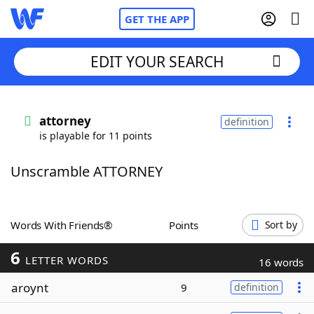
GET THE APP
EDIT YOUR SEARCH
Home
attorney
definition
is playable for 11 points
Words With Friends
Cheat
Unscramble ATTORNEY
NYT Crossplay Cheat
Scrabble
Helpers
Words With Friends®
Points
Sort by
6
Today's NYT Games
Hints & Answers
LETTER WORDS
16 words
aroynt
9
definition
Word Games
Helpers