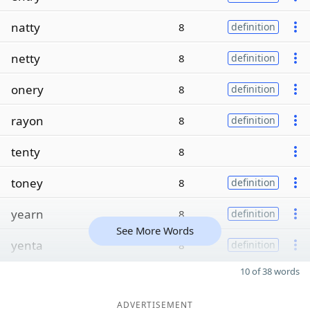
natty
8
definition
netty
8
definition
onery
8
definition
rayon
8
definition
tenty
8
toney
8
definition
yearn
8
definition
See More Words
yenta
8
definition
10 of 38 words
ADVERTISEMENT