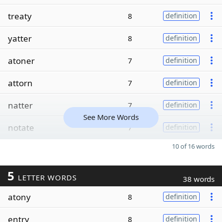
treaty
8
definition
yatter
8
definition
atoner
7
definition
attorn
7
definition
natter
7
definition
See More Words
notate
7
definition
10 of 16 words
5
LETTER WORDS
38 words
atony
8
definition
entry
8
definition