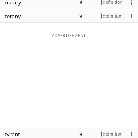
notary
9
definition
Word List
Maker
tetany
9
definition
Blog
ADVERTISEMENT
Our Brands
tyrant
9
definition