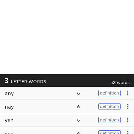
3
LETTER WORDS
58 words
any
6
definition
nay
6
definition
yen
6
definition
yon
6
definition