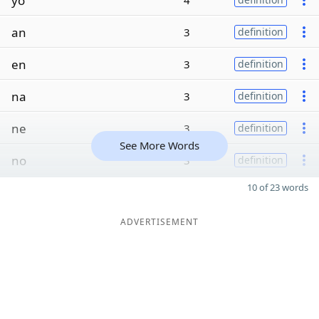
yo
4
an
3
definition
en
3
definition
na
3
definition
ne
3
definition
See More Words
no
3
definition
10 of 23 words
ADVERTISEMENT