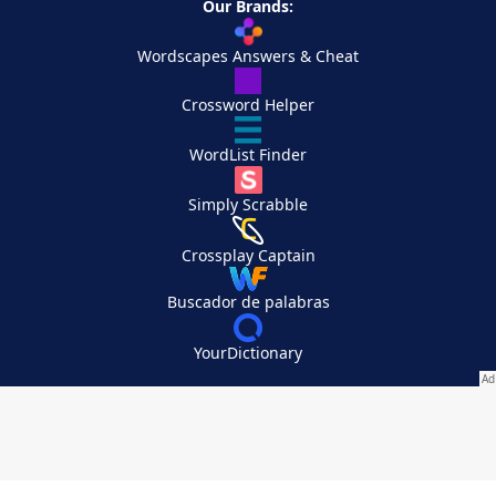
Our Brands:
Wordscapes Answers & Cheat
Crossword Helper
WordList Finder
Simply Scrabble
Crossplay Captain
Buscador de palabras
YourDictionary
Your Privacy Choices