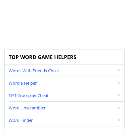
TOP WORD GAME HELPERS
Words With Friends Cheat
Wordle Helper
NYT Crossplay Cheat
Word Unscrambler
Word Finder