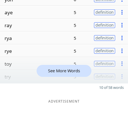
aye
5
definition
ray
5
definition
rya
5
definition
rye
5
definition
toy
5
definition
See More Words
try
5
definition
10 of 58 words
ADVERTISEMENT