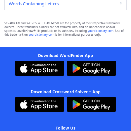
Words Containing Letters
SCRABBLE® and WORDS WITH FRIENDS® are the property of their respective trademark
owners. These trademark owners are not affiliated with, and do not endorse and/or
sponsor, LoveToKnow®, its products or its websites, including
yourdictionary.com
. Use of
this trademark on
yourdictionary.com
is for informational purposes only.
Download WordFinder App
Download Crossword Solver + App
Follow Us