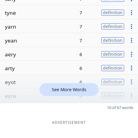
tyne
7
definition
yarn
7
definition
yean
7
definition
aery
6
definition
arty
6
definition
eyot
6
definition
See More Words
eyra
6
definition
10 of 67 words
ADVERTISEMENT