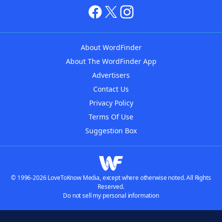
About WordFinder
About The WordFinder App
Advertisers
Contact Us
Privacy Policy
Terms Of Use
Suggestion Box
© 1996-2026 LoveToKnow Media, except where otherwise noted. All Rights
Reserved.
Do not sell my personal information