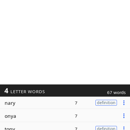
4
LETTER WORDS
67 words
nary
7
definition
onya
7
tony
7
definition