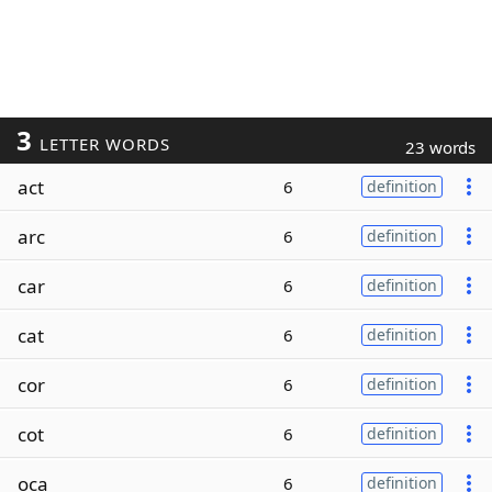
3
LETTER WORDS
23 words
act
6
definition
arc
6
definition
car
6
definition
cat
6
definition
cor
6
definition
cot
6
definition
oca
6
definition