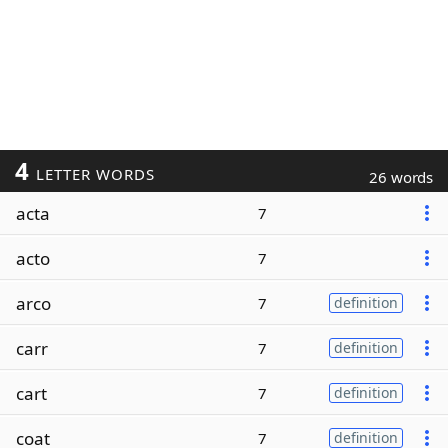
4
LETTER WORDS
26 words
acta
7
acto
7
arco
7
definition
carr
7
definition
cart
7
definition
coat
7
definition