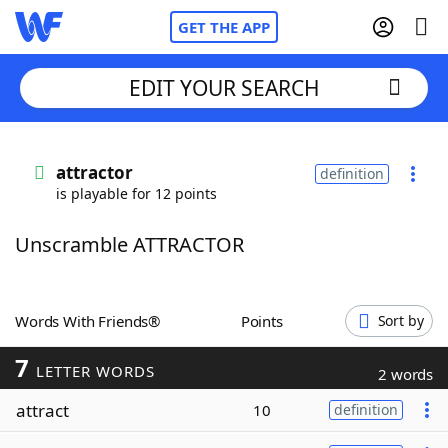
GET THE APP
EDIT YOUR SEARCH
Home
attractor
definition
is playable for 12 points
Words With Friends
Cheat
Unscramble ATTRACTOR
NYT Crossplay Cheat
Scrabble
Helpers
Words With Friends®
Points
Sort by
7
Today's NYT Games
Hints & Answers
LETTER WORDS
2 words
attract
10
definition
Word Games
Helpers