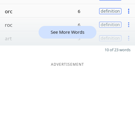
orc
6
definition
roc
6
definition
See More Words
art
3
definition
10 of 23 words
ADVERTISEMENT