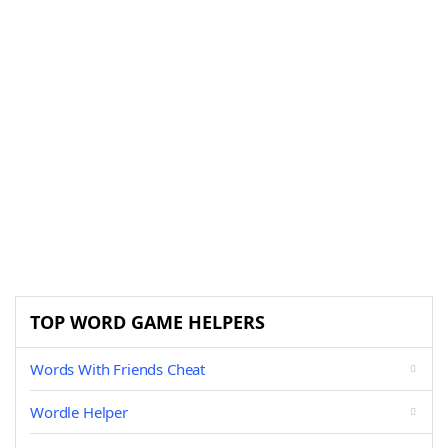
TOP WORD GAME HELPERS
Words With Friends Cheat
Wordle Helper