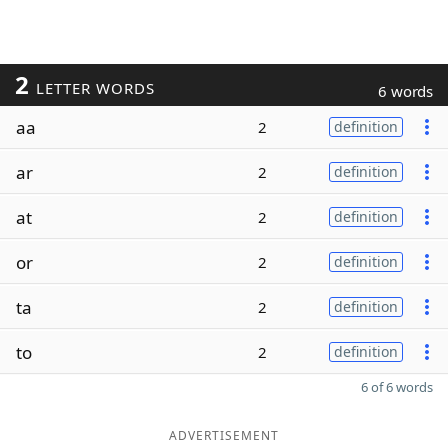
2
LETTER WORDS
6 words
aa
2
definition
ar
2
definition
at
2
definition
or
2
definition
ta
2
definition
to
2
definition
6 of 6 words
ADVERTISEMENT