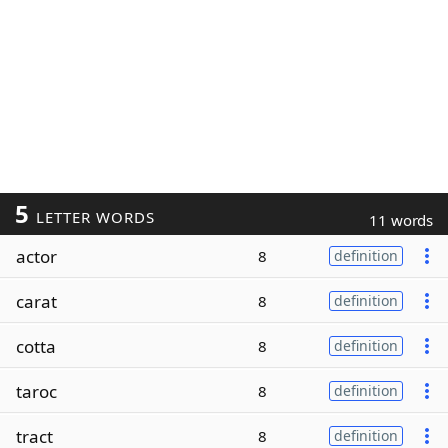
5
LETTER WORDS
11 words
actor
8
definition
carat
8
definition
cotta
8
definition
taroc
8
definition
tract
8
definition