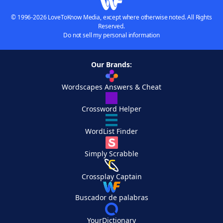
© 1996-2026 LoveToKnow Media, except where otherwise noted. All Rights
Reserved.
Do not sell my personal information
Our Brands:
Wordscapes Answers & Cheat
Crossword Helper
WordList Finder
Simply Scrabble
Crossplay Captain
Buscador de palabras
YourDictionary