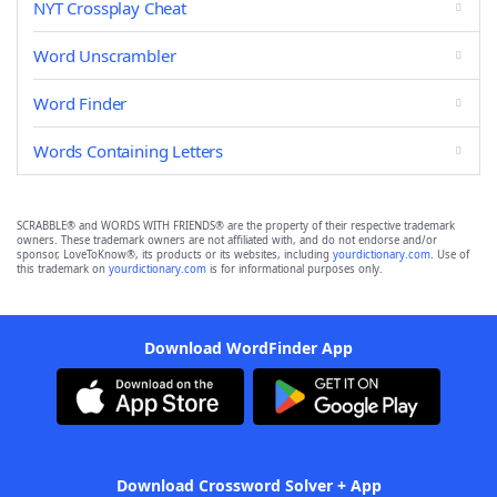
NYT Crossplay Cheat
Word Unscrambler
Word Finder
Words Containing Letters
SCRABBLE® and WORDS WITH FRIENDS® are the property of their respective trademark
owners. These trademark owners are not affiliated with, and do not endorse and/or
sponsor, LoveToKnow®, its products or its websites, including
yourdictionary.com
. Use of
this trademark on
yourdictionary.com
is for informational purposes only.
Download WordFinder App
Download Crossword Solver + App