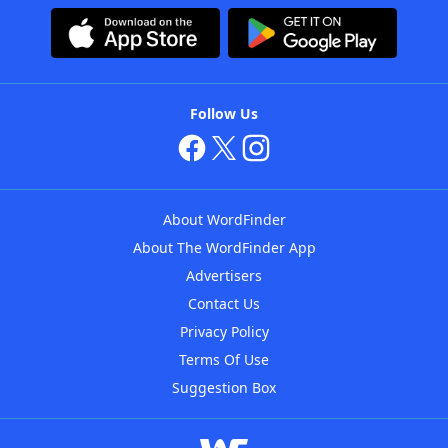
Follow Us
About WordFinder
About The WordFinder App
Advertisers
Contact Us
Privacy Policy
Terms Of Use
Suggestion Box