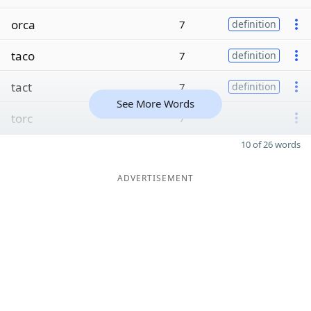
orca
7
definition
taco
7
definition
tact
7
definition
See More Words
torc
7
10 of 26 words
ADVERTISEMENT