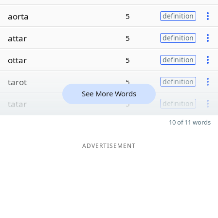
aorta
5
definition
attar
5
definition
ottar
5
definition
tarot
5
definition
See More Words
tatar
5
definition
10 of 11 words
ADVERTISEMENT