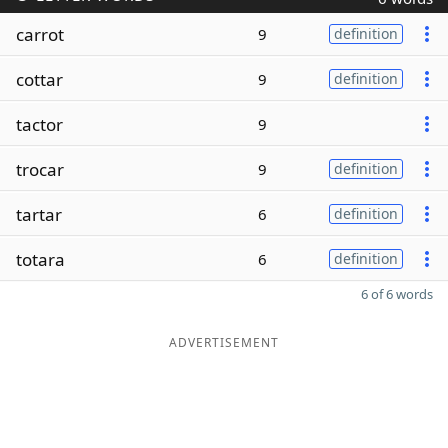
carrot
9
definition
cottar
9
definition
tactor
9
trocar
9
definition
tartar
6
definition
totara
6
definition
6 of 6 words
ADVERTISEMENT