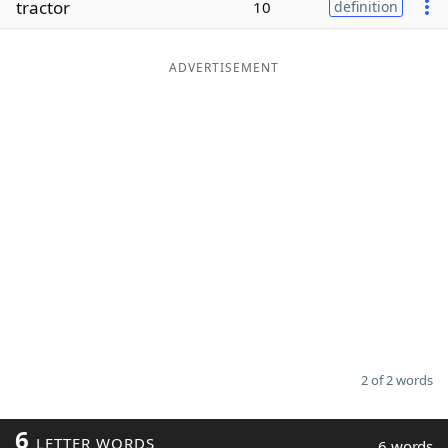
tractor
10
definition
Word List
Maker
ADVERTISEMENT
Blog
Our Brands
2 of 2 words
6
LETTER WORDS
6 words