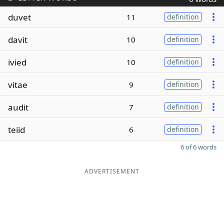
duvet
11
definition
davit
10
definition
ivied
10
definition
vitae
9
definition
audit
7
definition
teiid
6
definition
6 of 6 words
ADVERTISEMENT