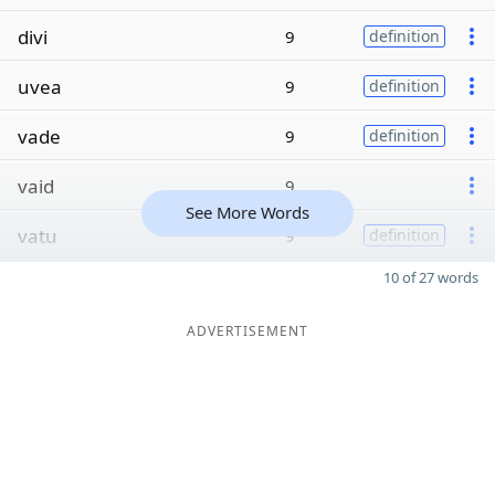
divi
9
definition
uvea
9
definition
vade
9
definition
vaid
9
See More Words
vatu
9
definition
10 of 27 words
ADVERTISEMENT