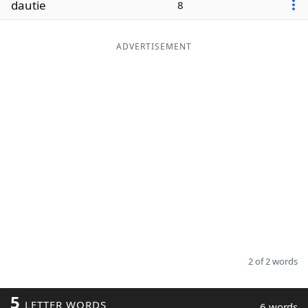
dautie
8
Word List
Maker
ADVERTISEMENT
Blog
Our Brands
2 of 2 words
5
LETTER WORDS
6 words