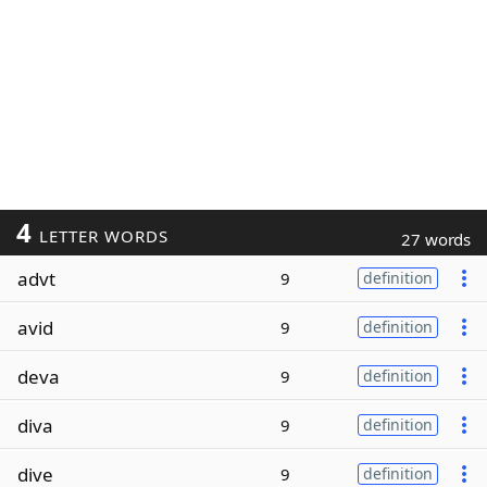
4
LETTER WORDS
27 words
advt
9
definition
avid
9
definition
deva
9
definition
diva
9
definition
dive
9
definition