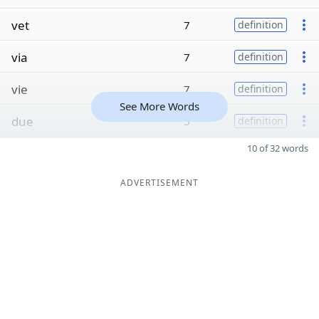
vet
7
definition
via
7
definition
vie
7
definition
See More Words
due
5
definition
10 of 32 words
ADVERTISEMENT