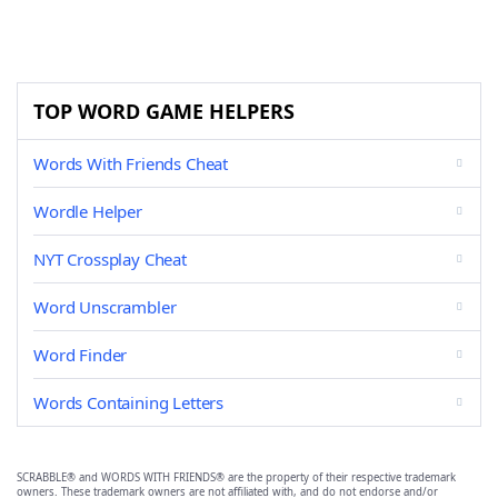
TOP WORD GAME HELPERS
Words With Friends Cheat
Wordle Helper
NYT Crossplay Cheat
Word Unscrambler
Word Finder
Words Containing Letters
SCRABBLE® and WORDS WITH FRIENDS® are the property of their respective trademark
owners. These trademark owners are not affiliated with, and do not endorse and/or