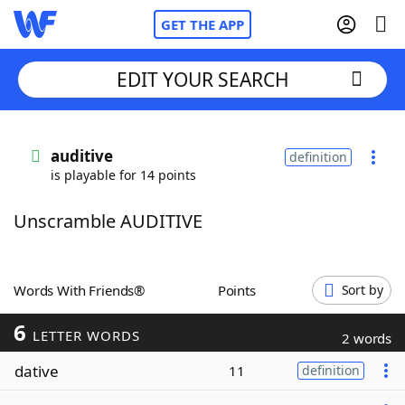
GET THE APP
EDIT YOUR SEARCH
Home
auditive
definition
is playable for 14 points
Words With Friends
Cheat
Unscramble AUDITIVE
NYT Crossplay Cheat
Scrabble
Helpers
Words With Friends®
Points
Sort by
6
Today's NYT Games
Hints & Answers
LETTER WORDS
2 words
dative
11
definition
Word Games
Helpers