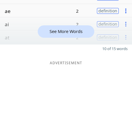
ae
2
definition
ai
2
definition
See More Words
at
2
definition
10 of 15 words
ADVERTISEMENT