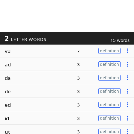
2
LETTER WORDS
15 words
vu
7
definition
ad
3
definition
da
3
definition
de
3
definition
ed
3
definition
id
3
definition
ut
3
definition