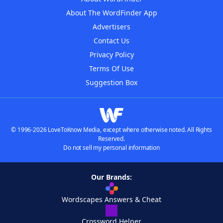
About The WordFinder App
Advertisers
Contact Us
Privacy Policy
Terms Of Use
Suggestion Box
© 1996-2026 LoveToKnow Media, except where otherwise noted. All Rights
Reserved.
Do not sell my personal information
Our Brands:
Wordscapes Answers & Cheat
Crossword Helper