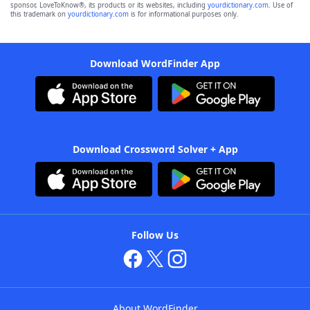
sponsor, LoveToKnow®, its products or its websites, including
yourdictionary.com
. Use of
this trademark on
yourdictionary.com
is for informational purposes only.
Download WordFinder App
Download Crossword Solver + App
Follow Us
About WordFinder