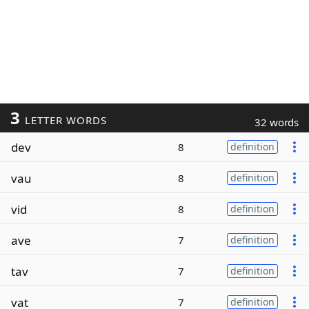
3
LETTER WORDS
32 words
dev
8
definition
vau
8
definition
vid
8
definition
ave
7
definition
tav
7
definition
vat
7
definition